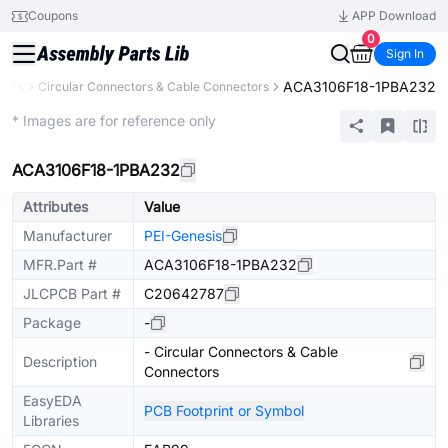
Coupons
APP Download
0
Sign In
ACA3106F18-1PBA232
tors
Circular Connectors & Cable Connectors
Extended
* Images are for reference only
ACA3106F18-1PBA232
Attributes
Value
Manufacturer
PEI-Genesis
MFR.Part #
ACA3106F18-1PBA232
JLCPCB Part #
C20642787
Package
-
- Circular Connectors & Cable
Description
Connectors
EasyEDA
PCB Footprint or Symbol
Libraries