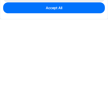
Accept All
0
In Stock
Pre-order
$64.4074
Services & Tools
Support
Company
Electronics
Mechanical