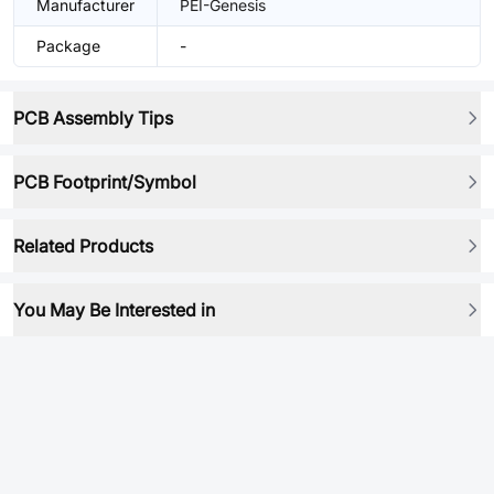
Manufacturer
PEI-Genesis
Package
-
PCB Assembly Tips
PCB Footprint/Symbol
Related Products
You May Be Interested in