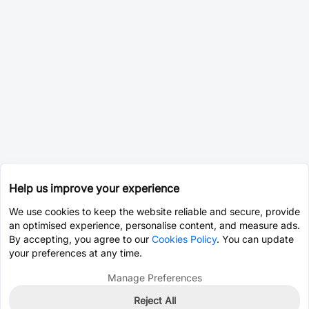
Help us improve your experience
We use cookies to keep the website reliable and secure, provide
an optimised experience, personalise content, and measure ads.
By accepting, you agree to our
Cookies Policy
. You can update
your preferences at any time.
Manage Preferences
Reject All