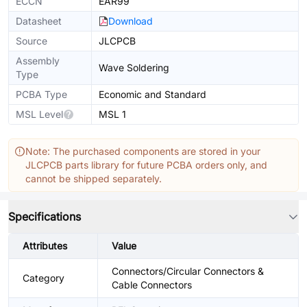
ECCN
EAR99
Datasheet
Download
Source
JLCPCB
Assembly
Wave Soldering
Type
PCBA Type
Economic and Standard
MSL Level
MSL 1
Note: The purchased components are stored in your
JLCPCB parts library for future PCBA orders only, and
cannot be shipped separately.
Specifications
Attributes
Value
Connectors/Circular Connectors &
Category
Cable Connectors