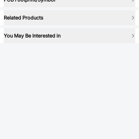
Related Products
You May Be Interested in