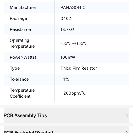
Manufacturer
PANASONIC
Package
0402
Resistance
18.7kΩ
Operating
-55℃~+155℃
Temperature
Power(Watts)
100mW
Type
Thick Film Resistor
Tolerance
±1%
Temperature
±200ppm/℃
Coefficient
PCB Assembly Tips
PCB Footprint/Symbol