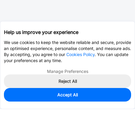
Help us improve your experience
We use cookies to keep the website reliable and secure, provide
an optimised experience, personalise content, and measure ads.
By accepting, you agree to our
Cookies Policy
. You can update
your preferences at any time.
Manage Preferences
Reject All
Accept All
0
In Stock
Pre-order
$0.0586