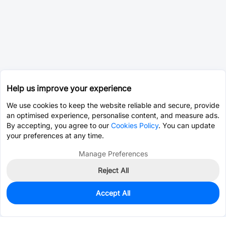
Help us improve your experience
We use cookies to keep the website reliable and secure, provide
an optimised experience, personalise content, and measure ads.
By accepting, you agree to our
Cookies Policy
. You can update
your preferences at any time.
Manage Preferences
Reject All
Accept All
0
In Stock
Consign Part
Est. unit price:
$78.1098