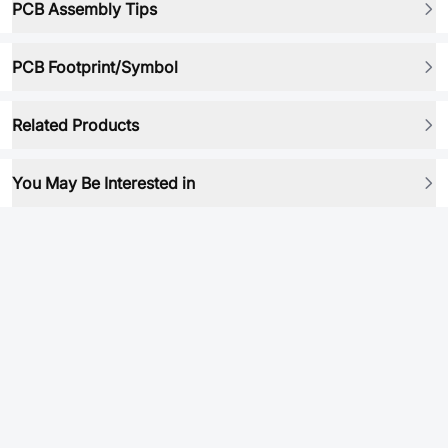
PCB Assembly Tips
PCB Footprint/Symbol
Related Products
You May Be Interested in