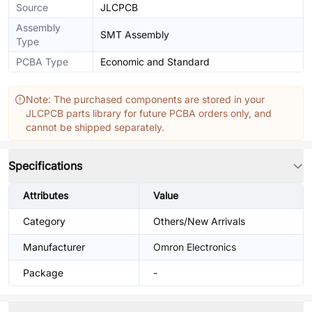
Source
JLCPCB
Assembly
SMT Assembly
Type
PCBA Type
Economic and Standard
Note: The purchased components are stored in your
JLCPCB parts library for future PCBA orders only, and
cannot be shipped separately.
Specifications
Attributes
Value
Category
Others/New Arrivals
Manufacturer
Omron Electronics
Package
-