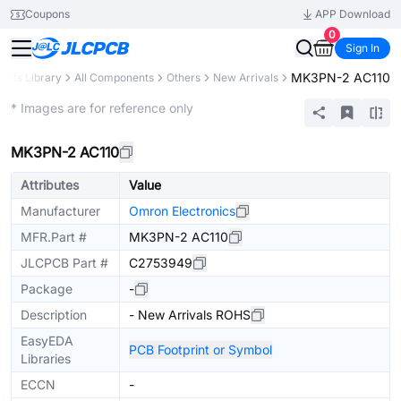
Coupons
APP Download
0
Sign In
MK3PN-2 AC110
Parts Library
All Components
Others
New Arrivals
Extended
* Images are for reference only
MK3PN-2 AC110
Attributes
Value
Manufacturer
Omron Electronics
MFR.Part #
MK3PN-2 AC110
JLCPCB Part #
C2753949
Package
-
Description
- New Arrivals ROHS
EasyEDA
PCB Footprint or Symbol
Libraries
ECCN
-