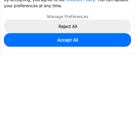
your preferences at any time.
Manage Preferences
Reject All
Accept All
0
In Stock
Pre-order
$1.8089
Services & Tools
Support
Company