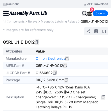
Coupons
APP Download
0
Sign In
G5RL-U1-E-DC12
All Components
Relays
Magnetic Latching Relays
Extended
* Images are for reference only
G5RL-U1-E-DC12
Attributes
Value
Manufacturer
Omron Electronics
MFR.Part #
G5RL-U1-E-DC12
JLCPCB Part #
C1566602
Package
DIP,12.5x28.8mm
-40℃~+85℃ 12V 15ms 15ms 16A
24V@DC、250V@AC One set
Description
changeover: 1C (SPDT - changeover)
Single Coil DIP,12.5x28.8mm Magnetic
Latching Relays ROHS