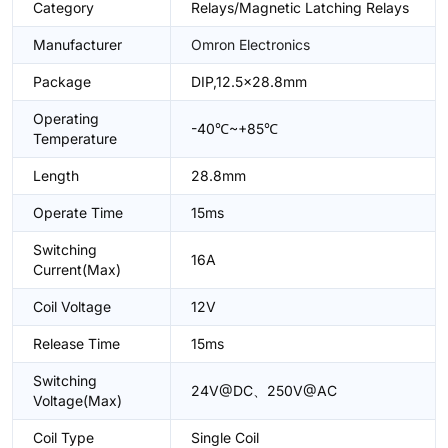
Category
Relays/Magnetic Latching Relays
Manufacturer
Omron Electronics
Package
DIP,12.5x28.8mm
Operating
-40℃~+85℃
Temperature
Length
28.8mm
Operate Time
15ms
Switching
16A
Current(Max)
Coil Voltage
12V
Release Time
15ms
Switching
24V@DC、250V@AC
Voltage(Max)
Coil Type
Single Coil