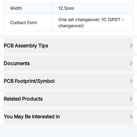
Width
12.5mm
One set changeover: 1C (SPDT -
Contact Form
changeover)
PCB Assembly Tips
Documents
PCB Footprint/Symbol
Related Products
You May Be Interested in