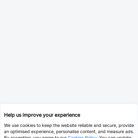
Help us improve your experience
We use cookies to keep the website reliable and secure, provide
an optimised experience, personalise content, and measure ads.
By accepting, you agree to our
Cookies Policy
. You can update