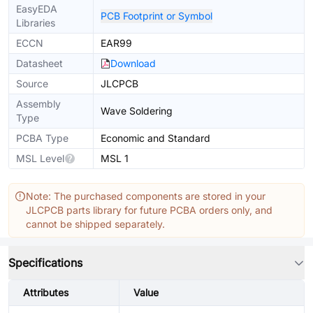
EasyEDA
PCB Footprint or Symbol
Libraries
ECCN
EAR99
Datasheet
Download
Source
JLCPCB
Assembly
Wave Soldering
Type
PCBA Type
Economic and Standard
MSL Level
MSL 1
Note: The purchased components are stored in your
JLCPCB parts library for future PCBA orders only, and
cannot be shipped separately.
Specifications
Attributes
Value