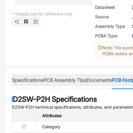
Datasheet
* Images are for reference only
Source
Assembly Type
PCBA Type
Note: The purch
PCBA orders onl
Specifications
PCB Assembly Tips
Documents
PCB Foot
D2SW-P2H
Specifications
D2SW-P2H
technical specifications, attributes, and parameter
Attributes
Category