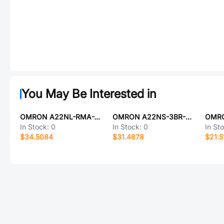
You May Be Interested in
OMRON A22NL-RMA-TRA-P101-RE
OMRON A22NS-3BR-NRA-P221-NN
In Stock:
0
In Stock:
0
In St
$34.5084
$31.4678
$21.5