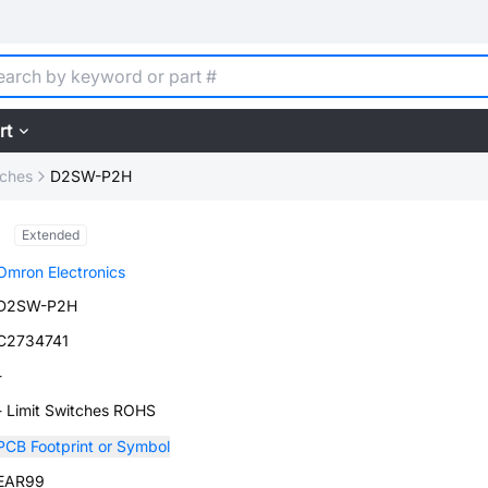
rt
tches
D2SW-P2H
Extended
Omron Electronics
D2SW-P2H
C2734741
-
- Limit Switches ROHS
PCB Footprint or Symbol
EAR99