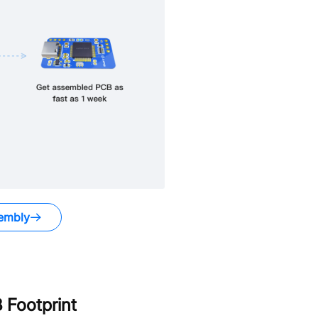
embly
Footprint