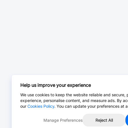
Help us improve your experience
We use cookies to keep the website reliable and secure, 
experience, personalise content, and measure ads. By ac
our
Cookies Policy
. You can update your preferences at a
Manage Preferences
Reject All