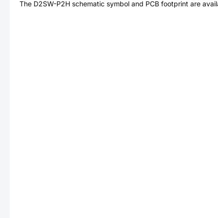
The
D2SW-P2H
schematic symbol and PCB footprint are avail