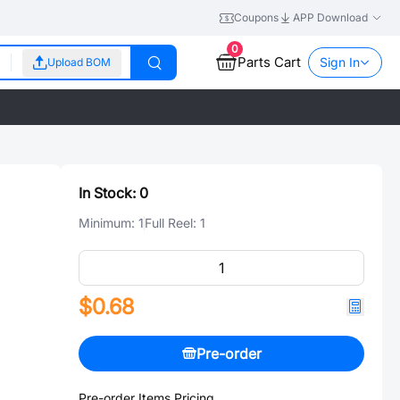
Coupons
APP Download
0
Parts Cart
Sign In
Upload BOM
In Stock:
0
Minimum:
1
Full Reel:
1
$0.68
Pre-order
Pre-order Items Pricing