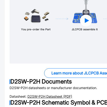
Learn more about JLCPCB Ass
D2SW-P2H
Documents
D2SW-P2H
datasheets or manufacturer documentation.
Datasheet:
D2SW-P2H
Datasheet (PDF)
D2SW-P2H
Schematic Symbol & PCB 