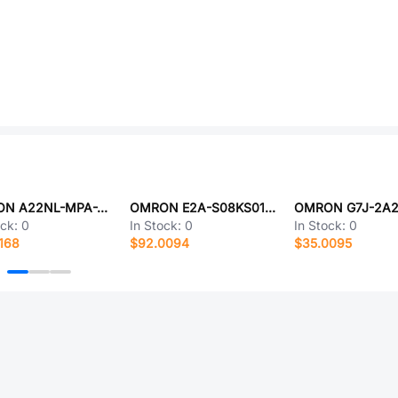
OMRON A22NL-MPA-TAA-G002-AA
OMRON E2A-S08KS01-WP-B1-TP 5M
ock:
0
In Stock:
0
In Stock:
0
168
$92.0094
$35.0095