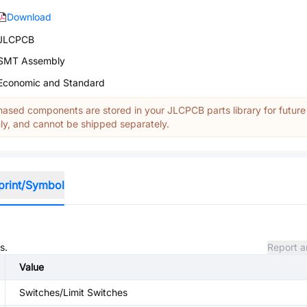
Download
JLCPCB
SMT Assembly
Economic and Standard
ased components are stored in your JLCPCB parts library for future
y, and cannot be shipped separately.
print/Symbol
s.
Report a
Value
Switches/Limit Switches