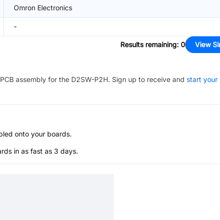
Omron Electronics
-
Results remaining
:
0
View Si
PCB assembly for the
D2SW-P2H
. Sign up to receive and
start your
bled onto your boards.
s in as fast as 3 days.