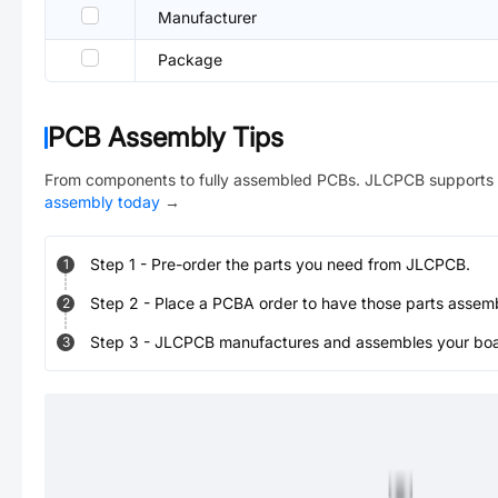
Manufacturer
Package
PCB Assembly Tips
From components to fully assembled PCBs. JLCPCB supports 
assembly today
→
Step
1
-
Pre-order the parts you need from JLCPCB.
1
Step
2
-
Place a PCBA order to have those parts assem
2
Step
3
-
JLCPCB manufactures and assembles your board
3