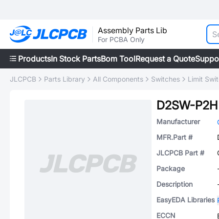
Assembly Parts Lib
For PCBA Only
Products
In Stock Parts
Bom Tool
Request a Quote
Suppo
JLCPCB
Parts Library
All Components
Switches
Limit Swi
D2SW-P2H
Manufacturer
MFR.Part #
JLCPCB Part #
Package
Description
EasyEDA Libraries
ECCN