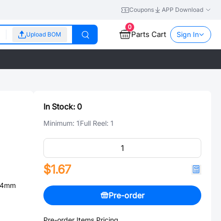
Coupons
APP Download
0
Parts Cart
Sign In
Upload BOM
In Stock:
0
Minimum:
1
Full Reel:
1
$1.67
.54mm
Pre-order
Pre-order Items Pricing