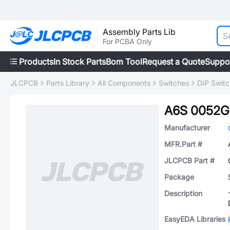
Assembly Parts Lib
For PCBA Only
Products
In Stock Parts
Bom Tool
Request a Quote
Suppo
JLCPCB
Parts Library
All Components
Switches
DIP Swit
A6S 0052G
Manufacturer
MFR.Part #
JLCPCB Part #
Package
Description
EasyEDA Libraries