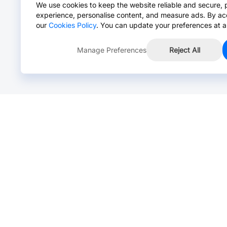
We use cookies to keep the website reliable and secure, 
experience, personalise content, and measure ads. By ac
our
Cookies Policy
. You can update your preferences at a
Manage Preferences
Reject All
Online Chat >
Chat with our live agent for fast reply.