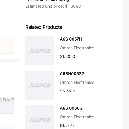
Estimated unit price:
$1.6666
Related Products
A6S 0057H
Omron Electronics
$1.5050
A6SN0062G
Omron Electronics
$6.5516
n Error?
A6S 0066G
Omron Electronics
$1.7475