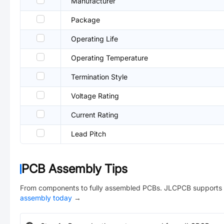
Manufacturer
Package
Operating Life
Operating Temperature
Termination Style
Voltage Rating
Current Rating
Lead Pitch
PCB Assembly Tips
From components to fully assembled PCBs. JLCPCB supports 
assembly today
→