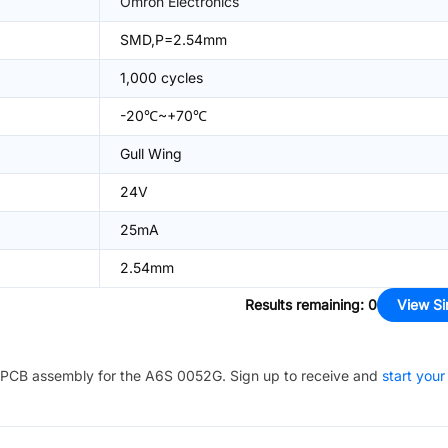
Omron Electronics
SMD,P=2.54mm
1,000 cycles
-20℃~+70℃
Gull Wing
24V
25mA
2.54mm
Results remaining
:
0
View Si
PCB assembly for the
A6S 0052G
. Sign up to receive and
start your