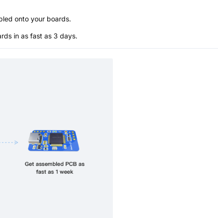
bled onto your boards.
s in as fast as 3 days.