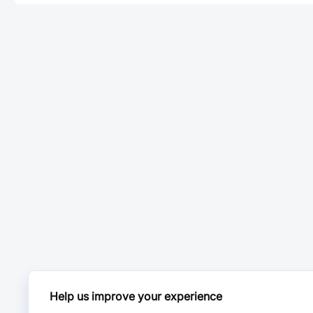
Help us improve your experience