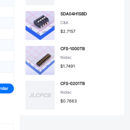
SDA04H1SBD
C&K
$2.7157
CFS-1000TB
Nidec
$1.7491
CFS-0201TB
milar
Nidec
$0.7663