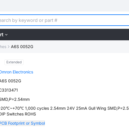
rt
ches
A6S 0052G
Extended
Omron Electronics
A6S 0052G
C3313471
SMD,P=2.54mm
-20℃~+70℃ 1,000 cycles 2.54mm 24V 25mA Gull Wing SMD,P=2
DIP Switches ROHS
PCB Footprint or Symbol