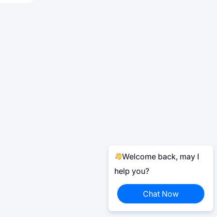
Welcome back, may I
help you?
Chat Now