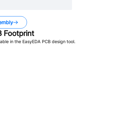
embly
 Footprint
able in the EasyEDA PCB design tool.