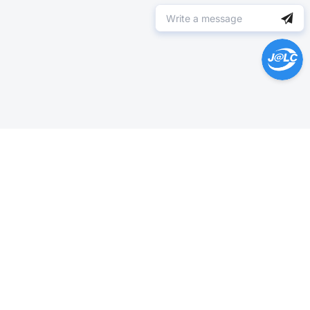
Help Center >
Get instant answers.