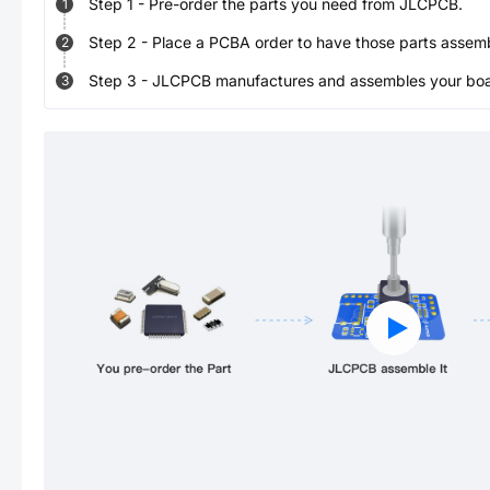
Step
1
-
Pre-order the parts you need from JLCPCB.
1
Step
2
-
Place a PCBA order to have those parts assem
2
Step
3
-
JLCPCB manufactures and assembles your board
3