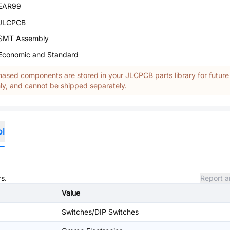
EAR99
JLCPCB
SMT Assembly
Economic and Standard
ased components are stored in your JLCPCB parts library for future
y, and cannot be shipped separately.
ol
rs.
Report a
Value
Switches/DIP Switches