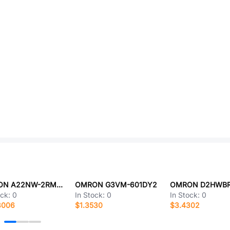
OMRON A22NW-2RM-TYA-P002-YE
OMRON G3VM-601DY2
ock:
0
In Stock:
0
In Stock:
0
8006
$1.3530
$3.4302