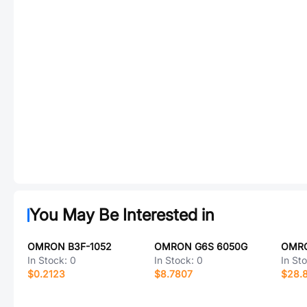
You May Be Interested in
OMRON B3F-1052
OMRON G6S 6050G
In Stock:
0
In Stock:
0
In St
$0.2123
$8.7807
$28.