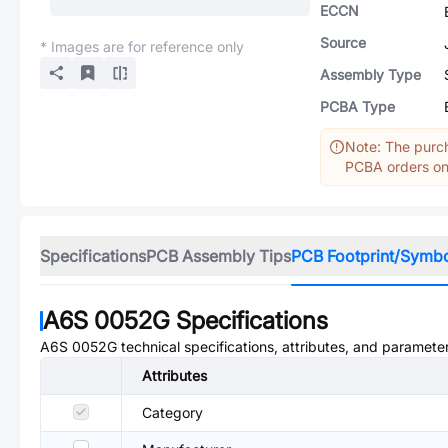
ECCN
Source
* Images are for reference only
Assembly Type
PCBA Type
Note: The purch
PCBA orders onl
Specifications
PCB Assembly Tips
PCB Footprint/Symb
A6S 0052G
Specifications
A6S 0052G
technical specifications, attributes, and paramete
Attributes
Category