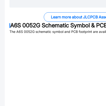
Learn more about JLCPCB Ass
A6S 0052G
Schematic Symbol & PCB
The
A6S 0052G
schematic symbol and PCB footprint are avail