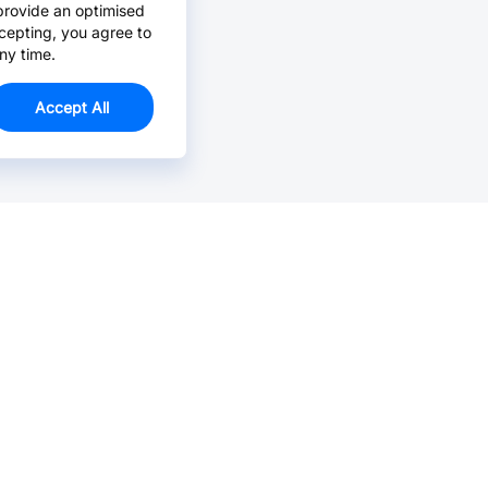
provide an optimised
cepting, you agree to
ny time.
Accept All
Email Us >
Contact us at support@jlcpcb.com