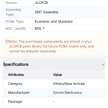
Source
JLCPCB
Assembly
SMT Assembly
Type
PCBA Type
Economic and Standard
MSL Level
MSL 1
Note: The purchased components are stored in your
JLCPCB parts library for future PCBA orders only, and
cannot be shipped separately.
Specifications
Attributes
Value
Category
Others/New Arrivals
Manufacturer
Omron Electronics
Package
-