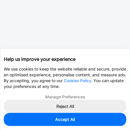
Help us improve your experience
We use cookies to keep the website reliable and secure, provide
an optimised experience, personalise content, and measure ads.
By accepting, you agree to our
Cookies Policy
. You can update
your preferences at any time.
Manage Preferences
Reject All
Accept All
0
In Stock
Consign Part
Est. unit price:
$69.4692