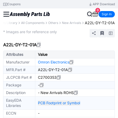
Coupons
APP Download
0
Sign In
A22L-DY-T2-01A
arts Library
All Components
Others
New Arrivals
Extended
* Images are for reference only
A22L-DY-T2-01A
Attributes
Value
Manufacturer
Omron Electronics
MFR.Part #
A22L-DY-T2-01A
JLCPCB Part #
C2700353
Package
-
Description
- New Arrivals ROHS
EasyEDA
PCB Footprint or Symbol
Libraries
ECCN
-