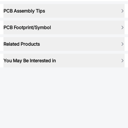
PCB Assembly Tips
PCB Footprint/Symbol
Related Products
You May Be Interested in