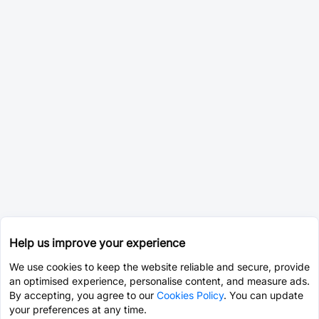
Help us improve your experience
We use cookies to keep the website reliable and secure, provide
an optimised experience, personalise content, and measure ads.
By accepting, you agree to our
Cookies Policy
. You can update
your preferences at any time.