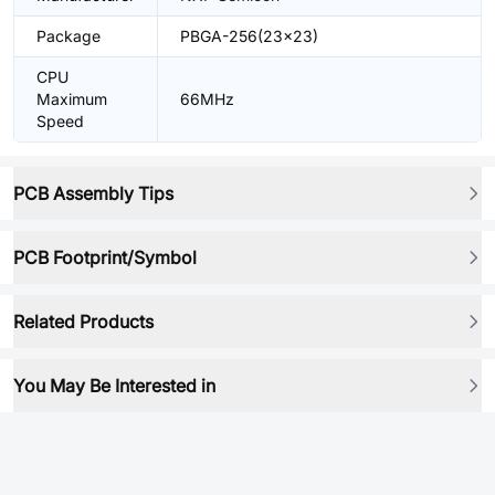
Package
PBGA-256(23x23)
CPU
Maximum
66MHz
Speed
PCB Assembly Tips
PCB Footprint/Symbol
Related Products
You May Be Interested in