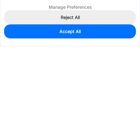
Manage Preferences
Reject All
Accept All
0
In Stock
Consign Part
Est. unit price:
$117.4784
Services & Tools
Support
Company
Electronics