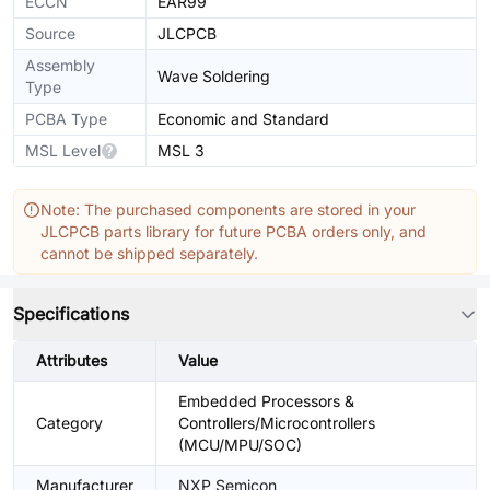
ECCN
EAR99
Source
JLCPCB
Assembly
Wave Soldering
Type
PCBA Type
Economic and Standard
MSL Level
MSL 3
Note: The purchased components are stored in your
JLCPCB parts library for future PCBA orders only, and
cannot be shipped separately.
Specifications
Attributes
Value
Embedded Processors &
Category
Controllers/Microcontrollers
(MCU/MPU/SOC)
Manufacturer
NXP Semicon