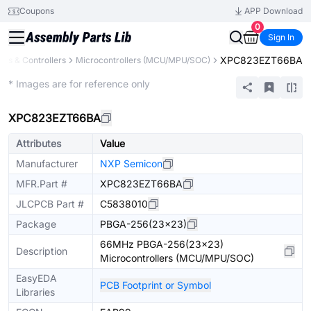
Coupons
APP Download
0
Sign In
XPC823EZT66BA
rs & Controllers
Microcontrollers (MCU/MPU/SOC)
Extended
* Images are for reference only
XPC823EZT66BA
Attributes
Value
Manufacturer
NXP Semicon
MFR.Part #
XPC823EZT66BA
JLCPCB Part #
C5838010
Package
PBGA-256(23x23)
66MHz PBGA-256(23x23)
Description
Microcontrollers (MCU/MPU/SOC)
EasyEDA
PCB Footprint or Symbol
Libraries