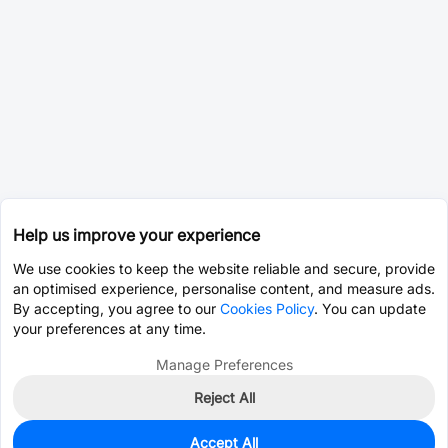
Help us improve your experience
We use cookies to keep the website reliable and secure, provide
an optimised experience, personalise content, and measure ads.
By accepting, you agree to our
Cookies Policy
. You can update
your preferences at any time.
Manage Preferences
Reject All
Accept All