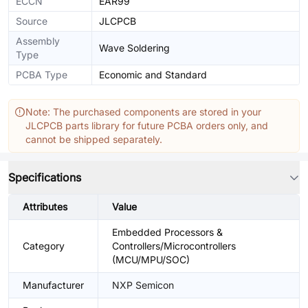
ECCN
EAR99
Source
JLCPCB
Assembly
Wave Soldering
Type
PCBA Type
Economic and Standard
Note: The purchased components are stored in your
JLCPCB parts library for future PCBA orders only, and
cannot be shipped separately.
Specifications
Attributes
Value
Embedded Processors &
Category
Controllers/Microcontrollers
(MCU/MPU/SOC)
Manufacturer
NXP Semicon