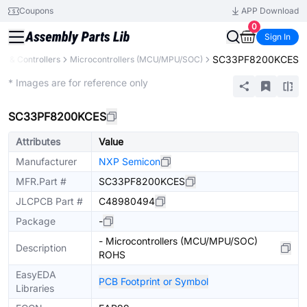
Coupons
APP Download
0
Sign In
SC33PF8200KCES
s & Controllers
Microcontrollers (MCU/MPU/SOC)
Extended
* Images are for reference only
SC33PF8200KCES
Attributes
Value
Manufacturer
NXP Semicon
MFR.Part #
SC33PF8200KCES
JLCPCB Part #
C48980494
Package
-
- Microcontrollers (MCU/MPU/SOC)
Description
ROHS
EasyEDA
PCB Footprint or Symbol
Libraries