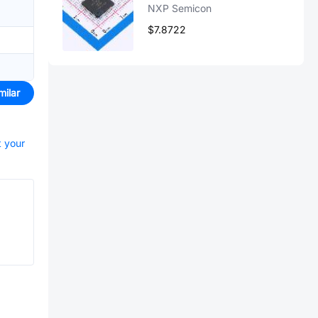
NXP Semicon
$7.8722
milar
t your