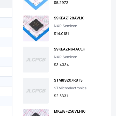
$5.2972
S9KEAZ128AVLK
NXP Semicon
$14.0181
S9KEAZN64ACLH
NXP Semicon
$3.4334
STM8S207R8T3
STMicroelectronics
$2.5331
MKE18F256VLH16