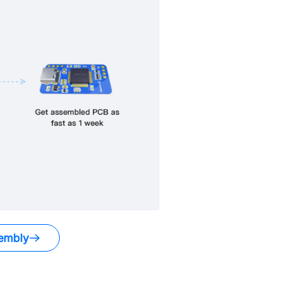
embly