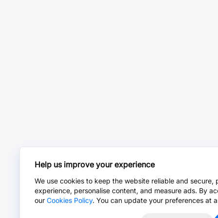
Help us improve your experience
We use cookies to keep the website reliable and secure, 
experience, personalise content, and measure ads. By ac
our
Cookies Policy
. You can update your preferences at a