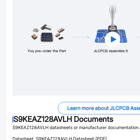
Learn more about JLCPCB Ass
S9KEAZ128AVLH
Documents
S9KEAZ128AVLH
datasheets or manufacturer documentation.
Datasheet:
S9KEAZ128AVLH
Datasheet (PDF)