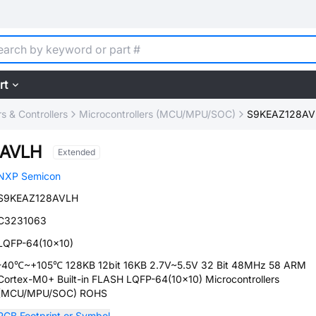
rt
 & Controllers
Microcontrollers (MCU/MPU/SOC)
S9KEAZ128AV
8AVLH
Extended
NXP Semicon
S9KEAZ128AVLH
C3231063
LQFP-64(10x10)
-40℃~+105℃ 128KB 12bit 16KB 2.7V~5.5V 32 Bit 48MHz 58 ARM
Cortex-M0+ Built-in FLASH LQFP-64(10x10) Microcontrollers
(MCU/MPU/SOC) ROHS
PCB Footprint or Symbol