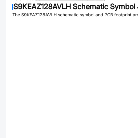
S9KEAZ128AVLH
Schematic Symbol 
The
S9KEAZ128AVLH
schematic symbol and PCB footprint are