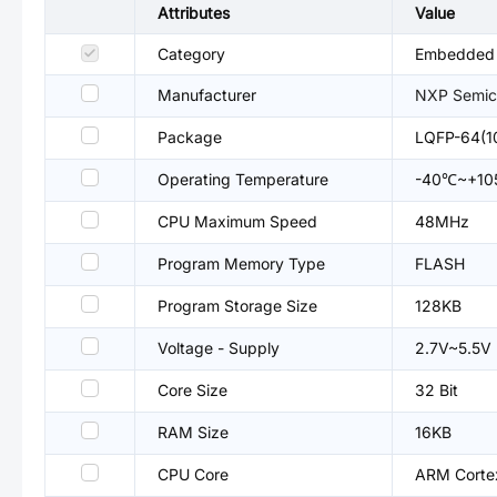
Attributes
Value
Category
Embedded P
Manufacturer
NXP Semic
Package
LQFP-64(1
Operating Temperature
-40℃~+1
CPU Maximum Speed
48MHz
Program Memory Type
FLASH
Program Storage Size
128KB
Voltage - Supply
2.7V~5.5V
Core Size
32 Bit
RAM Size
16KB
CPU Core
ARM Cort