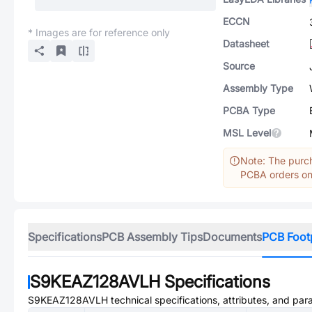
ECCN
* Images are for reference only
Datasheet
Source
Assembly Type
PCBA Type
MSL Level
Note: The purch
PCBA orders onl
Specifications
PCB Assembly Tips
Documents
PCB Foot
S9KEAZ128AVLH
Specifications
S9KEAZ128AVLH
technical specifications, attributes, and par