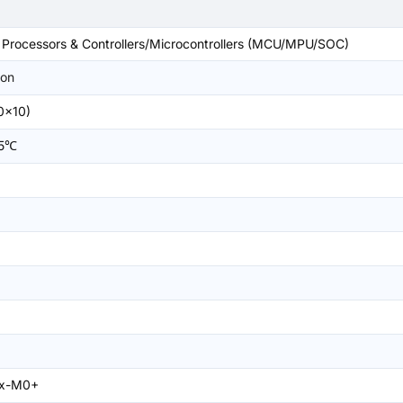
rocessors & Controllers/Microcontrollers (MCU/MPU/SOC)
on
0x10)
05℃
ex-M0+