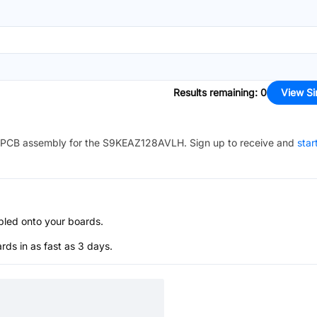
Results remaining
:
0
View Si
PCB assembly for the
S9KEAZ128AVLH
. Sign up to receive and
star
bled onto your boards.
s in as fast as 3 days.