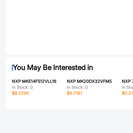
You May Be Interested in
NXP MKE14F512VLL16
NXP MK20DX32VFM5
In Stock:
0
In Stock:
0
In St
$8.2295
$6.7181
$0.2