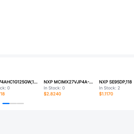
NXP 74AHC1G125GW,125
NXP MCIMX27VJP4A-FR
NXP SE95DP,118
ock:
0
In Stock:
0
In Stock:
2
718
$2.8240
$1.1170