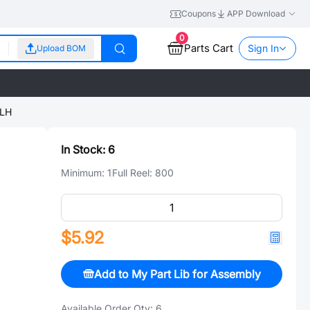
Coupons
APP Download
0
Parts Cart
Sign In
Upload BOM
LH
In Stock:
6
Minimum:
1
Full Reel:
800
$5.92
Add to My Part Lib for Assembly
Available Order Qty:
6