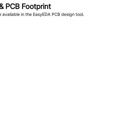
& PCB Footprint
 available in the EasyEDA PCB design tool.