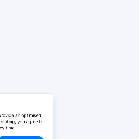
provide an optimised
cepting, you agree to
ny time.