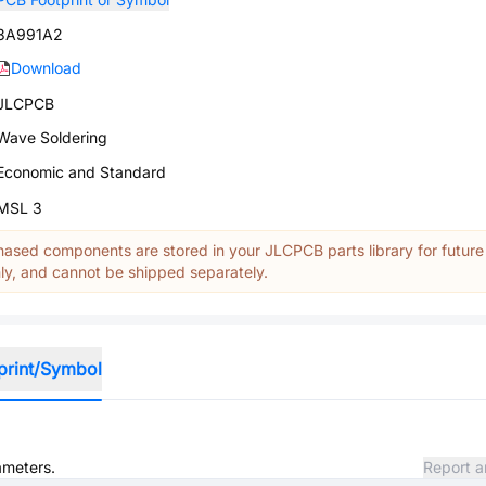
3A991A2
Download
JLCPCB
Wave Soldering
Economic and Standard
MSL 3
ased components are stored in your JLCPCB parts library for future
y, and cannot be shipped separately.
print/Symbol
ameters.
Report a