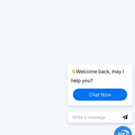
Welcome back, may I
help you?
Chat Now