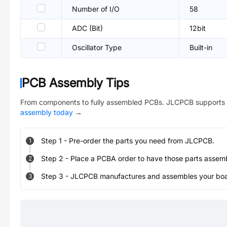
Number of I/O
58
ADC (Bit)
12bit
Oscillator Type
Built-in
PCB Assembly Tips
From components to fully assembled PCBs. JLCPCB supports 
assembly today
→
Step
1
-
Pre-order the parts you need from JLCPCB.
1
Step
2
-
Place a PCBA order to have those parts assem
2
Step
3
-
JLCPCB manufactures and assembles your board
3