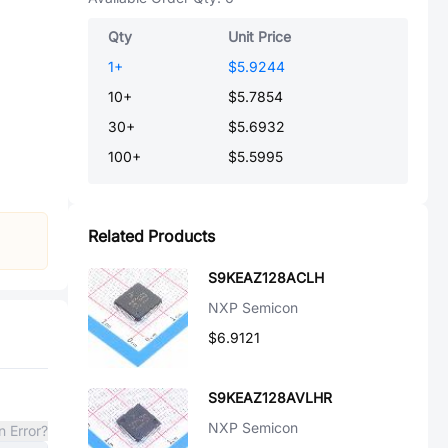
Qty
Unit Price
1
+
$5.9244
10
+
$5.7854
30
+
$5.6932
100
+
$5.5995
Related Products
S9KEAZ128ACLH
NXP Semicon
$6.9121
S9KEAZ128AVLHR
NXP Semicon
n Error?