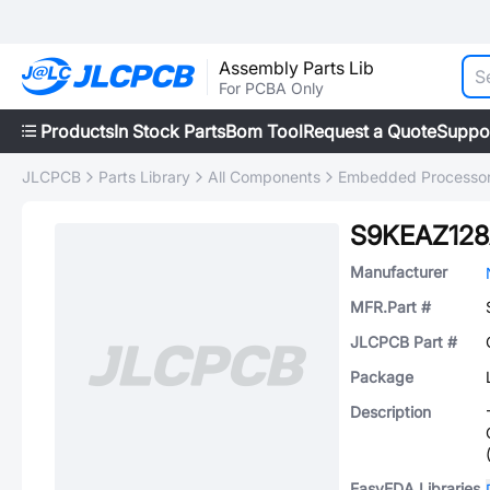
Assembly Parts Lib
For PCBA Only
Products
In Stock Parts
Bom Tool
Request a Quote
Suppo
JLCPCB
Parts Library
All Components
Embedded Processors
S9KEAZ12
Manufacturer
MFR.Part #
JLCPCB Part #
Package
Description
EasyEDA Libraries