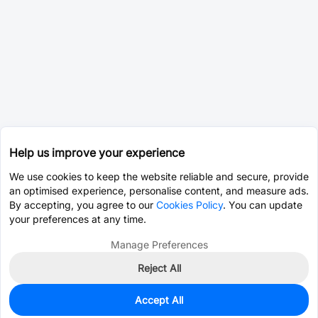
Help us improve your experience
We use cookies to keep the website reliable and secure, provide
an optimised experience, personalise content, and measure ads.
By accepting, you agree to our
Cookies Policy
. You can update
your preferences at any time.
Manage Preferences
Reject All
Accept All
0
In Stock
Consign Part