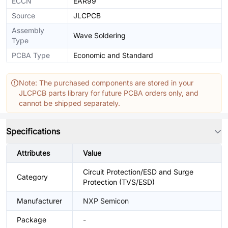
ECCN
EAR99
Source
JLCPCB
Assembly
Wave Soldering
Type
PCBA Type
Economic and Standard
Note: The purchased components are stored in your
JLCPCB parts library for future PCBA orders only, and
cannot be shipped separately.
Specifications
Attributes
Value
Circuit Protection/ESD and Surge
Category
Protection (TVS/ESD)
Manufacturer
NXP Semicon
Package
-