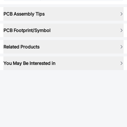
PCB Assembly Tips
PCB Footprint/Symbol
Related Products
You May Be Interested in