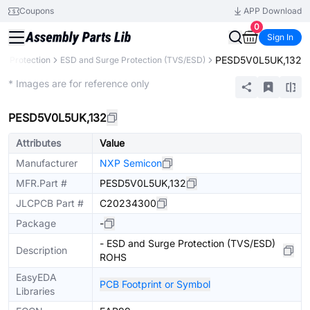
Coupons
APP Download
0
Sign In
PESD5V0L5UK,132
uit Protection
ESD and Surge Protection (TVS/ESD)
Extended
* Images are for reference only
PESD5V0L5UK,132
Attributes
Value
Manufacturer
NXP Semicon
MFR.Part #
PESD5V0L5UK,132
JLCPCB Part #
C20234300
Package
-
- ESD and Surge Protection (TVS/ESD)
Description
ROHS
EasyEDA
PCB Footprint or Symbol
Libraries