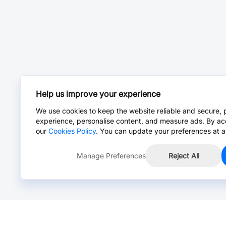
Help us improve your experience
We use cookies to keep the website reliable and secure, 
experience, personalise content, and measure ads. By ac
our
Cookies Policy
. You can update your preferences at a
Manage Preferences
Reject All