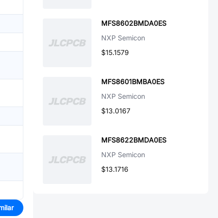
MFS8602BMDA0ES
NXP Semicon
$15.1579
MFS8601BMBA0ES
NXP Semicon
$13.0167
MFS8622BMDA0ES
NXP Semicon
$13.1716
milar