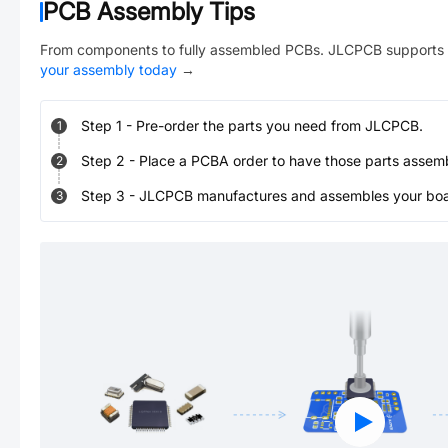
PCB Assembly Tips
From components to fully assembled PCBs. JLCPCB supports 
your assembly today
→
Step
1
-
Pre-order the parts you need from JLCPCB.
1
Step
2
-
Place a PCBA order to have those parts assem
2
Step
3
-
JLCPCB manufactures and assembles your board
3