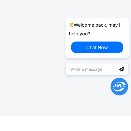
Welcome back, may I
help you?
Chat Now