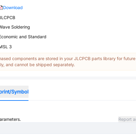
Download
JLCPCB
Wave Soldering
Economic and Standard
MSL 3
ased components are stored in your JLCPCB parts library for future
y, and cannot be shipped separately.
print/Symbol
parameters.
Report a