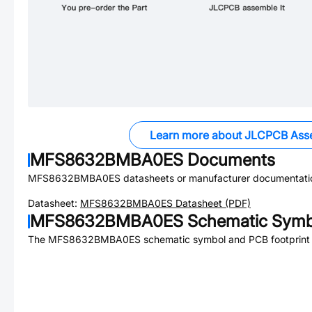
Learn more about JLCPCB Ass
MFS8632BMBA0ES
Documents
MFS8632BMBA0ES
datasheets or manufacturer documentati
Datasheet:
MFS8632BMBA0ES
Datasheet (PDF)
MFS8632BMBA0ES
Schematic Symbo
The
MFS8632BMBA0ES
schematic symbol and PCB footprint a