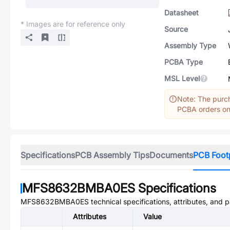
Datasheet
* Images are for reference only
Source
Assembly Type
PCBA Type
MSL Level
Note: The purch
PCBA orders onl
Specifications
PCB Assembly Tips
Documents
PCB Foot
MFS8632BMBA0ES
Specifications
MFS8632BMBA0ES
technical specifications, attributes, and 
Attributes
Value