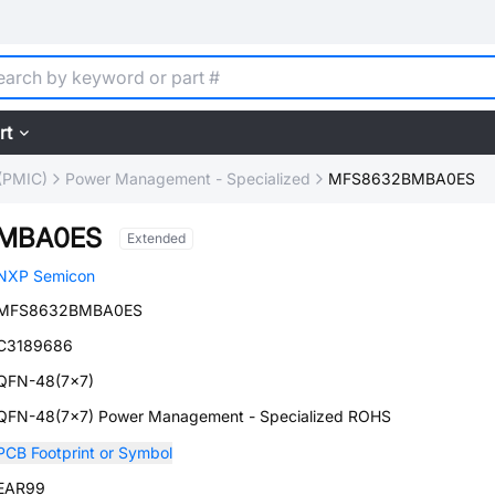
rt
(PMIC)
Power Management - Specialized
MFS8632BMBA0ES
MBA0ES
Extended
NXP Semicon
MFS8632BMBA0ES
C3189686
QFN-48(7x7)
QFN-48(7x7) Power Management - Specialized ROHS
PCB Footprint or Symbol
EAR99