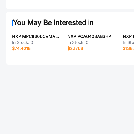
You May Be Interested in
NXP MPC8306CVMACDCA557
NXP PCA6408ABSHP
NXP 
In Stock:
0
In Stock:
0
In St
$74.4018
$2.1768
$138.