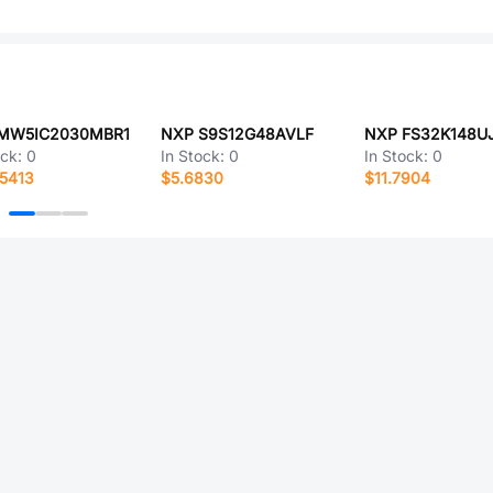
MW5IC2030MBR1
NXP S9S12G48AVLF
ock:
0
In Stock:
0
In Stock:
0
5413
$5.6830
$11.7904