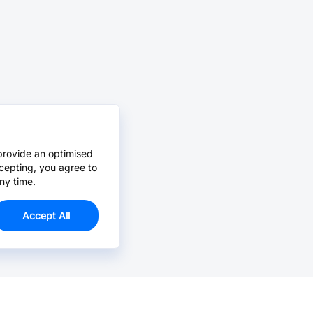
provide an optimised
cepting, you agree to
ny time.
Accept All