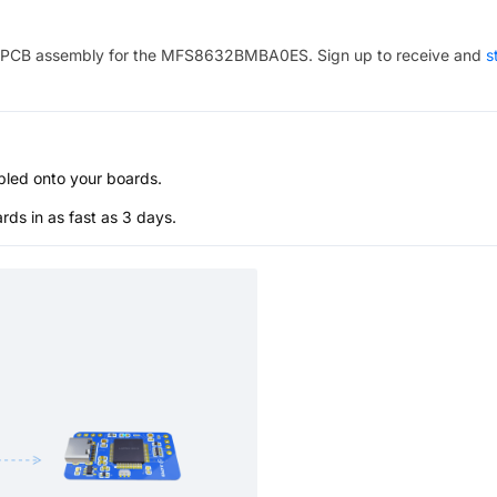
PCB assembly for the
MFS8632BMBA0ES
. Sign up to receive and
s
bled onto your boards.
s in as fast as 3 days.