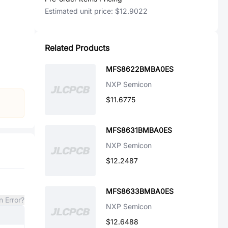
Estimated unit price:
$12.9022
Related Products
MFS8622BMBA0ES
NXP Semicon
$11.6775
MFS8631BMBA0ES
NXP Semicon
$12.2487
MFS8633BMBA0ES
n Error?
NXP Semicon
$12.6488