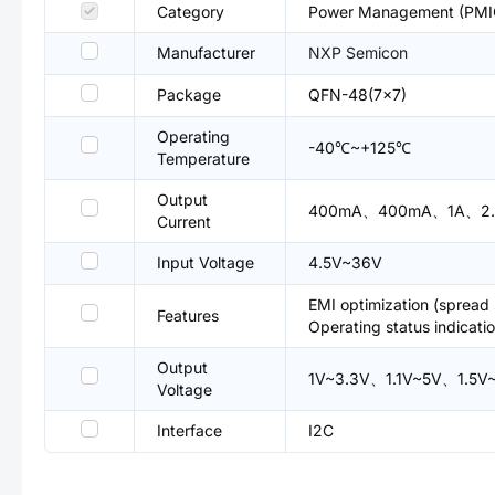
Category
Power Management (PMIC
Manufacturer
NXP Semicon
Package
QFN-48(7x7)
Operating
-40℃~+125℃
Temperature
Output
400mA、400mA、1A、2.
Current
Input Voltage
4.5V~36V
EMI optimization (sprea
Features
Operating status indicat
Output
1V~3.3V、1.1V~5V、1.5
Voltage
Interface
I2C