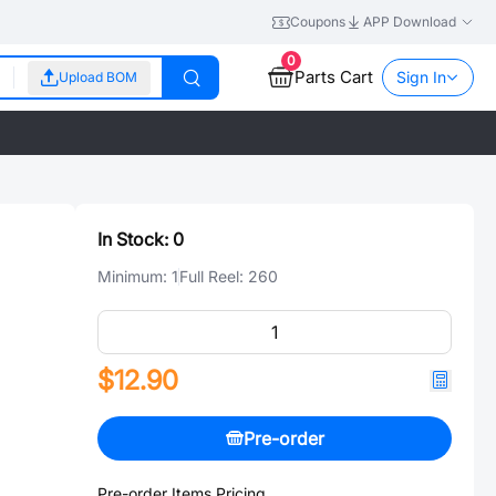
Coupons
APP Download
0
Parts Cart
Sign In
Upload BOM
In Stock:
0
Minimum:
1
Full Reel:
260
$12.90
Pre-order
Pre-order Items Pricing