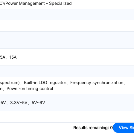
)/Power Management - Specialized
5A、15A
d spectrum)、Built-in LDO regulator、Frequency synchronization、
ion、Power-on timing control
V~5V、3.3V~5V、5V~6V
Results remaining
:
0
View Si