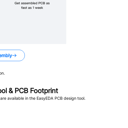
embly
on.
l & PCB Footprint
re available in the EasyEDA PCB design tool.