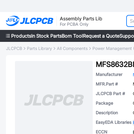
Assembly Parts Lib
For PCBA Only
Products
In Stock Parts
Bom Tool
Request a Quote
Suppo
JLCPCB
Parts Library
All Components
Power Management 
MFS8632B
Manufacturer
MFR.Part #
JLCPCB Part #
Package
Description
EasyEDA Libraries
ECCN