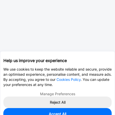
Help us improve your experience
We use cookies to keep the website reliable and secure, provide
an optimised experience, personalise content, and measure ads.
By accepting, you agree to our
Cookies Policy
. You can update
your preferences at any time.
Manage Preferences
Reject All
Accept All