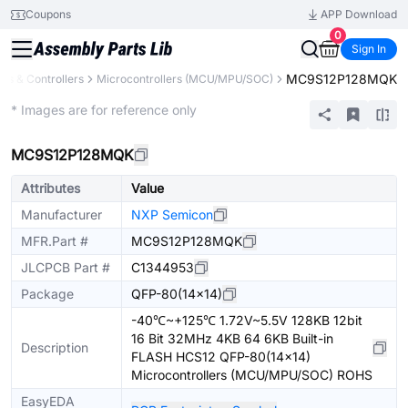
Coupons
APP Download
0
Sign In
MC9S12P128MQK
s & Controllers
Microcontrollers (MCU/MPU/SOC)
Extended
* Images are for reference only
MC9S12P128MQK
Attributes
Value
Manufacturer
NXP Semicon
MFR.Part #
MC9S12P128MQK
JLCPCB Part #
C1344953
Package
QFP-80(14x14)
-40℃~+125℃ 1.72V~5.5V 128KB 12bit
16 Bit 32MHz 4KB 64 6KB Built-in
Description
FLASH HCS12 QFP-80(14x14)
Microcontrollers (MCU/MPU/SOC) ROHS
EasyEDA