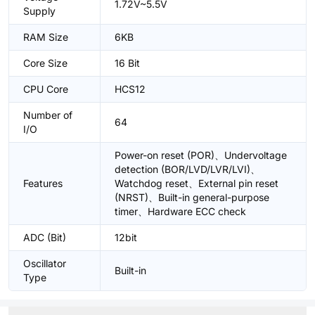
1.72V~5.5V
Supply
RAM Size
6KB
Core Size
16 Bit
CPU Core
HCS12
Number of
64
I/O
Power-on reset (POR)、Undervoltage
detection (BOR/LVD/LVR/LVI)、
Features
Watchdog reset、External pin reset
(NRST)、Built-in general-purpose
timer、Hardware ECC check
ADC (Bit)
12bit
Oscillator
Built-in
Type