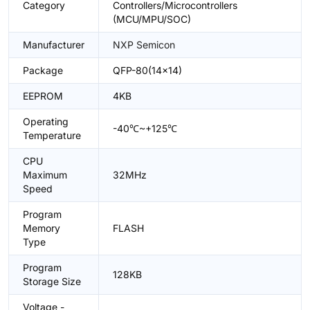
Category
Controllers/Microcontrollers
(MCU/MPU/SOC)
Manufacturer
NXP Semicon
Package
QFP-80(14x14)
EEPROM
4KB
Operating
-40℃~+125℃
Temperature
CPU
Maximum
32MHz
Speed
Program
Memory
FLASH
Type
Program
128KB
Storage Size
Voltage -