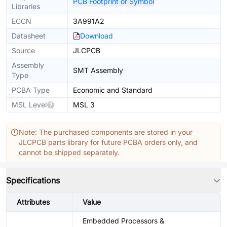
PCB Footprint or Symbol
Libraries
ECCN
3A991A2
Datasheet
Download
Source
JLCPCB
Assembly
SMT Assembly
Type
PCBA Type
Economic and Standard
MSL Level
MSL 3
Note: The purchased components are stored in your
JLCPCB parts library for future PCBA orders only, and
cannot be shipped separately.
Specifications
Attributes
Value
Embedded Processors &