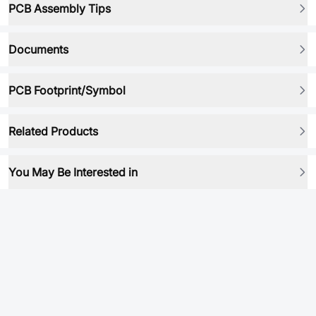
PCB Assembly Tips
Documents
PCB Footprint/Symbol
Related Products
You May Be Interested in