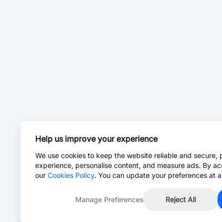
Help us improve your experience
We use cookies to keep the website reliable and secure, 
experience, personalise content, and measure ads. By ac
our
Cookies Policy
. You can update your preferences at a
Manage Preferences
Reject All