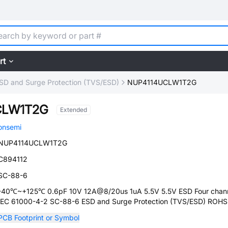
rt
SD and Surge Protection (TVS/ESD)
NUP4114UCLW1T2G
CLW1T2G
Extended
onsemi
NUP4114UCLW1T2G
C894112
SC-88-6
-40℃~+125℃ 0.6pF 10V 12A@8/20us 1uA 5.5V 5.5V ESD Four chan
IEC 61000-4-2 SC-88-6 ESD and Surge Protection (TVS/ESD) ROHS
PCB Footprint or Symbol