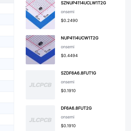
SZNUP4114UCLW1T2G
onsemi
$0.2490
NUP4114UCW1T2G
onsemi
$0.4494
SZDF6A6.8FUT1G
onsemi
$0.1910
DF6A6.8FUT2G
onsemi
$0.1910