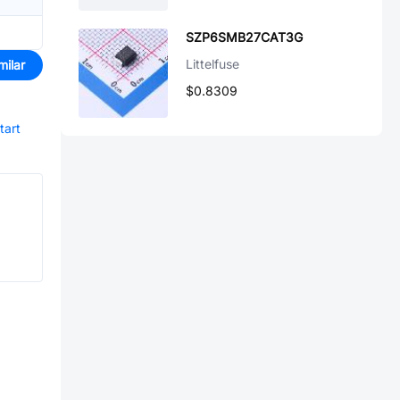
SZP6SMB27CAT3G
Littelfuse
milar
$0.8309
tart