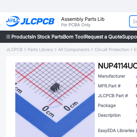
Assembly Parts Lib
For PCBA Only
Products
In Stock Parts
Bom Tool
Request a Quote
Suppo
JLCPCB
Parts Library
All Components
Circuit Protection
E
NUP4114U
Manufacturer
MFR.Part #
JLCPCB Part #
Package
Description
EasyEDA Libraries