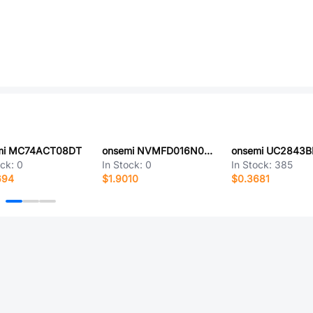
mi MC74ACT08DT
onsemi NVMFD016N06CT1G
onsemi UC2843
ock:
0
In Stock:
0
In Stock:
385
694
$1.9010
$0.3681