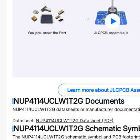
Learn more about JLCPCB Ass
NUP4114UCLW1T2G
Documents
NUP4114UCLW1T2G
datasheets or manufacturer documentati
Datasheet:
NUP4114UCLW1T2G
Datasheet (PDF)
NUP4114UCLW1T2G
Schematic Symbo
The
NUP4114UCLW1T2G
schematic symbol and PCB footprint 