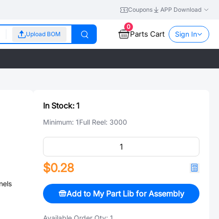
Coupons
APP Download
0
Parts Cart
Sign In
Upload BOM
In Stock:
1
Minimum:
1
Full Reel:
3000
$0.28
nels
Add to My Part Lib for Assembly
Available Order Qty:
1