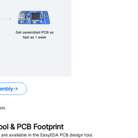
embly
on.
l & PCB Footprint
are available in the EasyEDA PCB design tool.