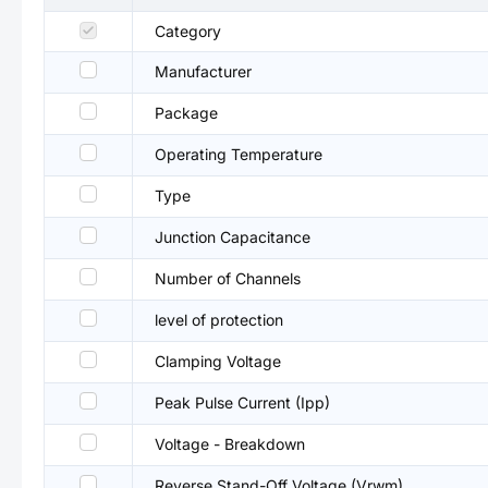
Category
Manufacturer
Package
Operating Temperature
Type
Junction Capacitance
Number of Channels
level of protection
Clamping Voltage
Peak Pulse Current (Ipp)
Voltage - Breakdown
Reverse Stand-Off Voltage (Vrwm)