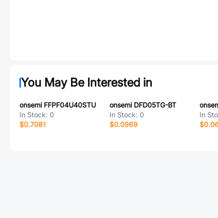
You May Be Interested in
onsemi FFPF04U40STU
onsemi DFD05TG-BT
onse
In Stock:
0
In Stock:
0
In St
$0.7081
$0.0969
$0.0