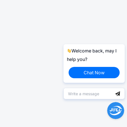
Welcome back, may I
help you?
Chat Now