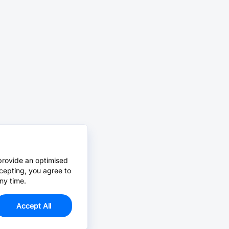
provide an optimised
cepting, you agree to
ny time.
Accept All