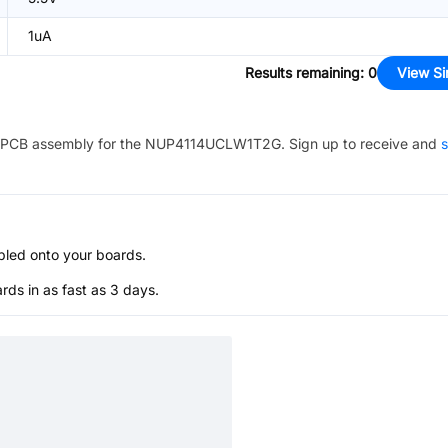
1uA
Results remaining
:
0
View Si
PCB assembly for the
NUP4114UCLW1T2G
. Sign up to receive and
s
bled onto your boards.
s in as fast as 3 days.