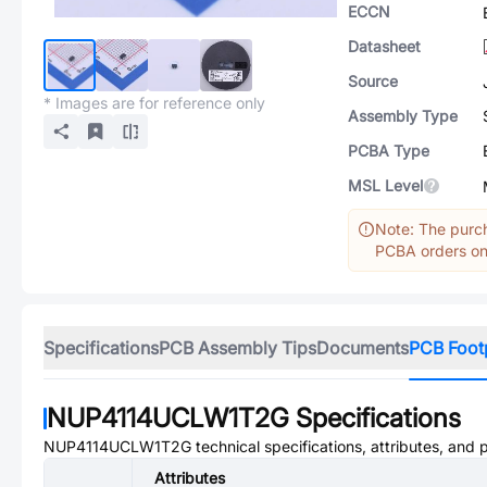
ECCN
Datasheet
Source
* Images are for reference only
Assembly Type
PCBA Type
MSL Level
Note: The purch
PCBA orders onl
Specifications
PCB Assembly Tips
Documents
PCB Foot
NUP4114UCLW1T2G
Specifications
NUP4114UCLW1T2G
technical specifications, attributes, and
Attributes