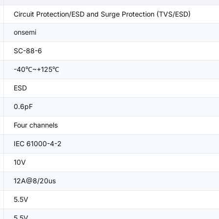
Circuit Protection/ESD and Surge Protection (TVS/ESD)
onsemi
SC-88-6
-40℃~+125℃
ESD
0.6pF
Four channels
IEC 61000-4-2
10V
12A@8/20us
5.5V
5.5V