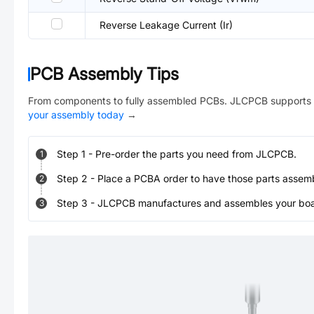
Reverse Leakage Current (Ir)
PCB Assembly Tips
From components to fully assembled PCBs. JLCPCB supports 
your assembly today
→
Step
1
-
Pre-order the parts you need from JLCPCB.
1
Step
2
-
Place a PCBA order to have those parts assem
2
Step
3
-
JLCPCB manufactures and assembles your board
3