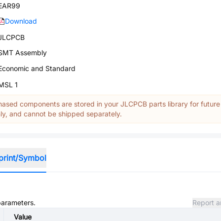
EAR99
Download
JLCPCB
SMT Assembly
Economic and Standard
MSL 1
ased components are stored in your JLCPCB parts library for future
y, and cannot be shipped separately.
print/Symbol
 parameters.
Report a
Value