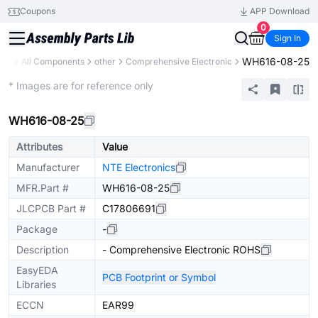
Coupons
APP Download
0
Sign In
WH616-08-25
ary
All Components
other
Comprehensive Electronic
Extended
* Images are for reference only
WH616-08-25
Attributes
Value
Manufacturer
NTE Electronics
MFR.Part #
WH616-08-25
JLCPCB Part #
C17806691
Package
-
Description
- Comprehensive Electronic ROHS
EasyEDA
PCB Footprint or Symbol
Libraries
ECCN
EAR99