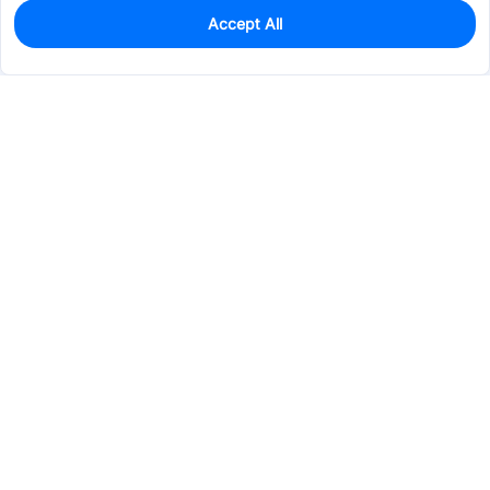
Accept All
0
In Stock
Pre-order
$13.3266
Services & Tools
Support
Company
Electronics
Mechanical