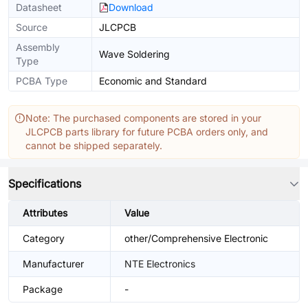
Datasheet
Download
Source
JLCPCB
Assembly
Wave Soldering
Type
PCBA Type
Economic and Standard
Note: The purchased components are stored in your
JLCPCB parts library for future PCBA orders only, and
cannot be shipped separately.
Specifications
Attributes
Value
Category
other/Comprehensive Electronic
Manufacturer
NTE Electronics
Package
-