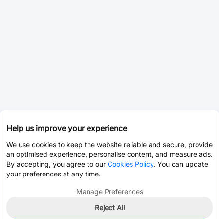
Help us improve your experience
We use cookies to keep the website reliable and secure, provide
an optimised experience, personalise content, and measure ads.
By accepting, you agree to our
Cookies Policy
. You can update
your preferences at any time.
Manage Preferences
Reject All