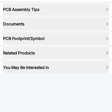
PCB Assembly Tips
Documents
PCB Footprint/Symbol
Related Products
You May Be Interested in