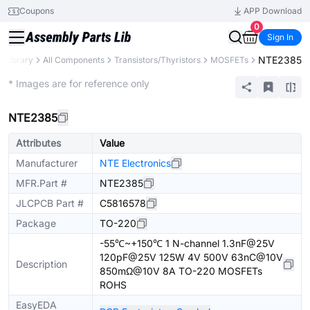
Coupons
APP Download
0
Sign In
NTE2385
s Library
All Components
Transistors/Thyristors
MOSFETs
Extended
* Images are for reference only
NTE2385
Attributes
Value
Manufacturer
NTE Electronics
MFR.Part #
NTE2385
JLCPCB Part #
C5816578
Package
TO-220
-55℃~+150℃ 1 N-channel 1.3nF@25V
120pF@25V 125W 4V 500V 63nC@10V
Description
850mΩ@10V 8A TO-220 MOSFETs
ROHS
EasyEDA