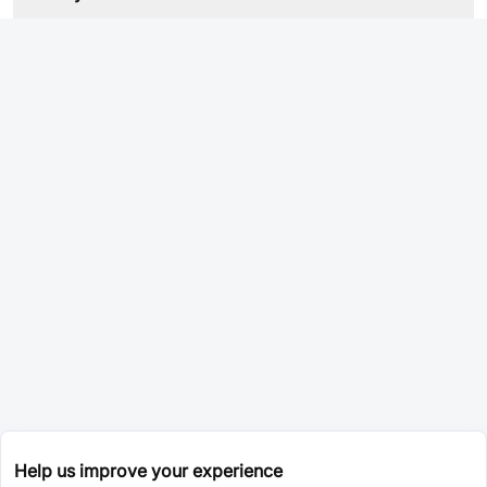
Help us improve your experience