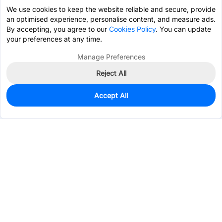
We use cookies to keep the website reliable and secure, provide
an optimised experience, personalise content, and measure ads.
By accepting, you agree to our
Cookies Policy
. You can update
your preferences at any time.
Manage Preferences
Reject All
Accept All
0
In Stock
Pre-order
$16.8275
Services & Tools
Support