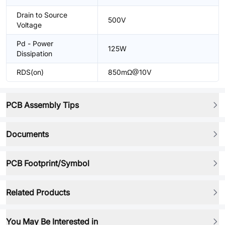
Drain to Source
500V
Voltage
Pd - Power
125W
Dissipation
RDS(on)
850mΩ@10V
PCB Assembly Tips
Documents
PCB Footprint/Symbol
Related Products
You May Be Interested in