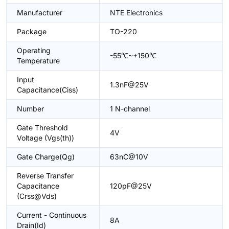
Manufacturer
NTE Electronics
Package
TO-220
Operating
-55℃~+150℃
Temperature
Input
1.3nF@25V
Capacitance(Ciss)
Number
1 N-channel
Gate Threshold
4V
Voltage (Vgs(th))
Gate Charge(Qg)
63nC@10V
Reverse Transfer
Capacitance
120pF@25V
(Crss@Vds)
Current - Continuous
8A
Drain(Id)