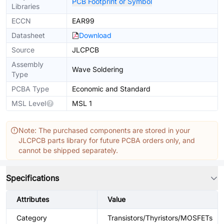
PCB Footprint or Symbol
Libraries
ECCN
EAR99
Datasheet
Download
Source
JLCPCB
Assembly
Wave Soldering
Type
PCBA Type
Economic and Standard
MSL Level
MSL 1
Note: The purchased components are stored in your
JLCPCB parts library for future PCBA orders only, and
cannot be shipped separately.
Specifications
Attributes
Value
Category
Transistors/Thyristors/MOSFETs