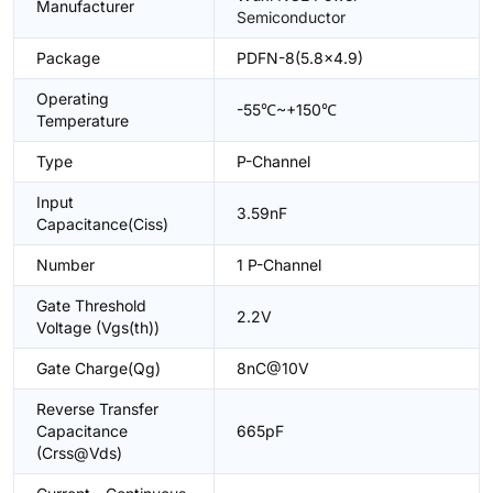
Manufacturer
Semiconductor
Package
PDFN-8(5.8x4.9)
Operating
-55℃~+150℃
Temperature
Type
P-Channel
Input
3.59nF
Capacitance(Ciss)
Number
1 P-Channel
Gate Threshold
2.2V
Voltage (Vgs(th))
Gate Charge(Qg)
8nC@10V
Reverse Transfer
Capacitance
665pF
(Crss@Vds)