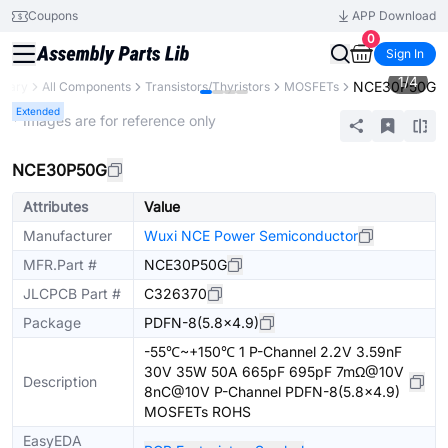
Coupons
APP Download
0
Sign In
1
/
4
NCE30P50G
brary
All Components
Transistors/Thyristors
MOSFETs
Extended
* Images are for reference only
NCE30P50G
Attributes
Value
Manufacturer
Wuxi NCE Power Semiconductor
MFR.Part #
NCE30P50G
JLCPCB Part #
C326370
Package
PDFN-8(5.8x4.9)
-55℃~+150℃ 1 P-Channel 2.2V 3.59nF
30V 35W 50A 665pF 695pF 7mΩ@10V
Description
8nC@10V P-Channel PDFN-8(5.8x4.9)
MOSFETs ROHS
EasyEDA