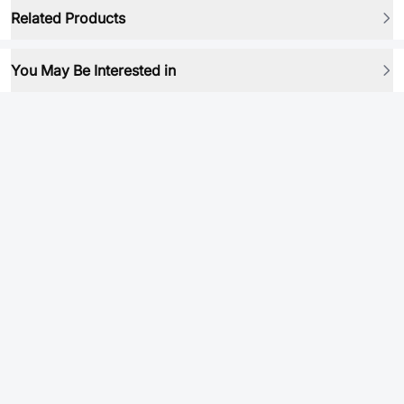
Related Products
You May Be Interested in