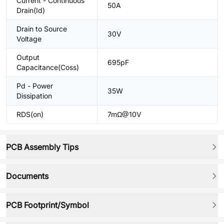
Current - Continuous
50A
Drain(Id)
Drain to Source
30V
Voltage
Output
695pF
Capacitance(Coss)
Pd - Power
35W
Dissipation
RDS(on)
7mΩ@10V
PCB Assembly Tips
Documents
PCB Footprint/Symbol