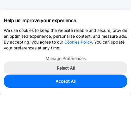
Help us improve your experience
We use cookies to keep the website reliable and secure, provide
an optimised experience, personalise content, and measure ads.
By accepting, you agree to our
Cookies Policy
. You can update
your preferences at any time.
Manage Preferences
Reject All
Accept All
2,191
In Stock
Add to my parts lib
$0.8649