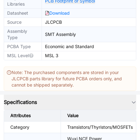
PCB Footprint or Symbol
Libraries
Datasheet
Download
Source
JLCPCB
Assembly
SMT Assembly
Type
PCBA Type
Economic and Standard
MSL Level
MSL 3
Note: The purchased components are stored in your
JLCPCB parts library for future PCBA orders only, and
cannot be shipped separately.
Specifications
Attributes
Value
Category
Transistors/Thyristors/MOSFETs
Wuxi NCE Power