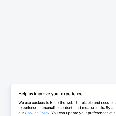
Help us improve your experience
We use cookies to keep the website reliable and secure, 
experience, personalise content, and measure ads. By ac
our
Cookies Policy
. You can update your preferences at a