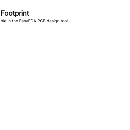
Footprint
ble in the EasyEDA PCB design tool.