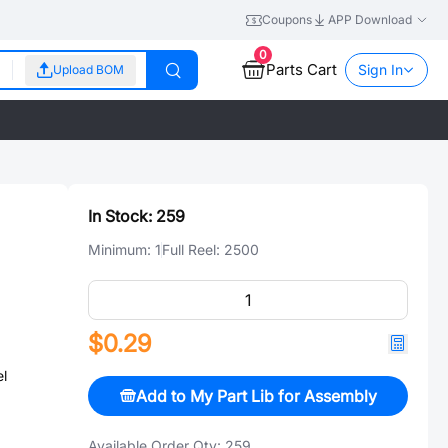
Coupons
APP Download
0
Parts Cart
Sign In
Upload BOM
In Stock:
259
Minimum:
1
Full Reel:
2500
$0.29
l
Add to My Part Lib for Assembly
Available Order Qty:
259