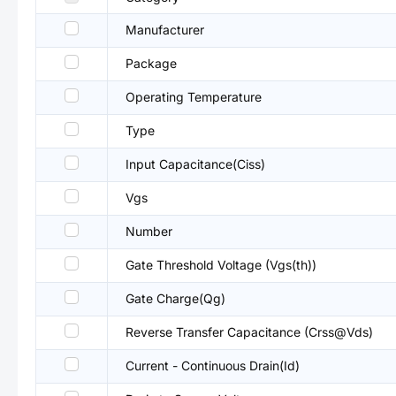
Manufacturer
Package
Operating Temperature
Type
Input Capacitance(Ciss)
Vgs
Number
Gate Threshold Voltage (Vgs(th))
Gate Charge(Qg)
Reverse Transfer Capacitance (Crss@Vds)
Current - Continuous Drain(Id)