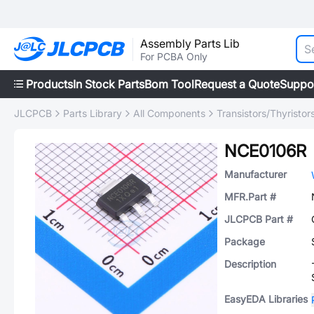
Assembly Parts Lib
For PCBA Only
Products
In Stock Parts
Bom Tool
Request a Quote
Suppo
JLCPCB
Parts Library
All Components
Transistors/Thyristor
NCE0106R
Manufacturer
MFR.Part #
JLCPCB Part #
Package
Description
EasyEDA Libraries