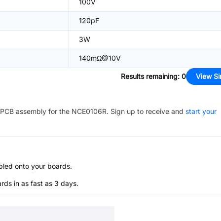
100V
120pF
3W
140mΩ@10V
Results remaining
:
0
View Si
PCB assembly for the
NCE0106R
. Sign up to receive and
start your
bled onto your boards.
s in as fast as 3 days.