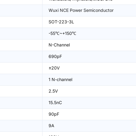
Wuxi NCE Power Semiconductor
SOT-223-3L
-55℃~+150℃
N-Channel
690pF
±20V
1 N-channel
2.5V
15.5nC
90pF
9A