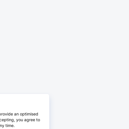
provide an optimised
cepting, you agree to
ny time.