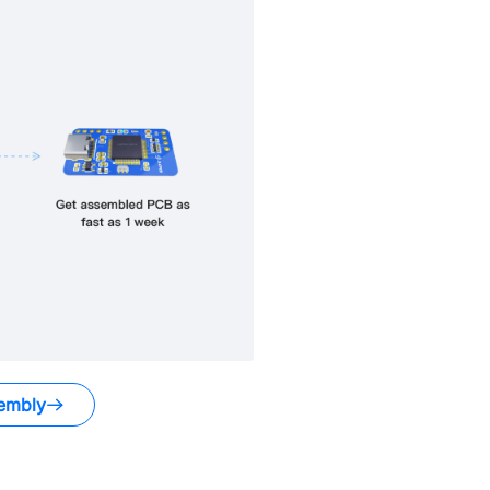
embly