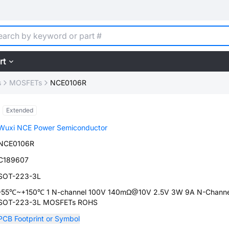
rt
s
MOSFETs
NCE0106R
Extended
Wuxi NCE Power Semiconductor
NCE0106R
C189607
SOT-223-3L
-55℃~+150℃ 1 N-channel 100V 140mΩ@10V 2.5V 3W 9A N-Channe
SOT-223-3L MOSFETs ROHS
PCB Footprint or Symbol