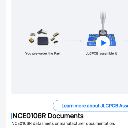
Learn more about JLCPCB Ass
NCE0106R
Documents
NCE0106R
datasheets or manufacturer documentation.