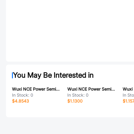
You May Be Interested in
Wuxi NCE Power Semiconductor NCEP023N85T
Wuxi NCE Power Semiconductor NCEP1580GU
In Stock:
0
In Stock:
0
In St
$4.8543
$1.1300
$1.15