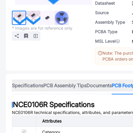
Datasheet
Source
Assembly Type
* Images are for reference only
PCBA Type
MSL Level
Note: The purch
PCBA orders onl
Specifications
PCB Assembly Tips
Documents
PCB Foot
NCE0106R
Specifications
NCE0106R
technical specifications, attributes, and parameter
Attributes
Category