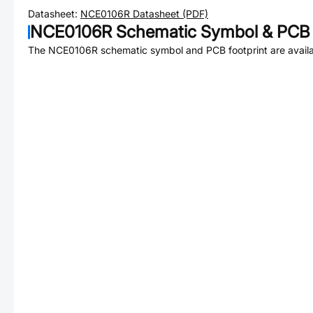
Datasheet:
NCE0106R
Datasheet (PDF)
NCE0106R
Schematic Symbol & PCB 
The
NCE0106R
schematic symbol and PCB footprint are availa