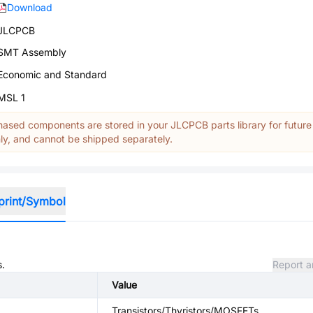
Download
JLCPCB
SMT Assembly
Economic and Standard
MSL 1
ased components are stored in your JLCPCB parts library for future
y, and cannot be shipped separately.
print/Symbol
s.
Report a
Value
Transistors/Thyristors/MOSFETs