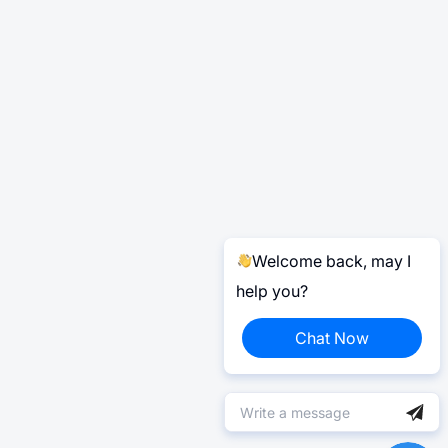
Welcome back, may I
help you?
Chat Now