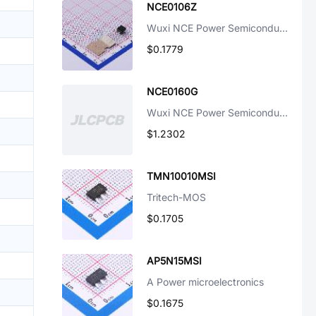
NCE0106Z
Wuxi NCE Power Semiconductor
$0.1779
NCE0160G
Wuxi NCE Power Semiconductor
$1.2302
TMN10010MSI
Tritech-MOS
$0.1705
AP5N15MSI
A Power microelectronics
$0.1675