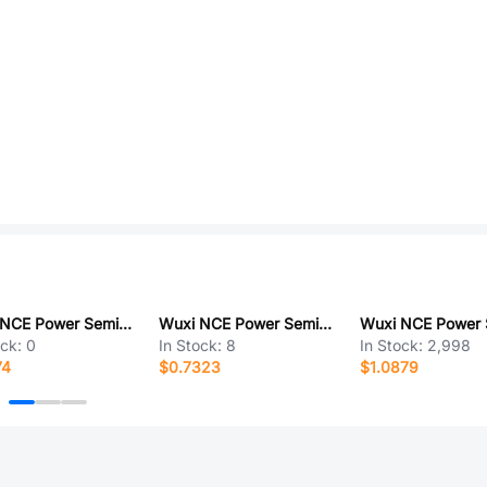
Wuxi NCE Power Semiconductor NCEP1570GU
Wuxi NCE Power Semiconductor NCEP85T11
ock:
0
In Stock:
8
In Stock:
2,998
74
$0.7323
$1.0879