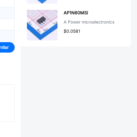
AP1N60MSI
A Power microelectronics
$0.0581
milar