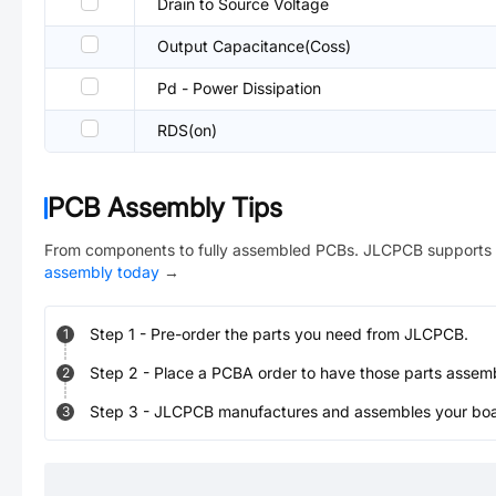
Drain to Source Voltage
Output Capacitance(Coss)
Pd - Power Dissipation
RDS(on)
PCB Assembly Tips
From components to fully assembled PCBs. JLCPCB supports 
assembly today
→
Step
1
-
Pre-order the parts you need from JLCPCB.
1
Step
2
-
Place a PCBA order to have those parts assem
2
Step
3
-
JLCPCB manufactures and assembles your board
3