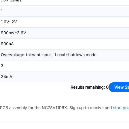
1
1.6V~2V
900mV~3.6V
900nA
Overvoltage-tolerant input、Local shutdown mode
3
24mA
Results remaining
:
0
View Si
PCB assembly for the
NC7SV11P6X
. Sign up to receive and
start yo