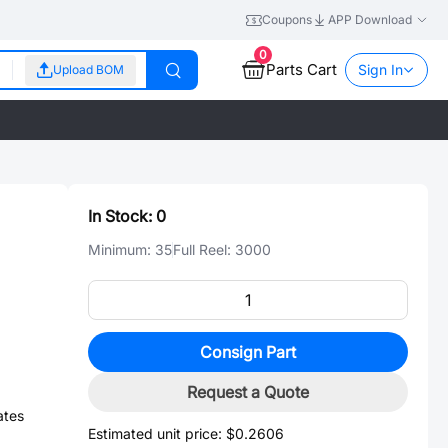
Coupons
APP Download
0
Parts Cart
Sign In
Upload BOM
In Stock:
0
Minimum:
35
Full Reel:
3000
Consign Part
Request a Quote
ates
Estimated unit price:
$0.2606