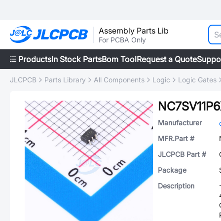
Assembly Parts Lib
For PCBA Only
Products
In Stock Parts
Bom Tool
Request a Quote
Suppo
JLCPCB
Parts Library
All Components
Logic
Logic Gates
NC7SV11P6
Manufacturer
MFR.Part #
JLCPCB Part #
Package
Description