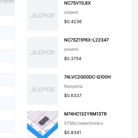
n Error?
NC7SV11L6X
onsemi
$0.4236
NC7SZ11P6X-L22347
onsemi
$0.3754
74LVC2G00DC-Q100H
Nexperia
$0.6337
M74HC132YRM13TR
STMicroelectronics
$0.8341