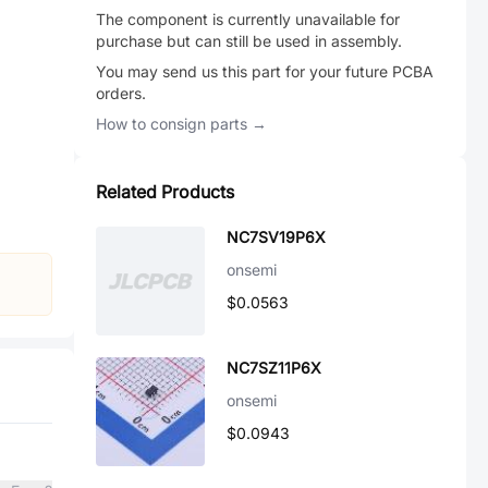
The component is currently unavailable for
purchase but can still be used in assembly.
You may send us this part for your future PCBA
orders.
How to consign parts →
Related Products
NC7SV19P6X
onsemi
$0.0563
NC7SZ11P6X
onsemi
$0.0943