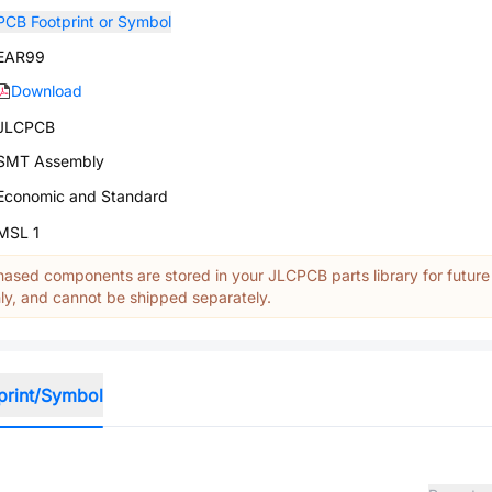
PCB Footprint or Symbol
EAR99
Download
JLCPCB
SMT Assembly
Economic and Standard
MSL 1
ased components are stored in your JLCPCB parts library for future
y, and cannot be shipped separately.
print/Symbol