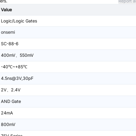
ers.
Report a
Value
Logic/Logic Gates
onsemi
SC-88-6
400mV、550mV
-40℃~+85℃
4.5ns@3V,30pF
2V、2.4V
AND Gate
24mA
800mV
7SV Series