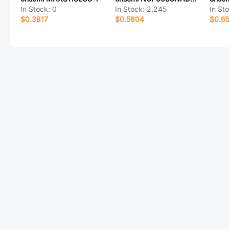
In Stock:
0
In Stock:
2,245
In St
$0.3817
$0.5804
$0.6