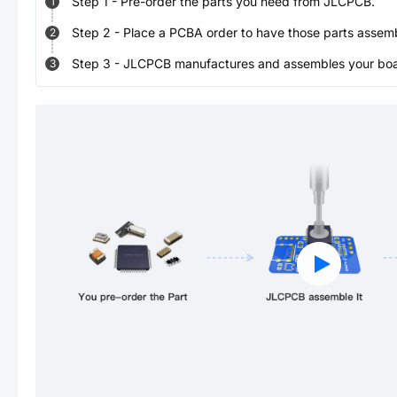
Step
1
-
Pre-order the parts you need from JLCPCB.
1
Step
2
-
Place a PCBA order to have those parts assem
2
Step
3
-
JLCPCB manufactures and assembles your board
3