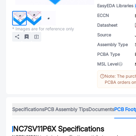
EasyEDA Libraries
ECCN
Datasheet
* Images are for reference only
Source
Assembly Type
PCBA Type
MSL Level
Note: The purch
PCBA orders onl
Specifications
PCB Assembly Tips
Documents
PCB Foot
NC7SV11P6X
Specifications