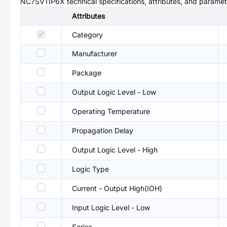
NC7SV11P6X
technical specifications, attributes, and paramet
Attributes
Category
Manufacturer
Package
Output Logic Level - Low
Operating Temperature
Propagation Delay
Output Logic Level - High
Logic Type
Current - Output High(IOH)
Input Logic Level - Low
Series