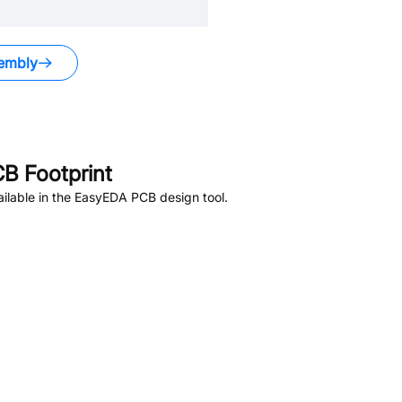
embly
B Footprint
ilable in the EasyEDA PCB design tool.