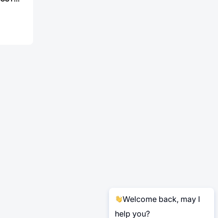
Welcome back, may I
help you?