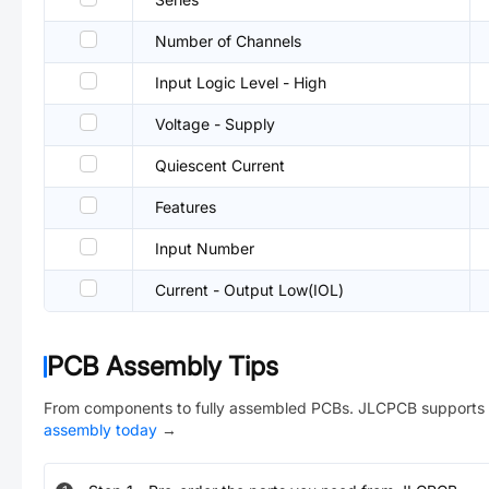
Number of Channels
Input Logic Level - High
Voltage - Supply
Quiescent Current
Features
Input Number
Current - Output Low(IOL)
PCB Assembly Tips
From components to fully assembled PCBs. JLCPCB supports 
assembly today
→