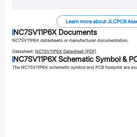
Learn more about JLCPCB Ass
NC7SV11P6X
Documents
NC7SV11P6X
datasheets or manufacturer documentation.
Datasheet:
NC7SV11P6X
Datasheet (PDF)
NC7SV11P6X
Schematic Symbol & PC
The
NC7SV11P6X
schematic symbol and PCB footprint are ava