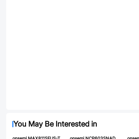
You May Be Interested in
onsemi MAX811SEUS-T
onsemi NCP603SNADJT1G