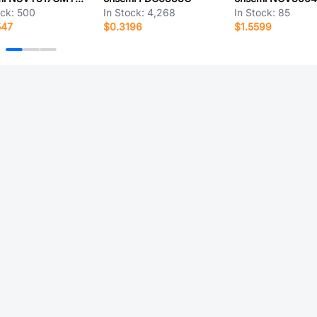
ock:
500
In Stock:
4,268
In Stock:
85
547
$0.3196
$1.5599