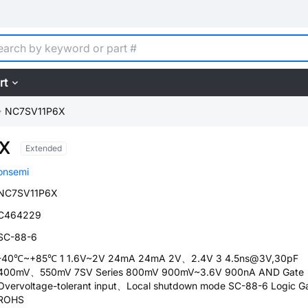
rt
NC7SV11P6X
X
Extended
onsemi
NC7SV11P6X
C464229
SC-88-6
-40℃~+85℃ 1 1.6V~2V 24mA 24mA 2V、2.4V 3 4.5ns@3V,30pF
400mV、550mV 7SV Series 800mV 900mV~3.6V 900nA AND Gate
Overvoltage-tolerant input、Local shutdown mode SC-88-6 Logic G
ROHS