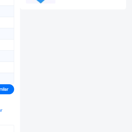
milar
ur