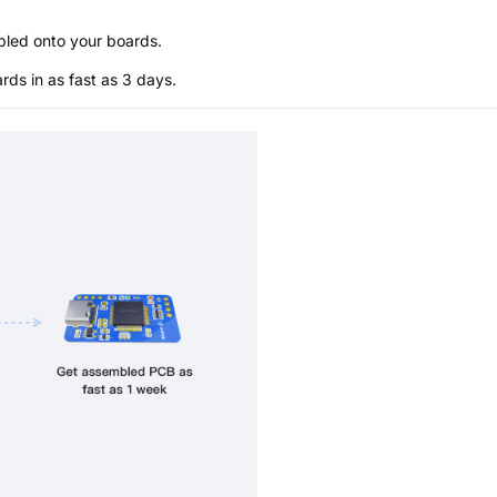
bled onto your boards.
s in as fast as 3 days.