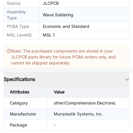
Source
JLCPCB
Assembly
Wave Soldering
Type
PCBA Type
Economic and Standard
MSL Level
MSL 1
Note: The purchased components are stored in your
JLCPCB parts library for future PCBA orders only, and
cannot be shipped separately.
Specifications
Attributes
Value
Category
other/Comprehensive Electronic
Manufacturer
Murrplastik Systems, Inc.
Package
-