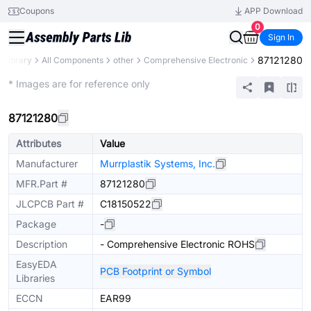
Coupons
APP Download
0
Sign In
87121280
s Library
All Components
other
Comprehensive Electronic
Extended
* Images are for reference only
87121280
Attributes
Value
Manufacturer
Murrplastik Systems, Inc.
MFR.Part #
87121280
JLCPCB Part #
C18150522
Package
-
Description
- Comprehensive Electronic ROHS
EasyEDA
PCB Footprint or Symbol
Libraries
ECCN
EAR99