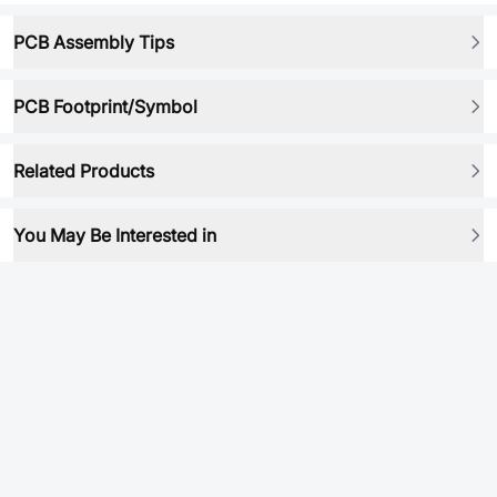
PCB Assembly Tips
PCB Footprint/Symbol
Related Products
You May Be Interested in