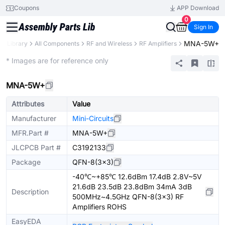
Coupons
APP Download
0
Sign In
MNA-5W+
ts Library
All Components
RF and Wireless
RF Amplifiers
Extended
* Images are for reference only
MNA-5W+
Attributes
Value
Manufacturer
Mini-Circuits
MFR.Part #
MNA-5W+
JLCPCB Part #
C3192133
Package
QFN-8(3x3)
-40℃~+85℃ 12.6dBm 17.4dB 2.8V~5V
21.6dB 23.5dB 23.8dBm 34mA 3dB
Description
500MHz~4.5GHz QFN-8(3x3) RF
Amplifiers ROHS
EasyEDA