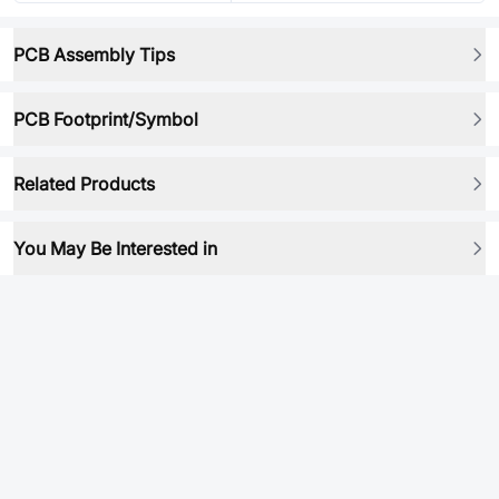
PCB Assembly Tips
PCB Footprint/Symbol
Related Products
You May Be Interested in