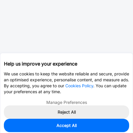
Help us improve your experience
We use cookies to keep the website reliable and secure, provide
an optimised experience, personalise content, and measure ads.
By accepting, you agree to our
Cookies Policy
. You can update
your preferences at any time.
Manage Preferences
Reject All
Accept All
10
In Stock
Add to my parts lib