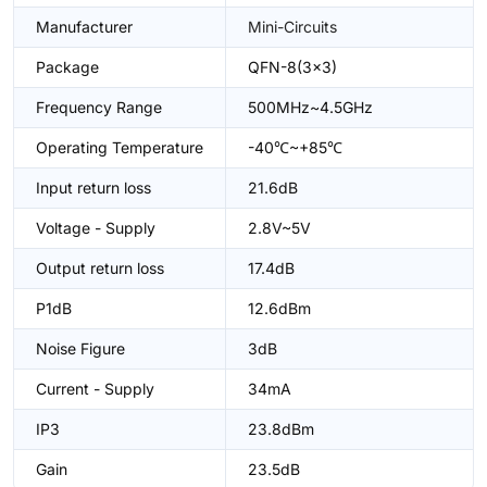
Manufacturer
Mini-Circuits
Package
QFN-8(3x3)
Frequency Range
500MHz~4.5GHz
Operating Temperature
-40℃~+85℃
Input return loss
21.6dB
Voltage - Supply
2.8V~5V
Output return loss
17.4dB
P1dB
12.6dBm
Noise Figure
3dB
Current - Supply
34mA
IP3
23.8dBm
Gain
23.5dB