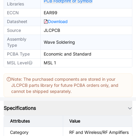
PCB Footprint or Symbol
Libraries
ECCN
EAR99
Datasheet
Download
Source
JLCPCB
Assembly
Wave Soldering
Type
PCBA Type
Economic and Standard
MSL Level
MSL 1
Note: The purchased components are stored in your
JLCPCB parts library for future PCBA orders only, and
cannot be shipped separately.
Specifications
Attributes
Value
Category
RF and Wireless/RF Amplifiers