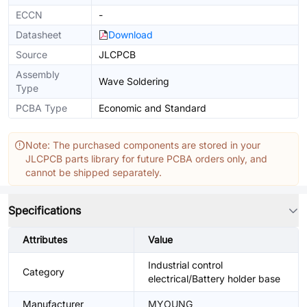
ECCN
-
Datasheet
Download
Source
JLCPCB
Assembly
Wave Soldering
Type
PCBA Type
Economic and Standard
Note: The purchased components are stored in your
JLCPCB parts library for future PCBA orders only, and
cannot be shipped separately.
Specifications
Attributes
Value
Industrial control
Category
electrical/Battery holder base
Manufacturer
MYOUNG