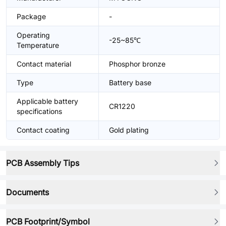
Package
-
Operating
-25~85℃
Temperature
Contact material
Phosphor bronze
Type
Battery base
Applicable battery
CR1220
specifications
Contact coating
Gold plating
PCB Assembly Tips
Documents
PCB Footprint/Symbol