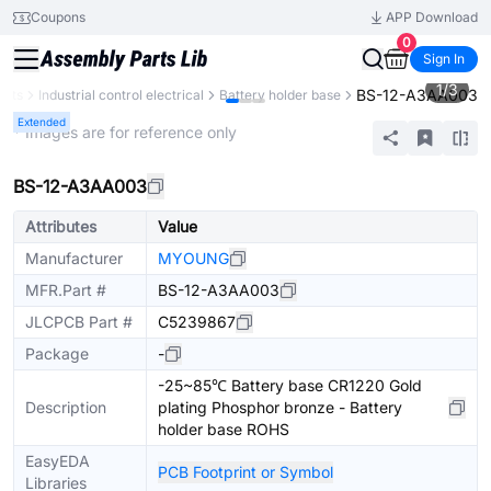
Coupons
APP Download
0
Sign In
1
/
3
BS-12-A3AA003
ents
Industrial control electrical
Battery holder base
Extended
* Images are for reference only
BS-12-A3AA003
Attributes
Value
Manufacturer
MYOUNG
MFR.Part #
BS-12-A3AA003
JLCPCB Part #
C5239867
Package
-
-25~85℃ Battery base CR1220 Gold
Description
plating Phosphor bronze - Battery
holder base ROHS
EasyEDA
PCB Footprint or Symbol
Libraries