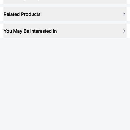
Related Products
You May Be Interested in