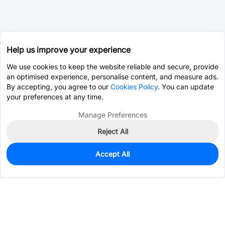
Help us improve your experience
We use cookies to keep the website reliable and secure, provide
an optimised experience, personalise content, and measure ads.
By accepting, you agree to our
Cookies Policy
. You can update
your preferences at any time.
Manage Preferences
Reject All
Accept All
1,393
In Stock
Add to my parts lib
$0.2005