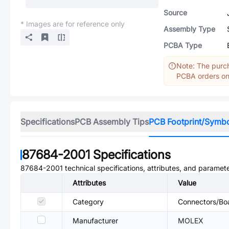
Source
* Images are for reference only
Assembly Type
PCBA Type
Note: The purch
PCBA orders onl
Specifications
PCB Assembly Tips
PCB Footprint/Symb
87684-2001
Specifications
87684-2001
technical specifications, attributes, and paramete
Attributes
Value
Category
Connectors/Bo
Manufacturer
MOLEX