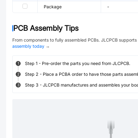
Package
-
PCB Assembly Tips
From components to fully assembled PCBs. JLCPCB supports 
assembly today
→
Step
1
-
Pre-order the parts you need from JLCPCB.
1
Step
2
-
Place a PCBA order to have those parts assem
2
Step
3
-
JLCPCB manufactures and assembles your board
3