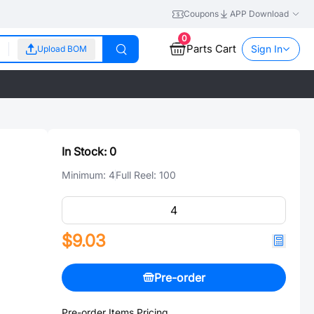
Coupons
APP Download
0
Parts Cart
Sign In
Upload BOM
In Stock:
0
Minimum:
4
Full Reel:
100
$9.03
Pre-order
Pre-order Items Pricing