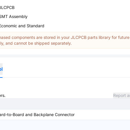
JLCPCB
SMT Assembly
Economic and Standard
ased components are stored in your JLCPCB parts library for future
y, and cannot be shipped separately.
ol
rs.
Report a
ard-to-Board and Backplane Connector