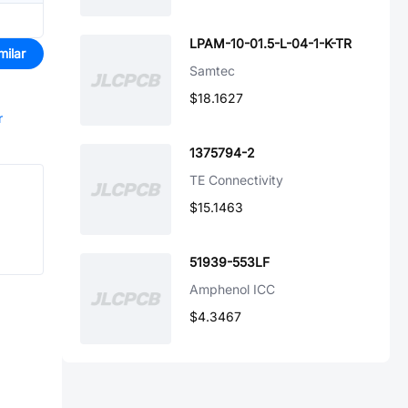
LPAM-10-01.5-L-04-1-K-TR
milar
Samtec
$18.1627
r
1375794-2
TE Connectivity
$15.1463
51939-553LF
Amphenol ICC
$4.3467