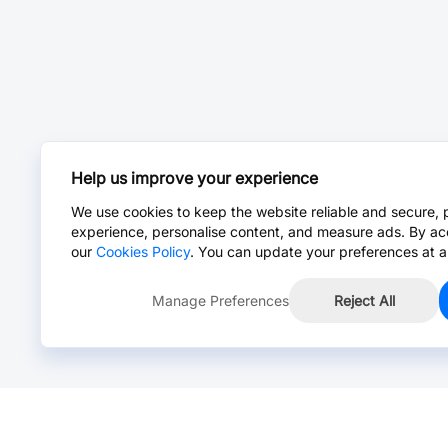
Help us improve your experience
We use cookies to keep the website reliable and secure, 
experience, personalise content, and measure ads. By ac
our
Cookies Policy
. You can update your preferences at a
Manage Preferences
Reject All