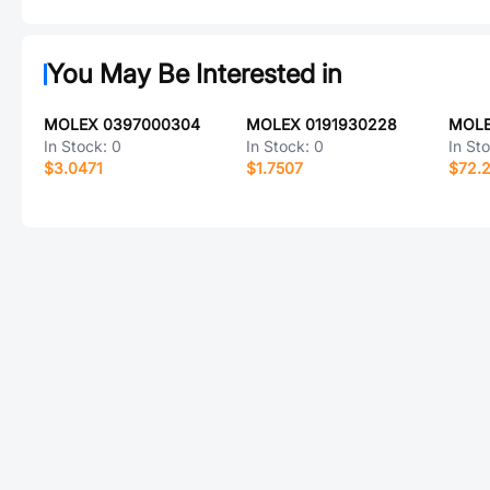
You May Be Interested in
MOLEX 0397000304
MOLEX 0191930228
MOLE
In Stock:
0
In Stock:
0
In St
$3.0471
$1.7507
$72.