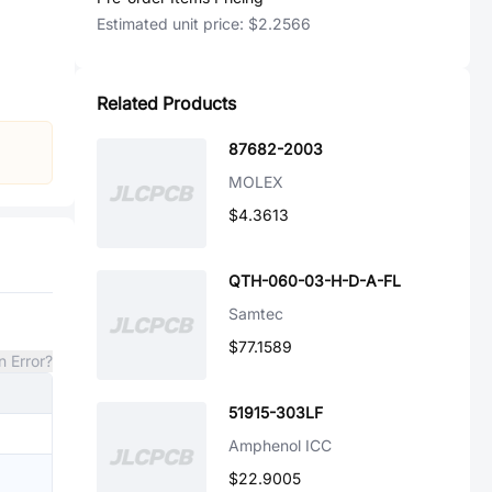
Estimated unit price:
$2.2566
Related Products
87682-2003
MOLEX
$4.3613
QTH-060-03-H-D-A-FL
Samtec
$77.1589
n Error?
51915-303LF
Amphenol ICC
$22.9005