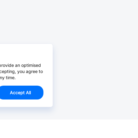
provide an optimised
cepting, you agree to
ny time.
Accept All