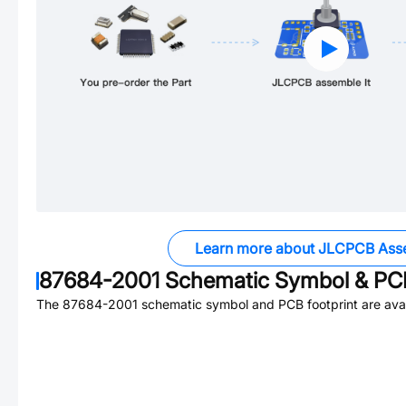
Learn more about JLCPCB Ass
87684-2001
Schematic Symbol & PCB
The
87684-2001
schematic symbol and PCB footprint are avai