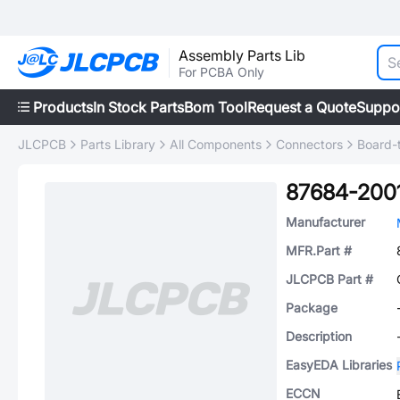
Assembly Parts Lib
For PCBA Only
Products
In Stock Parts
Bom Tool
Request a Quote
Suppo
JLCPCB
Parts Library
All Components
Connectors
Board-
87684-200
Manufacturer
MFR.Part #
JLCPCB Part #
Package
Description
EasyEDA Libraries
ECCN