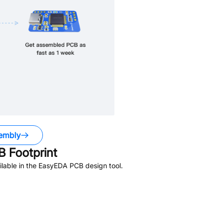
embly
 Footprint
lable in the EasyEDA PCB design tool.