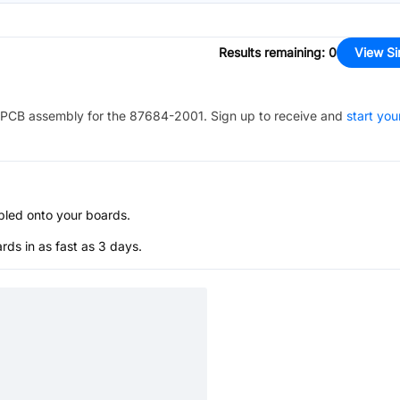
Results remaining
:
0
View Si
PCB assembly for the
87684-2001
. Sign up to receive and
start you
bled onto your boards.
s in as fast as 3 days.