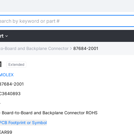
rt
to-Board and Backplane Connector
87684-2001
1
Extended
MOLEX
87684-2001
C3640893
-
- Board-to-Board and Backplane Connector ROHS
PCB Footprint or Symbol
EAR99