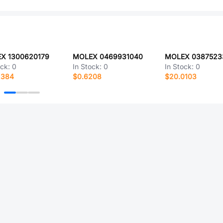
X 1300620179
MOLEX 0469931040
MOLEX 0387523
ock:
0
In Stock:
0
In Stock:
0
2384
$0.6208
$20.0103