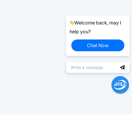
Welcome back, may I
help you?
Chat Now