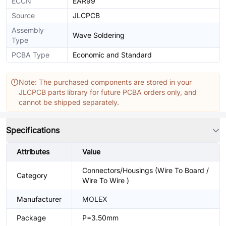
ECCN
EAR99
Source
JLCPCB
Assembly
Wave Soldering
Type
PCBA Type
Economic and Standard
Note: The purchased components are stored in your
JLCPCB parts library for future PCBA orders only, and
cannot be shipped separately.
Specifications
Attributes
Value
Connectors/Housings (Wire To Board /
Category
Wire To Wire )
Manufacturer
MOLEX
Package
P=3.50mm