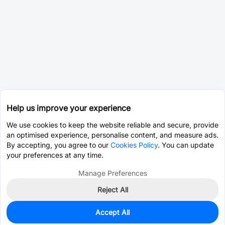
Help us improve your experience
We use cookies to keep the website reliable and secure, provide
an optimised experience, personalise content, and measure ads.
By accepting, you agree to our
Cookies Policy
. You can update
your preferences at any time.
Manage Preferences
Reject All
Accept All
10
In Stock
Add to my parts lib