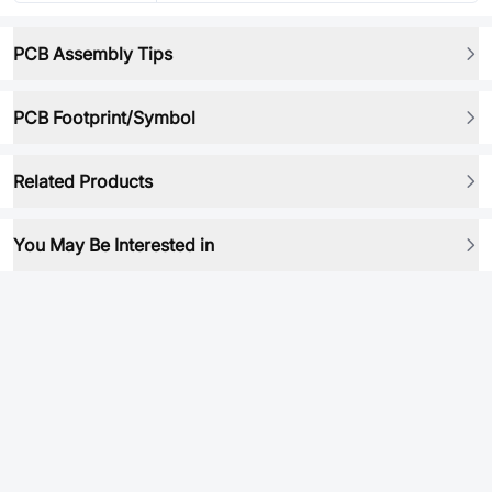
PCB Assembly Tips
PCB Footprint/Symbol
Related Products
You May Be Interested in