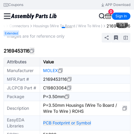
Coupons
APP Download
0
Sign In
1
/
3
2169453116
nts
Connectors
Housings (Wire To Board / Wire To Wire )
Extended
* Images are for reference only
2169453116
Attributes
Value
Manufacturer
MOLEX
MFR.Part #
2169453116
JLCPCB Part #
C19803064
Package
P=3.50mm
P=3.50mm Housings (Wire To Board /
Description
Wire To Wire ) ROHS
EasyEDA
PCB Footprint or Symbol
Libraries