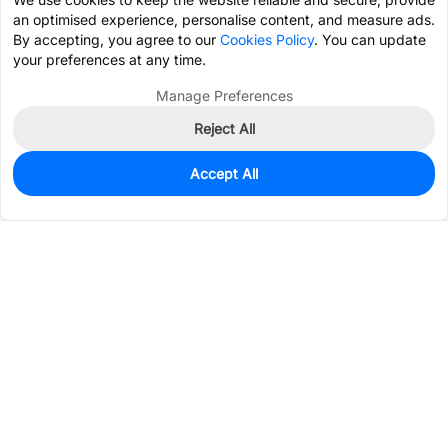
an optimised experience, personalise content, and measure ads.
By accepting, you agree to our
Cookies Policy
. You can update
your preferences at any time.
Manage Preferences
Reject All
Accept All
0
In Stock
Pre-order
$0.5464
Services & Tools
Support