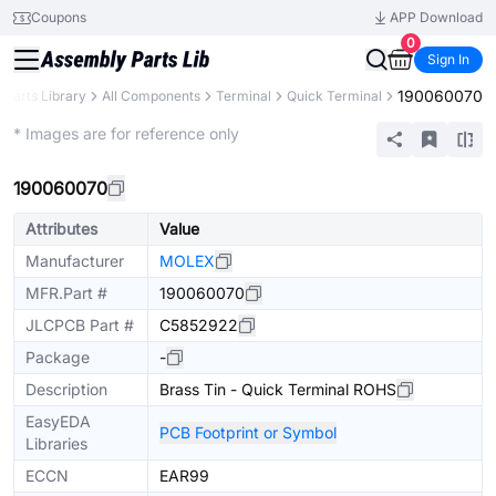
Coupons
APP Download
0
Sign In
190060070
Parts Library
All Components
Terminal
Quick Terminal
Extended
* Images are for reference only
190060070
Attributes
Value
Manufacturer
MOLEX
MFR.Part #
190060070
JLCPCB Part #
C5852922
Package
-
Description
Brass Tin - Quick Terminal ROHS
EasyEDA
PCB Footprint or Symbol
Libraries
ECCN
EAR99