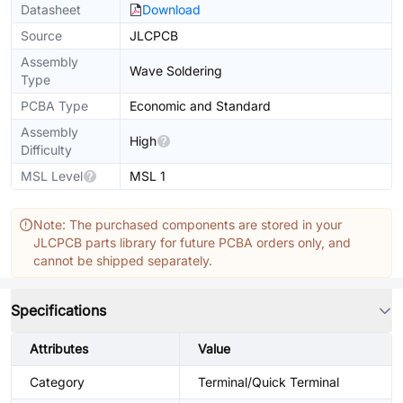
Datasheet
Download
Source
JLCPCB
Assembly
Wave Soldering
Type
PCBA Type
Economic and Standard
Assembly
High
Difficulty
MSL Level
MSL 1
Note: The purchased components are stored in your
JLCPCB parts library for future PCBA orders only, and
cannot be shipped separately.
Specifications
Attributes
Value
Category
Terminal/Quick Terminal