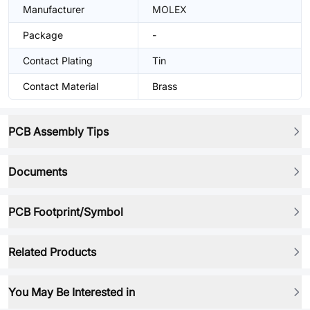
Manufacturer
MOLEX
Package
-
Contact Plating
Tin
Contact Material
Brass
PCB Assembly Tips
Documents
PCB Footprint/Symbol
Related Products
You May Be Interested in