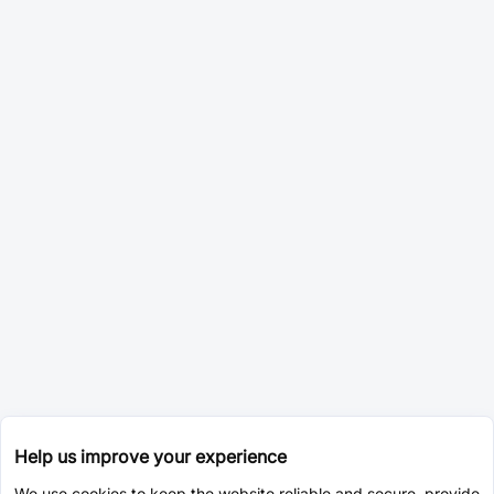
Help us improve your experience
We use cookies to keep the website reliable and secure, provide