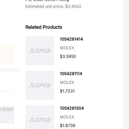
Estimated unit price:
$3.4542
Related Products
1054291414
MOLEX
$3.5950
1054291114
MOLEX
$1.7231
1054291304
n Error?
MOLEX
$1.8736