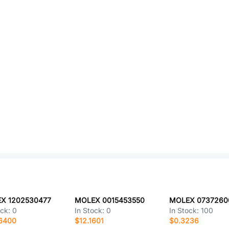
X 1202530477
MOLEX 0015453550
MOLEX 0737260
ock:
0
In Stock:
0
In Stock:
100
.6400
$12.1601
$0.3236