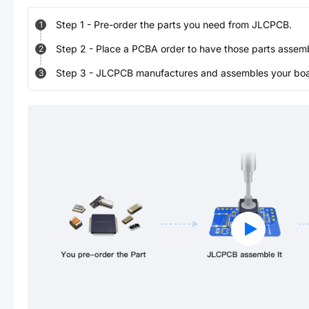
Step
1
-
Pre-order the parts you need from JLCPCB.
1
Step
2
-
Place a PCBA order to have those parts assem
2
Step
3
-
JLCPCB manufactures and assembles your board
3