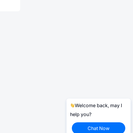
Welcome back, may I
help you?
Chat Now