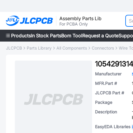
Assembly Parts Lib
For PCBA Only
Products
In Stock Parts
Bom Tool
Request a Quote
Suppo
JLCPCB
Parts Library
All Components
Connectors
Wire T
105429131
Manufacturer
MFR.Part #
JLCPCB Part #
Package
Description
EasyEDA Libraries