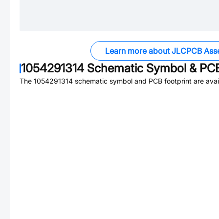
Learn more about JLCPCB Ass
1054291314
Schematic Symbol & PCB
The
1054291314
schematic symbol and PCB footprint are avai