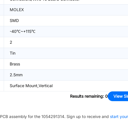
MOLEX
SMD
-40℃~+115℃
2
Tin
Brass
2.5mm
Surface Mount,Vertical
Results remaining
:
0
View Si
PCB assembly for the
1054291314
. Sign up to receive and
start your