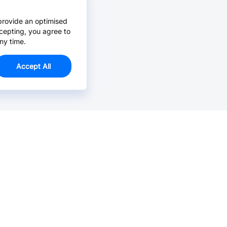
provide an optimised
cepting, you agree to
ny time.
Accept All
Email Us >