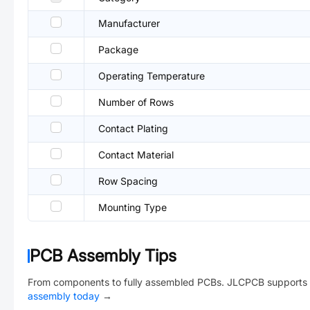
Manufacturer
Package
Operating Temperature
Number of Rows
Contact Plating
Contact Material
Row Spacing
Mounting Type
PCB Assembly Tips
From components to fully assembled PCBs. JLCPCB supports 
assembly today
→