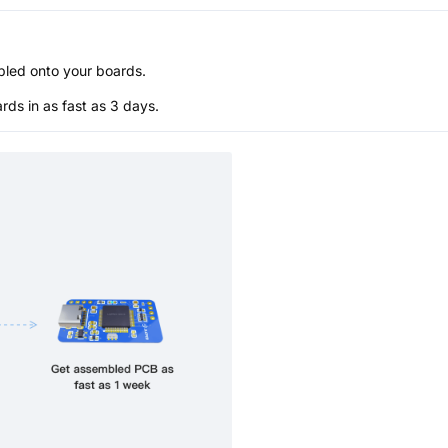
bled onto your boards.
s in as fast as 3 days.