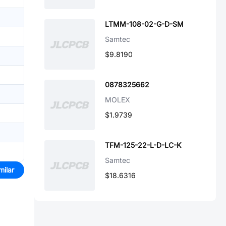
LTMM-108-02-G-D-SM
Samtec
$9.8190
0878325662
MOLEX
$1.9739
TFM-125-22-L-D-LC-K
Samtec
milar
$18.6316