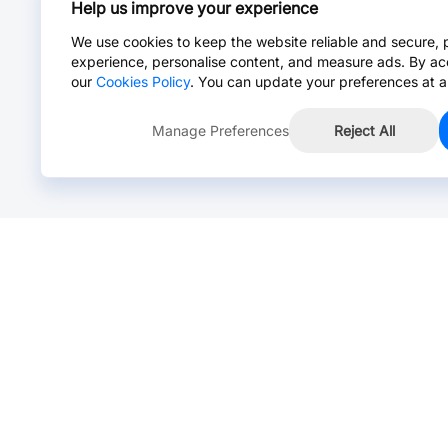
Help us improve your experience
We use cookies to keep the website reliable and secure, 
experience, personalise content, and measure ads. By ac
our
Cookies Policy
. You can update your preferences at a
Manage Preferences
Reject All
Online Chat >