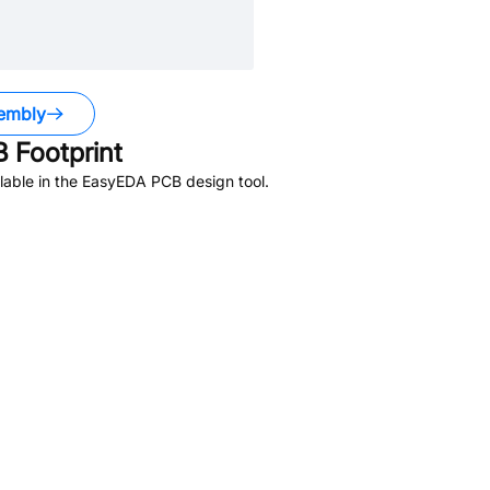
embly
 Footprint
lable in the EasyEDA PCB design tool.