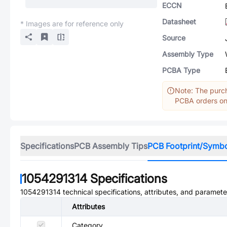
ECCN
Datasheet
* Images are for reference only
Source
Assembly Type
PCBA Type
Note: The purch
PCBA orders onl
Specifications
PCB Assembly Tips
PCB Footprint/Symb
1054291314
Specifications
1054291314
technical specifications, attributes, and paramete
Attributes
Category