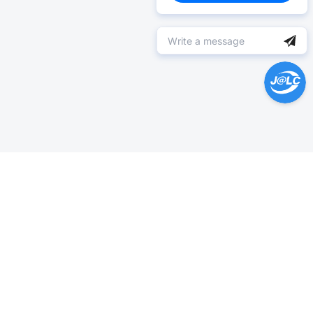
Help Center >