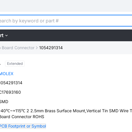
rt
o Board Connector
1054291314
4
Extended
MOLEX
1054291314
C17693160
SMD
-40℃~+115℃ 2 2.5mm Brass Surface Mount,Vertical Tin SMD Wire 
Board Connector ROHS
PCB Footprint or Symbol