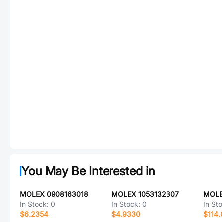
You May Be Interested in
MOLEX 0908163018
MOLEX 1053132307
MOLE
In Stock:
0
In Stock:
0
In St
$6.2354
$4.9330
$114