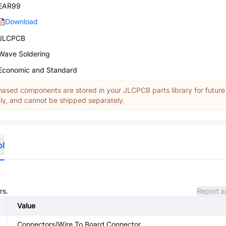
EAR99
Download
JLCPCB
Wave Soldering
Economic and Standard
ased components are stored in your JLCPCB parts library for future
y, and cannot be shipped separately.
ol
rs.
Report a
Value
Connectors/Wire To Board Connector