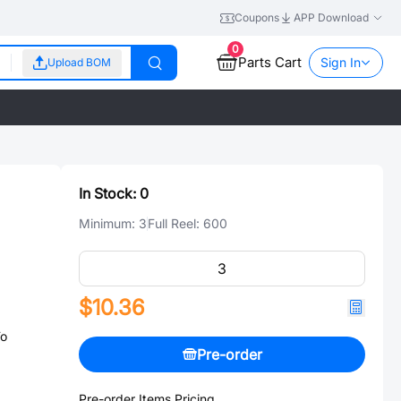
Coupons
APP Download
0
Parts Cart
Sign In
Upload BOM
In Stock:
0
Minimum:
3
Full Reel:
600
$10.36
To
Pre-order
Pre-order Items Pricing