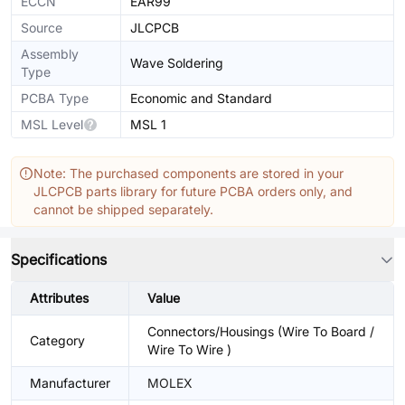
ECCN
EAR99
Source
JLCPCB
Assembly
Wave Soldering
Type
PCBA Type
Economic and Standard
MSL Level
MSL 1
Note: The purchased components are stored in your
JLCPCB parts library for future PCBA orders only, and
cannot be shipped separately.
Specifications
Attributes
Value
Connectors/Housings (Wire To Board /
Category
Wire To Wire )
Manufacturer
MOLEX