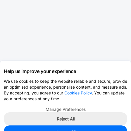
Help us improve your experience
We use cookies to keep the website reliable and secure, provide
an optimised experience, personalise content, and measure ads.
By accepting, you agree to our
Cookies Policy
. You can update
your preferences at any time.
Manage Preferences
Reject All