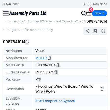
Coupons
APP Download
0
Sign In
0987841014
nts
Connectors
Housings (Wire To Board / Wire To Wire )
Extended
* Images are for reference only
0987841014
Attributes
Value
Manufacturer
MOLEX
MFR.Part #
0987841014
JLCPCB Part #
C17538074
Package
-
- Housings (Wire To Board / Wire To
Description
Wire ) ROHS
EasyEDA
PCB Footprint or Symbol
Libraries