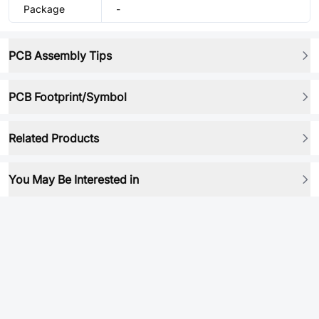
Package
-
PCB Assembly Tips
PCB Footprint/Symbol
Related Products
You May Be Interested in