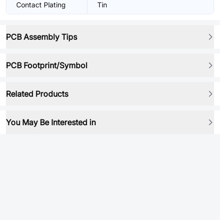
Contact Plating
Tin
PCB Assembly Tips
PCB Footprint/Symbol
Related Products
You May Be Interested in