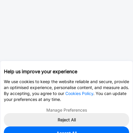
Help us improve your experience
We use cookies to keep the website reliable and secure, provide
an optimised experience, personalise content, and measure ads.
By accepting, you agree to our
Cookies Policy
. You can update
your preferences at any time.
Manage Preferences
Reject All