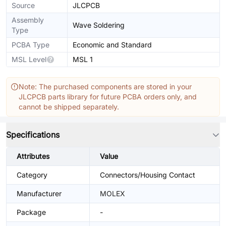
Source
JLCPCB
Assembly
Wave Soldering
Type
PCBA Type
Economic and Standard
MSL Level
MSL 1
Note: The purchased components are stored in your
JLCPCB parts library for future PCBA orders only, and
cannot be shipped separately.
Specifications
Attributes
Value
Category
Connectors/Housing Contact
Manufacturer
MOLEX
Package
-