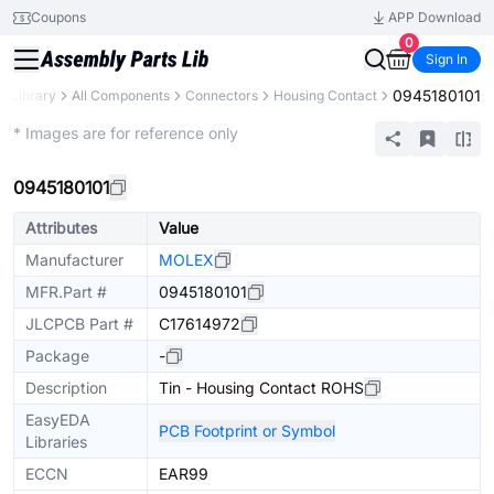
Coupons
APP Download
0
Sign In
0945180101
s Library
All Components
Connectors
Housing Contact
Extended
* Images are for reference only
0945180101
Attributes
Value
Manufacturer
MOLEX
MFR.Part #
0945180101
JLCPCB Part #
C17614972
Package
-
Description
Tin - Housing Contact ROHS
EasyEDA
PCB Footprint or Symbol
Libraries
ECCN
EAR99