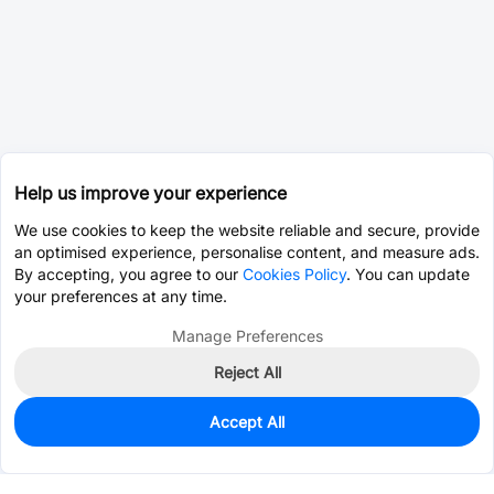
Help us improve your experience
We use cookies to keep the website reliable and secure, provide
an optimised experience, personalise content, and measure ads.
By accepting, you agree to our
Cookies Policy
. You can update
your preferences at any time.
Manage Preferences
Reject All
Accept All
0
In Stock
Pre-order
$97.6799