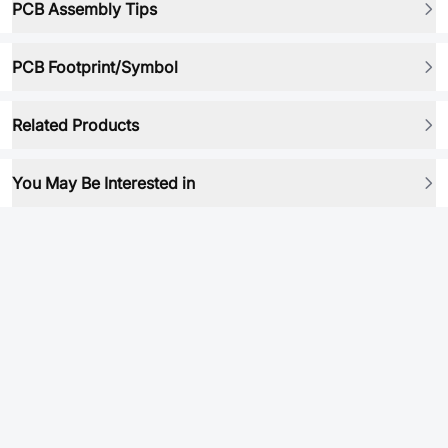
PCB Assembly Tips
PCB Footprint/Symbol
Related Products
You May Be Interested in