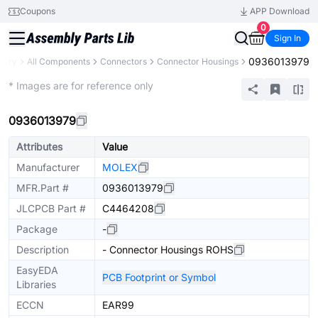
Coupons
APP Download
0
Sign In
0936013979
brary
All Components
Connectors
Connector Housings
Extended
* Images are for reference only
0936013979
Attributes
Value
Manufacturer
MOLEX
MFR.Part #
0936013979
JLCPCB Part #
C4464208
Package
-
Description
- Connector Housings ROHS
EasyEDA
PCB Footprint or Symbol
Libraries
ECCN
EAR99