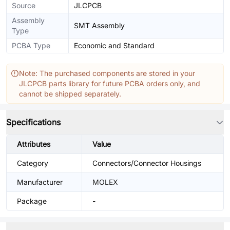
Source
JLCPCB
Assembly
SMT Assembly
Type
PCBA Type
Economic and Standard
Note: The purchased components are stored in your
JLCPCB parts library for future PCBA orders only, and
cannot be shipped separately.
Specifications
Attributes
Value
Category
Connectors/Connector Housings
Manufacturer
MOLEX
Package
-