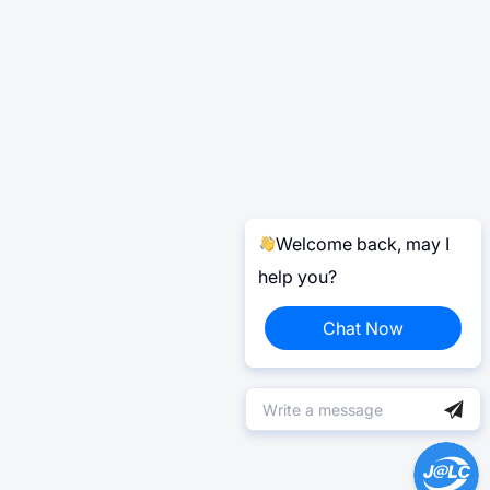
Welcome back, may I
help you?
Chat Now