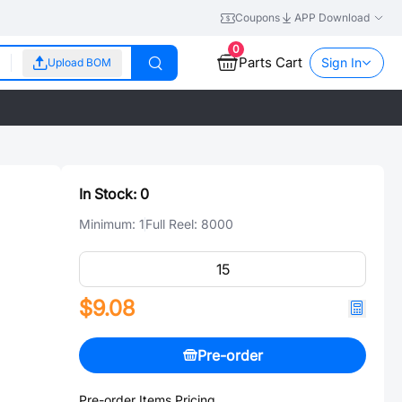
Coupons
APP Download
0
Parts Cart
Sign In
Upload BOM
In Stock:
0
Minimum:
1
Full Reel:
8000
$9.08
Pre-order
Pre-order Items Pricing