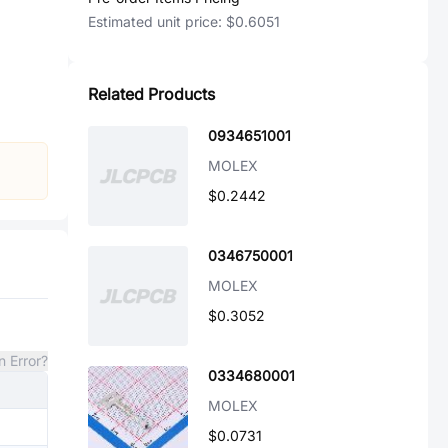
Estimated unit price:
$0.6051
Related Products
0934651001
MOLEX
$0.2442
0346750001
MOLEX
$0.3052
n Error?
0334680001
MOLEX
$0.0731