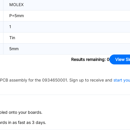
MOLEX
P=5mm
1
Tin
5mm
Results remaining
:
0
View Si
PCB assembly for the
0934650001
. Sign up to receive and
start you
bled onto your boards.
s in as fast as 3 days.