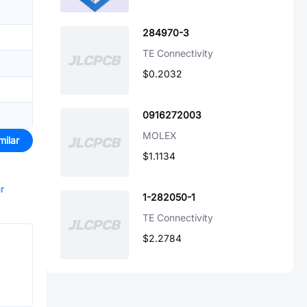
284970-3
TE Connectivity
$0.2032
0916272003
MOLEX
milar
$1.1134
r
1-282050-1
TE Connectivity
$2.2784