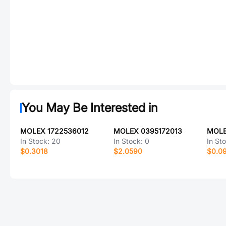
You May Be Interested in
MOLEX 1722536012
MOLEX 0395172013
MOLE
In Stock:
20
In Stock:
0
In St
$0.3018
$2.0590
$0.0