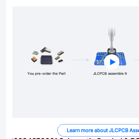
Learn more about JLCPCB Ass