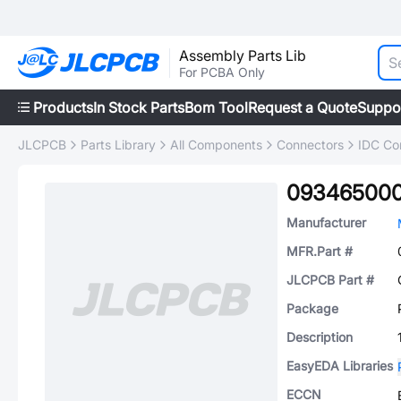
Assembly Parts Lib
For PCBA Only
Products
In Stock Parts
Bom Tool
Request a Quote
Suppo
JLCPCB
Parts Library
All Components
Connectors
IDC Co
093465000
Manufacturer
MFR.Part #
JLCPCB Part #
Package
Description
EasyEDA Libraries
ECCN