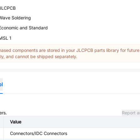
JLCPCB
Wave Soldering
Economic and Standard
MSL 1
ased components are stored in your JLCPCB parts library for future
y, and cannot be shipped separately.
ol
ers.
Report a
Value
Connectors/IDC Connectors