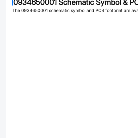
0934650001
Schematic Symbol & PC
The
0934650001
schematic symbol and PCB footprint are avai