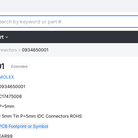
rt
nnectors
0934650001
1
Extended
MOLEX
0934650001
C17475008
P=5mm
1 5mm Tin P=5mm IDC Connectors ROHS
PCB Footprint or Symbol
EAR99