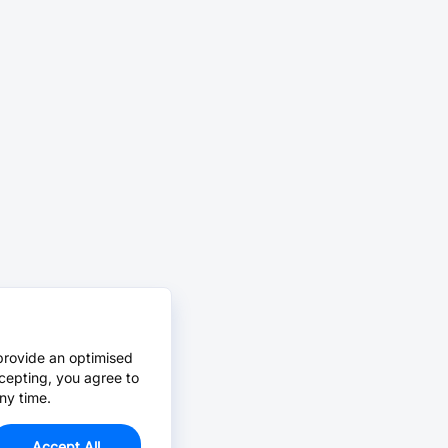
provide an optimised
cepting, you agree to
ny time.
Accept All