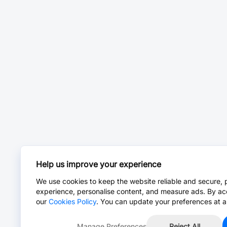
Help us improve your experience
We use cookies to keep the website reliable and secure, 
experience, personalise content, and measure ads. By ac
our
Cookies Policy
. You can update your preferences at a
Manage Preferences
Reject All