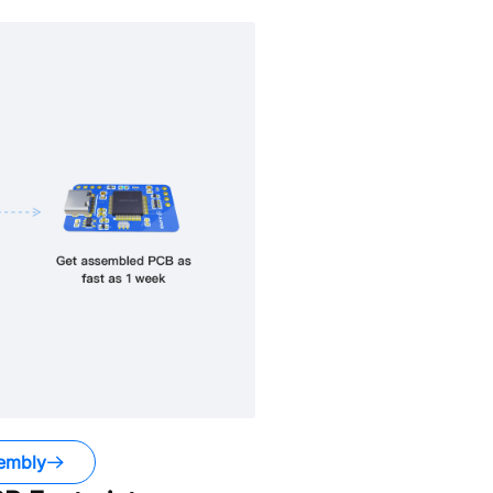
embly