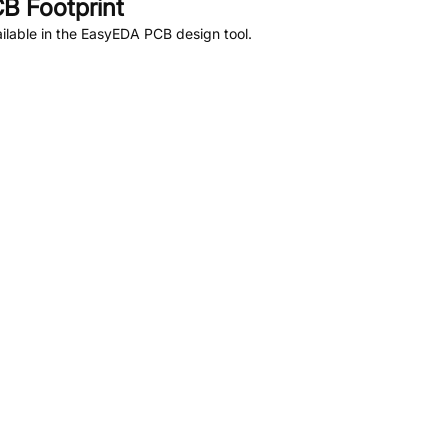
B Footprint
lable in the EasyEDA PCB design tool.