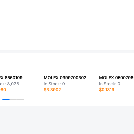
X 8560109
MOLEX 0399700302
ock:
8,028
In Stock:
0
In Stock:
0
980
$3.3902
$0.1819