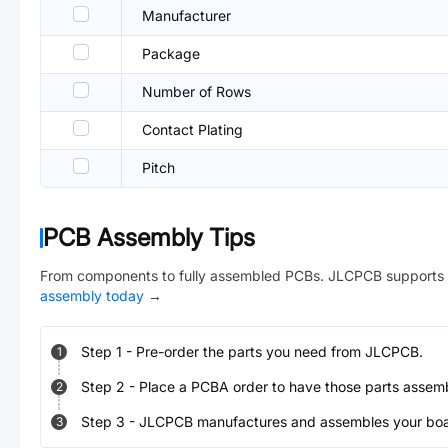
Manufacturer
Package
Number of Rows
Contact Plating
Pitch
PCB Assembly Tips
From components to fully assembled PCBs. JLCPCB supports 
assembly today
→
Step
1
-
Pre-order the parts you need from JLCPCB.
1
Step
2
-
Place a PCBA order to have those parts assem
2
Step
3
-
JLCPCB manufactures and assembles your board
3