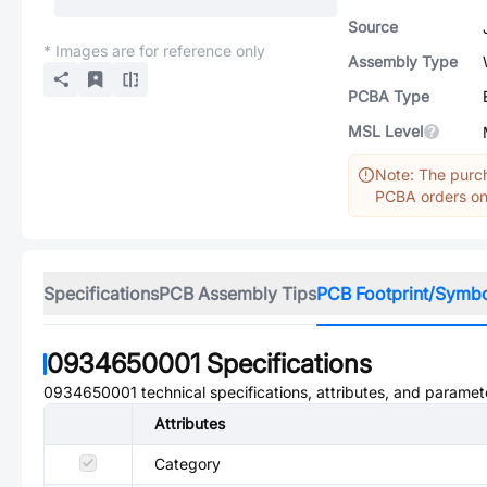
Source
* Images are for reference only
Assembly Type
PCBA Type
MSL Level
Note: The purch
PCBA orders onl
Specifications
PCB Assembly Tips
PCB Footprint/Symb
0934650001
Specifications
0934650001
technical specifications, attributes, and paramet
Attributes
Category