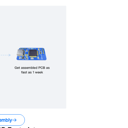
embly