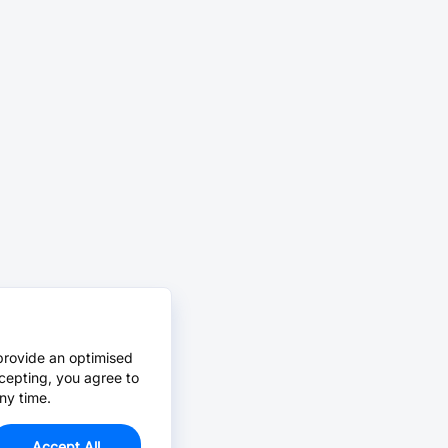
provide an optimised
cepting, you agree to
ny time.
Accept All