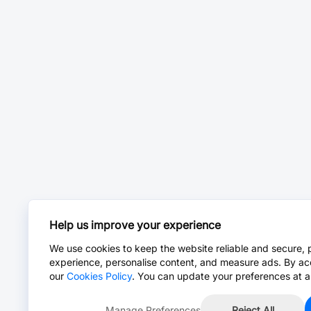
Help us improve your experience
We use cookies to keep the website reliable and secure, 
experience, personalise content, and measure ads. By ac
our
Cookies Policy
. You can update your preferences at a
Manage Preferences
Reject All