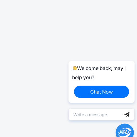
Welcome back, may I
help you?
Chat Now