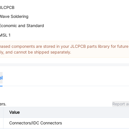
JLCPCB
Wave Soldering
Economic and Standard
MSL 1
ased components are stored in your JLCPCB parts library for future
y, and cannot be shipped separately.
ol
ers.
Report a
Value
Connectors/IDC Connectors