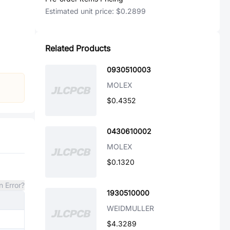
Estimated unit price:
$0.2899
Related Products
0930510003
MOLEX
$0.4352
0430610002
MOLEX
$0.1320
n Error?
1930510000
WEIDMULLER
$4.3289