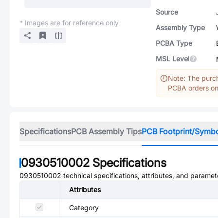
Source
* Images are for reference only
Assembly Type
PCBA Type
MSL Level
Note: The purch
PCBA orders onl
Specifications
PCB Assembly Tips
PCB Footprint/Symb
0930510002
Specifications
0930510002
technical specifications, attributes, and paramet
Attributes
Category