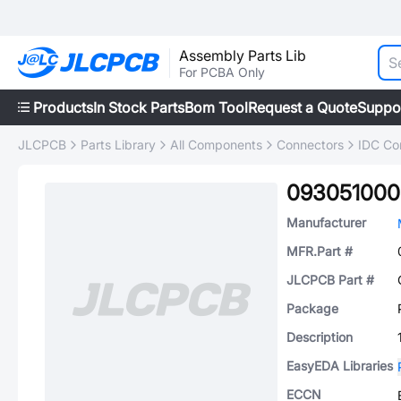
Assembly Parts Lib
For PCBA Only
Products
In Stock Parts
Bom Tool
Request a Quote
Suppo
JLCPCB
Parts Library
All Components
Connectors
IDC Co
093051000
Manufacturer
MFR.Part #
JLCPCB Part #
Package
Description
EasyEDA Libraries
ECCN