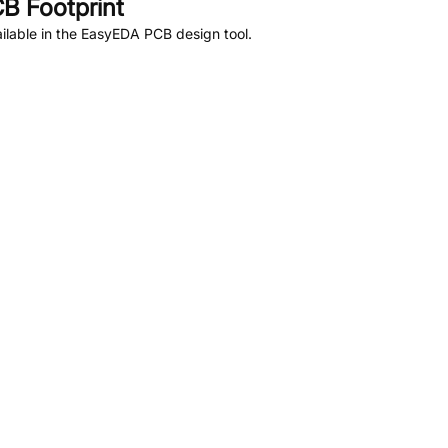
B Footprint
lable in the EasyEDA PCB design tool.