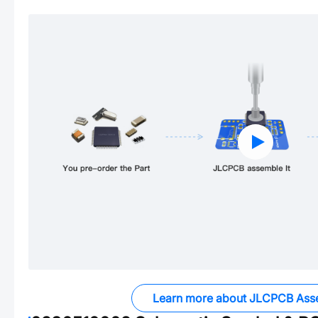
Learn more about JLCPCB Ass