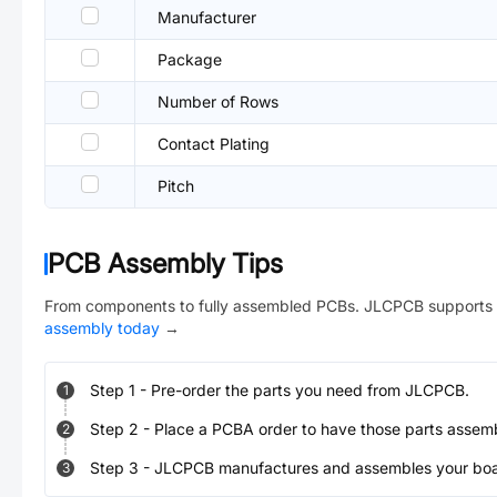
Manufacturer
Package
Number of Rows
Contact Plating
Pitch
PCB Assembly Tips
From components to fully assembled PCBs. JLCPCB supports 
assembly today
→
Step
1
-
Pre-order the parts you need from JLCPCB.
1
Step
2
-
Place a PCBA order to have those parts assem
2
Step
3
-
JLCPCB manufactures and assembles your board
3