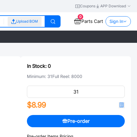
Coupons
APP Download
0
Parts Cart
Sign In
Upload BOM
In Stock:
0
Minimum:
31
Full Reel:
8000
$8.99
Pre-order
Pre-order Items Pricing