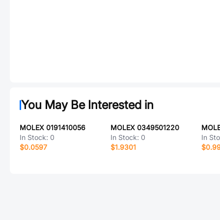
You May Be Interested in
MOLEX 0191410056
MOLEX 0349501220
MOLE
In Stock:
0
In Stock:
0
In St
$0.0597
$1.9301
$0.9