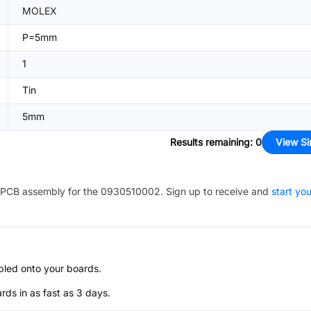
MOLEX
P=5mm
1
Tin
5mm
Results remaining
:
0
View Si
PCB assembly for the
0930510002
. Sign up to receive and
start you
bled onto your boards.
s in as fast as 3 days.