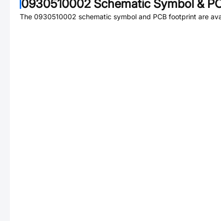
0930510002
Schematic Symbol & PC
The
0930510002
schematic symbol and PCB footprint are avai