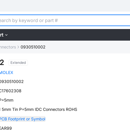
rt
nnectors
0930510002
2
Extended
MOLEX
0930510002
C17602308
P=5mm
1 5mm Tin P=5mm IDC Connectors ROHS
PCB Footprint or Symbol
EAR99