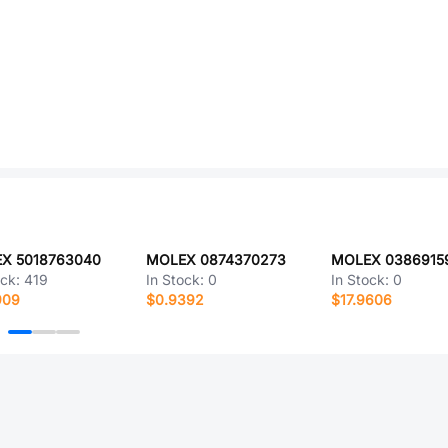
X 5018763040
MOLEX 0874370273
MOLEX 0386915
ock:
419
In Stock:
0
In Stock:
0
909
$0.9392
$17.9606