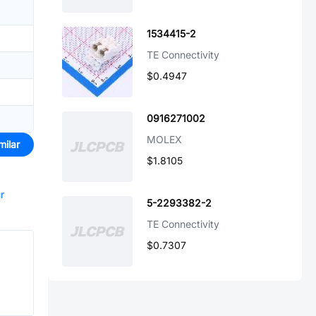
1534415-2
TE Connectivity
$0.4947
0916271002
MOLEX
milar
$1.8105
r
5-2293382-2
TE Connectivity
$0.7307