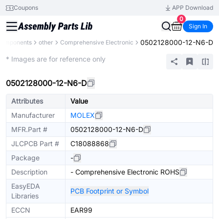
Coupons
APP Download
0
Sign In
0502128000-12-N6-D
 Components
other
Comprehensive Electronic
Mechanical Assembly
* Images are for reference only
0502128000-12-N6-D
Attributes
Value
Manufacturer
MOLEX
MFR.Part #
0502128000-12-N6-D
JLCPCB Part #
C18088868
Package
-
Description
- Comprehensive Electronic ROHS
EasyEDA
PCB Footprint or Symbol
Libraries
ECCN
EAR99