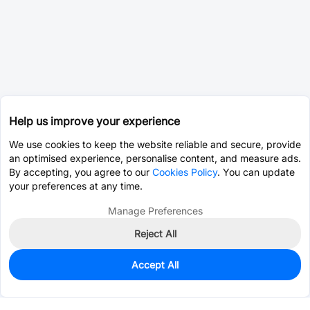
Help us improve your experience
We use cookies to keep the website reliable and secure, provide
an optimised experience, personalise content, and measure ads.
By accepting, you agree to our
Cookies Policy
. You can update
your preferences at any time.
Manage Preferences
Reject All
Accept All
0
In Stock
Pre-order
$0.2021