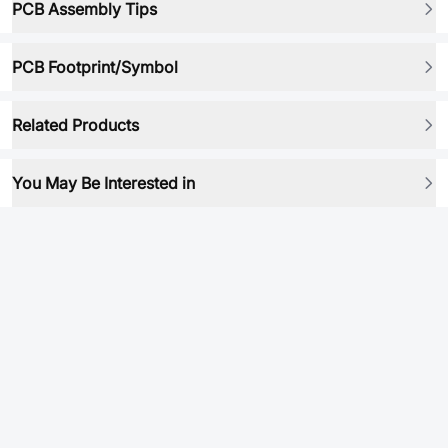
PCB Assembly Tips
PCB Footprint/Symbol
Related Products
You May Be Interested in