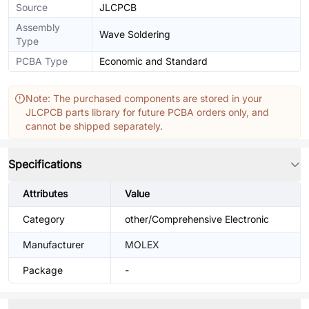
Source
JLCPCB
Assembly
Wave Soldering
Type
PCBA Type
Economic and Standard
Note: The purchased components are stored in your
JLCPCB parts library for future PCBA orders only, and
cannot be shipped separately.
Specifications
Attributes
Value
Category
other/Comprehensive Electronic
Manufacturer
MOLEX
Package
-