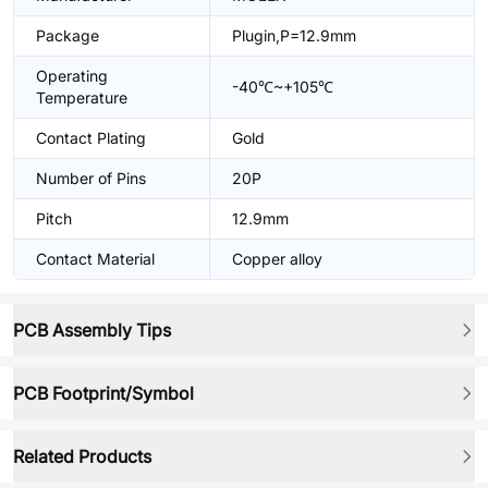
Package
Plugin,P=12.9mm
Operating
-40℃~+105℃
Temperature
Contact Plating
Gold
Number of Pins
20P
Pitch
12.9mm
Contact Material
Copper alloy
PCB Assembly Tips
PCB Footprint/Symbol
Related Products