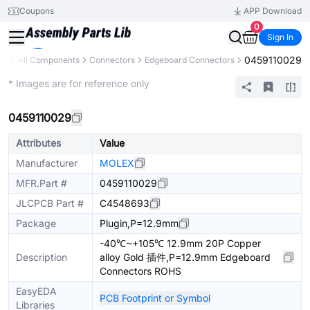
Coupons
APP Download
0
Sign In
0459110029
ary
All Components
Connectors
Edgeboard Connectors
Extended
* Images are for reference only
0459110029
Attributes
Value
Manufacturer
MOLEX
MFR.Part #
0459110029
JLCPCB Part #
C4548693
Package
Plugin,P=12.9mm
-40℃~+105℃ 12.9mm 20P Copper
Description
alloy Gold 插件,P=12.9mm Edgeboard
Connectors ROHS
EasyEDA
PCB Footprint or Symbol
Libraries