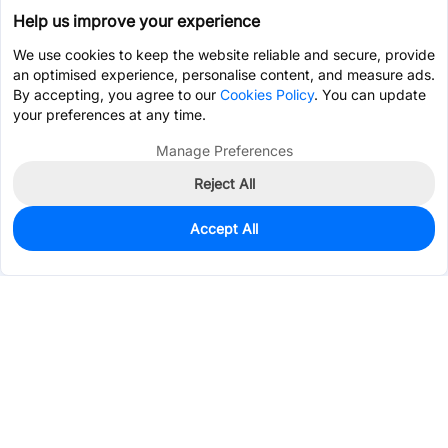
Help us improve your experience
We use cookies to keep the website reliable and secure, provide
an optimised experience, personalise content, and measure ads.
By accepting, you agree to our
Cookies Policy
. You can update
your preferences at any time.
Manage Preferences
Reject All
Accept All
0
In Stock
Pre-order
$7.9224
Services & Tools