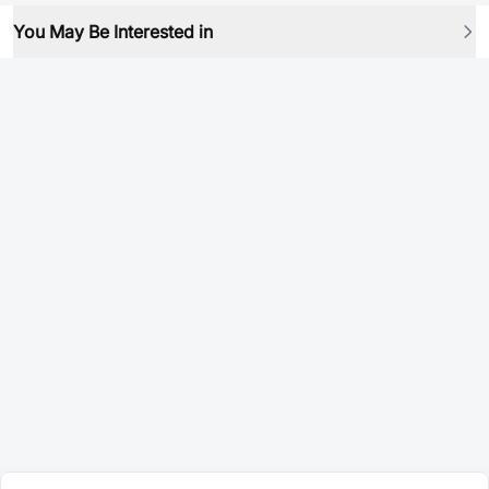
You May Be Interested in