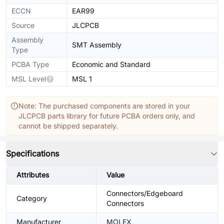
ECCN
EAR99
Source
JLCPCB
Assembly
SMT Assembly
Type
PCBA Type
Economic and Standard
MSL Level
MSL 1
Note: The purchased components are stored in your
JLCPCB parts library for future PCBA orders only, and
cannot be shipped separately.
Specifications
Attributes
Value
Connectors/Edgeboard
Category
Connectors
Manufacturer
MOLEX