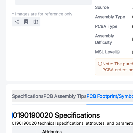
Source
* Images are for reference only
Assembly Type
PCBA Type
Assembly
Difficulty
MSL Level
Note: The purch
PCBA orders onl
Specifications
PCB Assembly Tips
PCB Footprint/Symb
0190190020
Specifications
0190190020
technical specifications, attributes, and paramet
Attributes