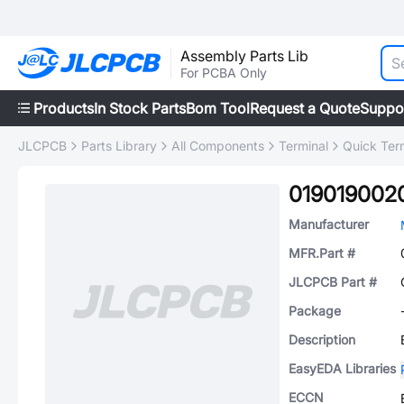
Assembly Parts Lib
For PCBA Only
Products
In Stock Parts
Bom Tool
Request a Quote
Suppo
JLCPCB
Parts Library
All Components
Terminal
Quick Ter
019019002
Manufacturer
MFR.Part #
JLCPCB Part #
Package
Description
EasyEDA Libraries
ECCN