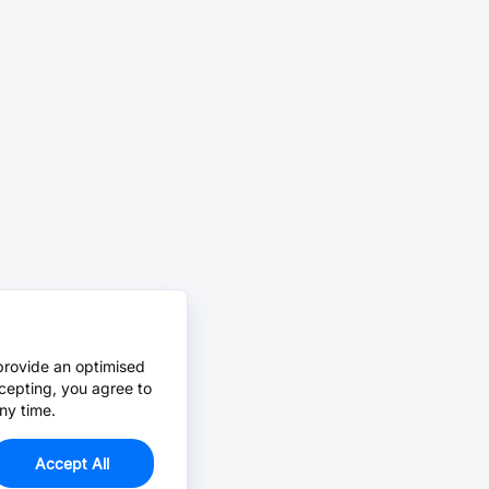
provide an optimised
cepting, you agree to
ny time.
Accept All