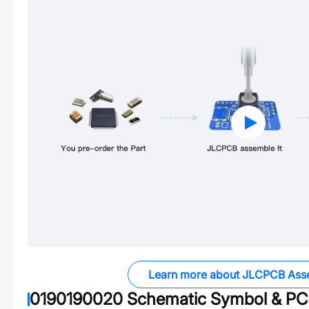
Learn more about JLCPCB Ass
0190190020
Schematic Symbol & PCB