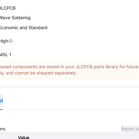
JLCPCB
Wave Soldering
Economic and Standard
High
MSL 1
ased components are stored in your JLCPCB parts library for future
y, and cannot be shipped separately.
ol
ers.
Report a
Value