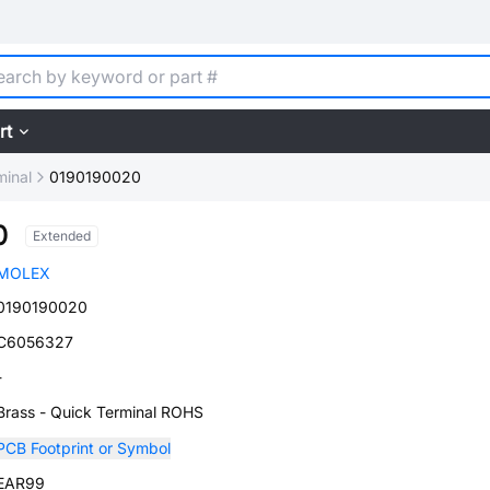
rt
minal
0190190020
0
Extended
MOLEX
0190190020
C6056327
-
Brass - Quick Terminal ROHS
PCB Footprint or Symbol
EAR99