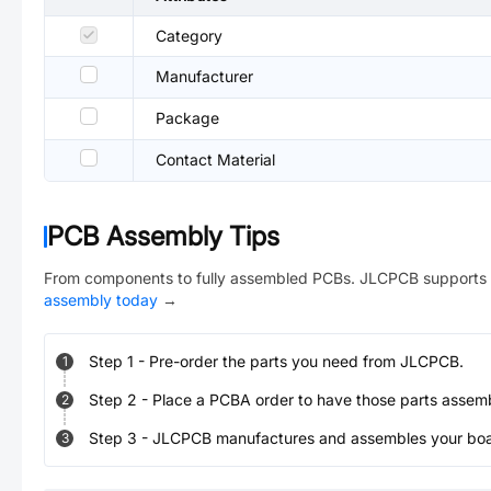
Category
Manufacturer
Package
Contact Material
PCB Assembly Tips
From components to fully assembled PCBs. JLCPCB supports 
assembly today
→
Step
1
-
Pre-order the parts you need from JLCPCB.
1
Step
2
-
Place a PCBA order to have those parts assem
2
Step
3
-
JLCPCB manufactures and assembles your board
3