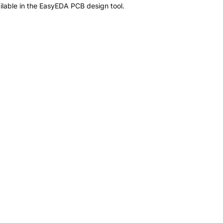
lable in the EasyEDA PCB design tool.