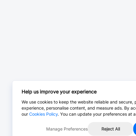
Help us improve your experience
We use cookies to keep the website reliable and secure, 
experience, personalise content, and measure ads. By ac
our
Cookies Policy
. You can update your preferences at a
Manage Preferences
Reject All