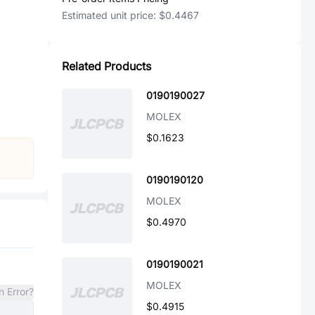
Estimated unit price:
$0.4467
Related Products
0190190027
MOLEX
$0.1623
0190190120
MOLEX
$0.4970
0190190021
MOLEX
n Error?
$0.4915