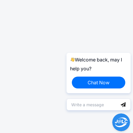
Welcome back, may I
help you?
Chat Now