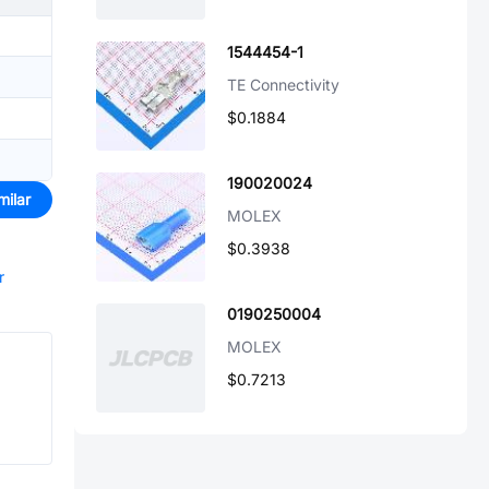
1544454-1
TE Connectivity
$0.1884
190020024
milar
MOLEX
$0.3938
r
0190250004
MOLEX
$0.7213