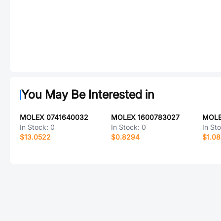
You May Be Interested in
MOLEX 0741640032
MOLEX 1600783027
MOLE
In Stock:
0
In Stock:
0
In St
$13.0522
$0.8294
$1.0