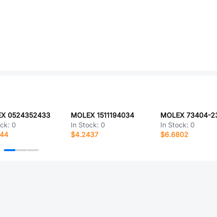
X 0524352433
MOLEX 1511194034
MOLEX 73404-2
ock:
0
In Stock:
0
In Stock:
0
844
$4.2437
$6.6802