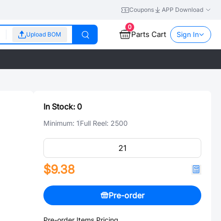
Coupons
APP Download
0
Parts Cart
Sign In
Upload BOM
In Stock:
0
Minimum:
1
Full Reel:
2500
$9.38
Pre-order
Pre-order Items Pricing