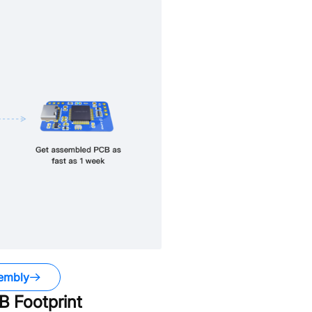
embly
 Footprint