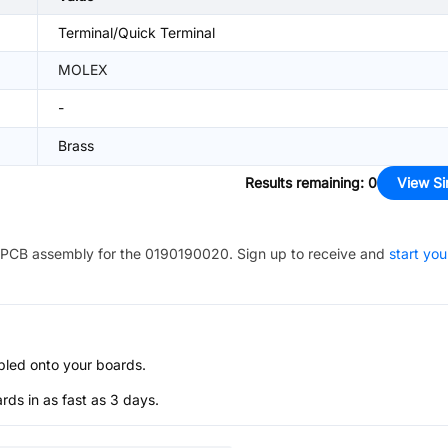
Terminal/Quick Terminal
MOLEX
-
Brass
Results remaining
:
0
View Si
PCB assembly for the
0190190020
. Sign up to receive and
start you
bled onto your boards.
s in as fast as 3 days.