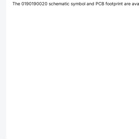
The
0190190020
schematic symbol and PCB footprint are avai