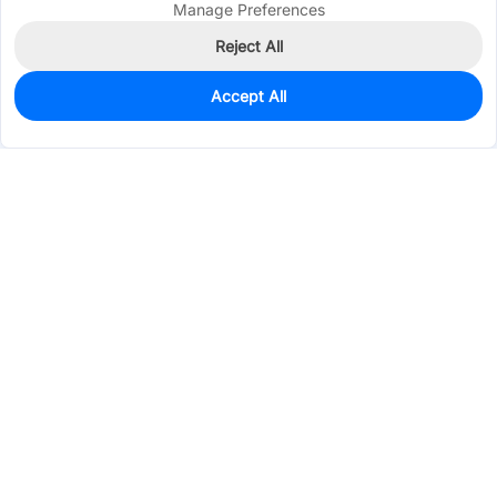
Manage Preferences
Reject All
Accept All
0
In Stock
Consign Part
Est. unit price:
$0.4397
Services & Tools
Support
Company
Electronics