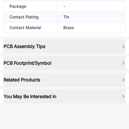
Package
-
Contact Plating
Tin
Contact Material
Brass
PCB Assembly Tips
PCB Footprint/Symbol
Related Products
You May Be Interested in