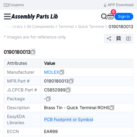
Coupons
APP Download
0
Sign In
0190180013
Parts Library
All Components
Terminal
Quick Terminal
Extended
* Images are for reference only
0190180013
Attributes
Value
Manufacturer
MOLEX
MFR.Part #
0190180013
JLCPCB Part #
C5852989
Package
-
Description
Brass Tin - Quick Terminal ROHS
EasyEDA
PCB Footprint or Symbol
Libraries
ECCN
EAR99