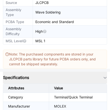
Source
JLCPCB
Assembly
Wave Soldering
Type
PCBA Type
Economic and Standard
Assembly
High
Difficulty
MSL Level
MSL 1
Note: The purchased components are stored in your
JLCPCB parts library for future PCBA orders only, and
cannot be shipped separately.
Specifications
Attributes
Value
Category
Terminal/Quick Terminal
Manufacturer
MOLEX