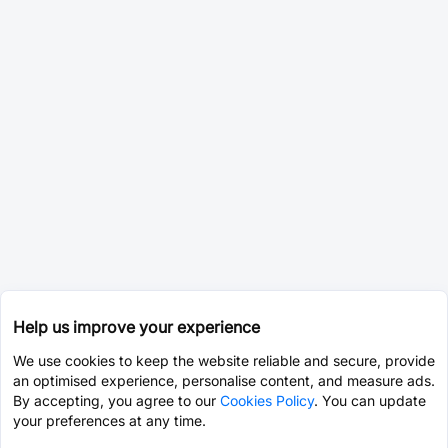
Help us improve your experience
We use cookies to keep the website reliable and secure, provide
an optimised experience, personalise content, and measure ads.
By accepting, you agree to our
Cookies Policy
. You can update
your preferences at any time.