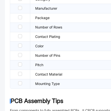
Manufacturer
Package
Number of Rows
Contact Plating
Color
Number of Pins
Pitch
Contact Material
Mounting Type
PCB Assembly Tips
From components to fully assembled PCBs. JLCPCB supports 