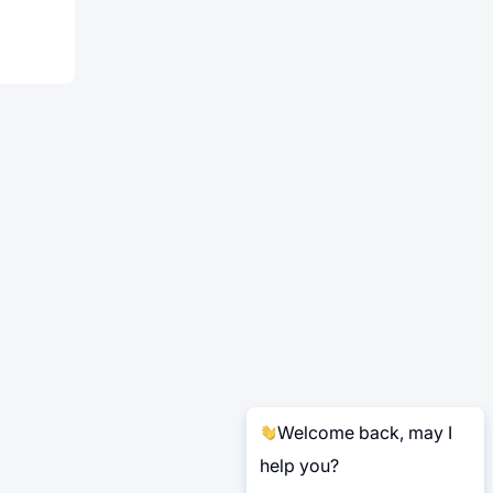
Welcome back, may I
help you?