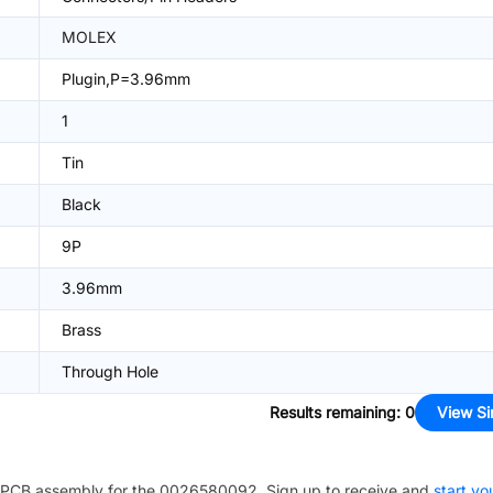
MOLEX
Plugin,P=3.96mm
1
Tin
Black
9P
3.96mm
Brass
Through Hole
Results remaining
:
0
View Si
PCB assembly for the
0026580092
. Sign up to receive and
start yo