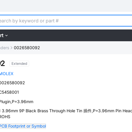
rt
aders
0026580092
92
Extended
MOLEX
0026580092
C5458001
Plugin,P=3.96mm
1 3.96mm 9P Black Brass Through Hole Tin 插件,P=3.96mm Pin Hea
ROHS
PCB Footprint or Symbol