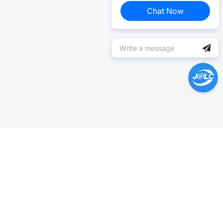
Chat Now