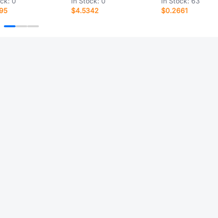
ock:
0
In Stock:
0
In Stock:
63
95
$4.5342
$0.2661