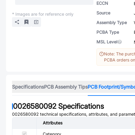
ECCN
Source
* Images are for reference only
Assembly Type
PCBA Type
MSL Level
Note: The purch
PCBA orders onl
Specifications
PCB Assembly Tips
PCB Footprint/Symb
0026580092
Specifications
0026580092
technical specifications, attributes, and paramet
Attributes
Category