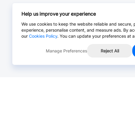
Help us improve your experience
We use cookies to keep the website reliable and secure, 
experience, personalise content, and measure ads. By ac
our
Cookies Policy
. You can update your preferences at a
Manage Preferences
Reject All