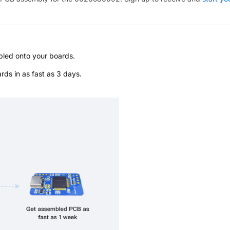
bled onto your boards.
s in as fast as 3 days.