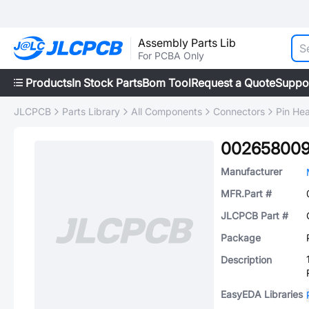
Assembly Parts Lib
For PCBA Only
Products
In Stock Parts
Bom Tool
Request a Quote
Suppo
JLCPCB
Parts Library
All Components
Connectors
Pin He
00265800
Manufacturer
MFR.Part #
JLCPCB Part #
Package
Description
EasyEDA Libraries