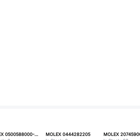
MOLEX 0500588000-02-V8-D
MOLEX 0444282205
MOLEX 2074590