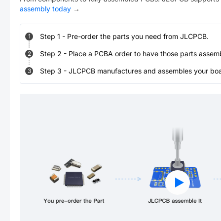
assembly today
→
Step
1
-
Pre-order the parts you need from JLCPCB.
1
Step
2
-
Place a PCBA order to have those parts assem
2
Step
3
-
JLCPCB manufactures and assembles your board
3