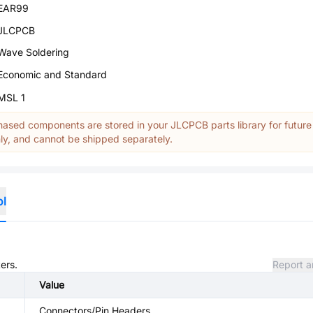
EAR99
JLCPCB
Wave Soldering
Economic and Standard
MSL 1
ased components are stored in your JLCPCB parts library for future
y, and cannot be shipped separately.
ol
ers.
Report a
Value
Connectors/Pin Headers