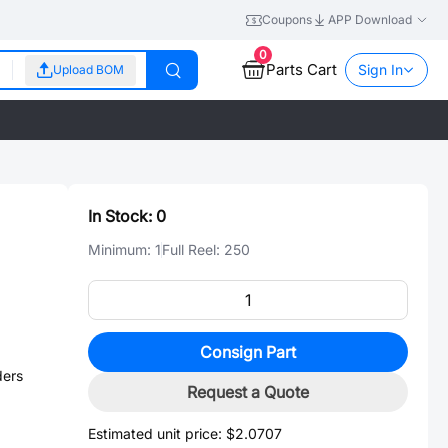
Coupons
APP Download
0
Parts Cart
Sign In
Upload BOM
In Stock:
0
Minimum:
1
Full Reel:
250
Consign Part
ders
Request a Quote
Estimated unit price:
$2.0707