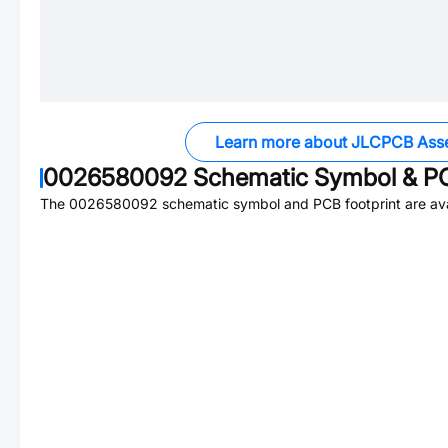
Learn more about JLCPCB Ass
0026580092
Schematic Symbol & PC
The
0026580092
schematic symbol and PCB footprint are ava