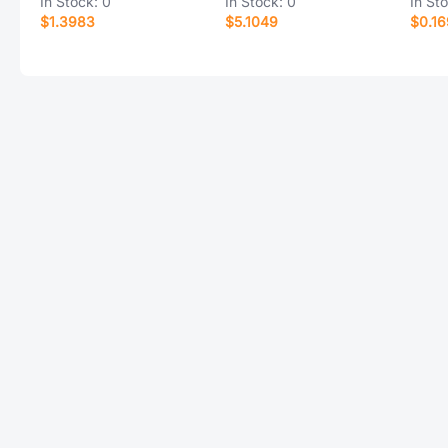
In Stock:
0
In Stock:
0
In St
$1.3983
$5.1049
$0.16