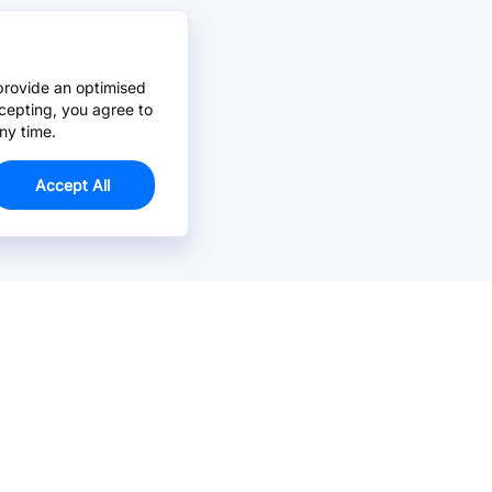
provide an optimised
cepting, you agree to
ny time.
Accept All