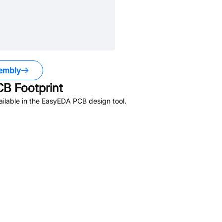
embly
B Footprint
ilable in the EasyEDA PCB design tool.