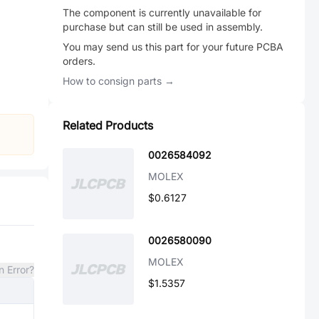
The component is currently unavailable for
purchase but can still be used in assembly.
You may send us this part for your future PCBA
orders.
How to consign parts →
Related Products
0026584092
MOLEX
$0.6127
0026580090
MOLEX
n Error?
$1.5357