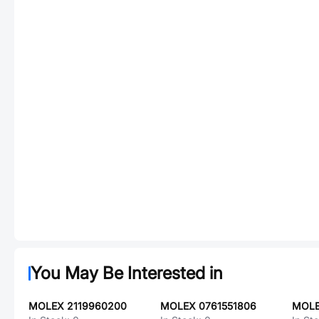
You May Be Interested in
MOLEX 2119960200
MOLEX 0761551806