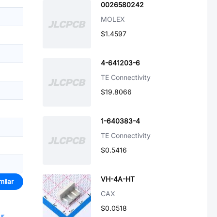
0026580242
MOLEX
$1.4597
4-641203-6
TE Connectivity
$19.8066
1-640383-4
TE Connectivity
$0.5416
VH-4A-HT
milar
CAX
$0.0518
ur