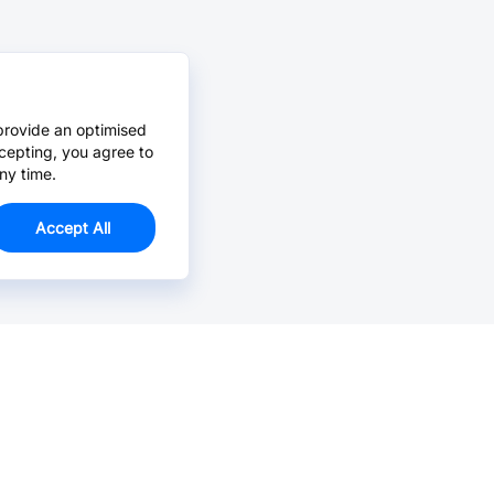
provide an optimised
cepting, you agree to
ny time.
Accept All