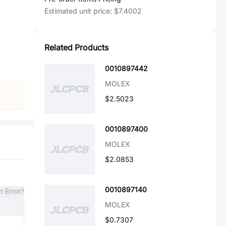
Estimated unit price:
$7.4002
Related Products
0010897442
MOLEX
$2.5023
0010897400
MOLEX
$2.0853
0010897140
n Error?
MOLEX
$0.7307