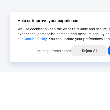
Help us improve your experience
We use cookies to keep the website reliable and secure, 
experience, personalise content, and measure ads. By ac
our
Cookies Policy
. You can update your preferences at a
Manage Preferences
Reject All