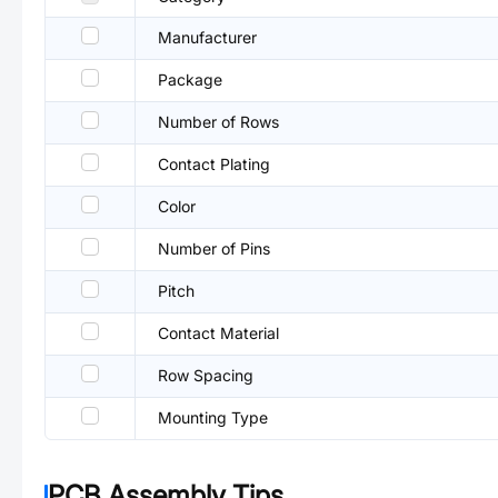
Manufacturer
Package
Number of Rows
Contact Plating
Color
Number of Pins
Pitch
Contact Material
Row Spacing
Mounting Type
PCB Assembly Tips