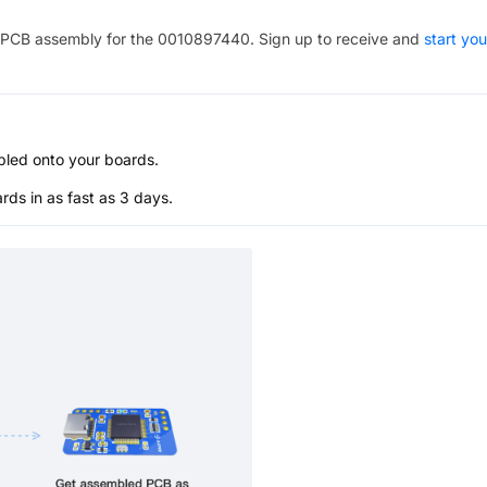
PCB assembly for the
0010897440
. Sign up to receive and
start you
bled onto your boards.
s in as fast as 3 days.