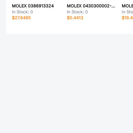
MOLEX 0386913324
MOLEX 0430300002-08-Y0-D
MOLE
In Stock:
0
In Stock:
0
In St
$27.6465
$0.4413
$19.4