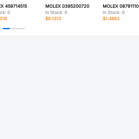
X 459714515
MOLEX 0395200720
MOLEX 08791110
ock:
0
In Stock:
0
In Stock:
0
316
$6.1313
$1.4662