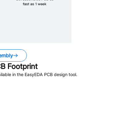
embly
B Footprint
lable in the EasyEDA PCB design tool.