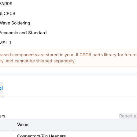
EAR99
JLCPCB
Wave Soldering
Economic and Standard
MSL 1
ased components are stored in your JLCPCB parts library for future
y, and cannot be shipped separately.
ol
ers.
Report a
Value
Connectors/Pin Headers