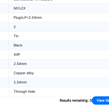
MOLEX
Plugin,P=2.54mm
2
Tin
Black
44P
2.54mm
Copper alloy
2.54mm
Through Hole
Results remaining
:
0
View Si