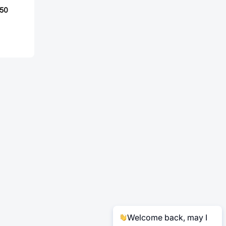
50
Welcome back, may I