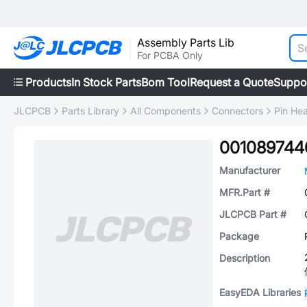
Assembly Parts Lib
For PCBA Only
Products
In Stock Parts
Bom Tool
Request a Quote
Suppo
JLCPCB
Parts Library
All Components
Connectors
Pin He
001089744
Manufacturer
MFR.Part #
JLCPCB Part #
Package
Description
EasyEDA Libraries