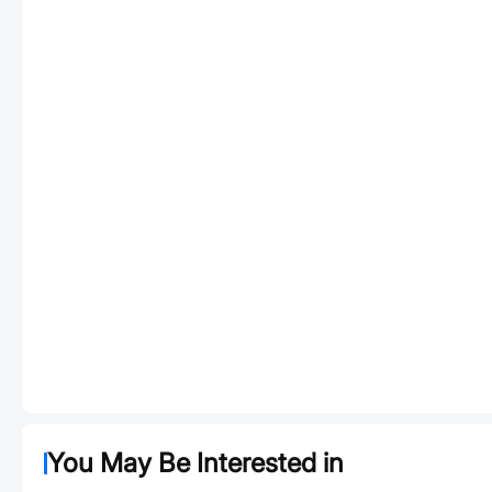
You May Be Interested in