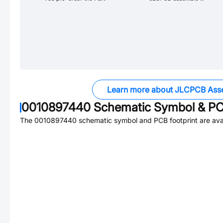
Learn more about JLCPCB Ass
0010897440
Schematic Symbol & PC
The
0010897440
schematic symbol and PCB footprint are avai