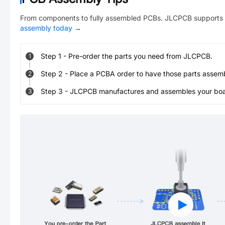
From components to fully assembled PCBs. JLCPCB supports 
assembly today
→
Step
1
-
Pre-order the parts you need from JLCPCB.
1
Step
2
-
Place a PCBA order to have those parts assem
2
Step
3
-
JLCPCB manufactures and assembles your board
3