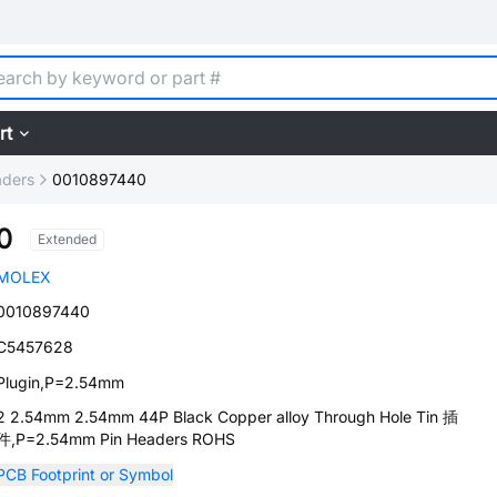
rt
aders
0010897440
0
Extended
MOLEX
0010897440
C5457628
Plugin,P=2.54mm
2 2.54mm 2.54mm 44P Black Copper alloy Through Hole Tin 插
件,P=2.54mm Pin Headers ROHS
PCB Footprint or Symbol