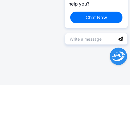
help you?
Chat Now