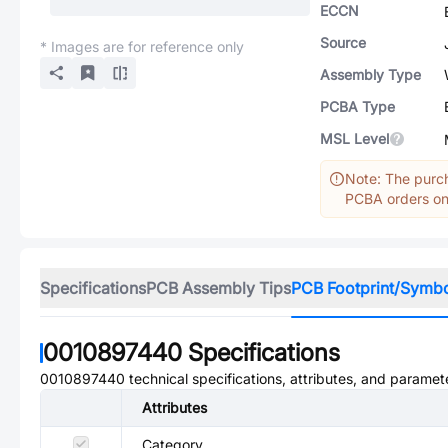
ECCN
Source
* Images are for reference only
Assembly Type
PCBA Type
MSL Level
Note: The purch
PCBA orders onl
Specifications
PCB Assembly Tips
PCB Footprint/Symb
0010897440
Specifications
0010897440
technical specifications, attributes, and paramet
Attributes
Category