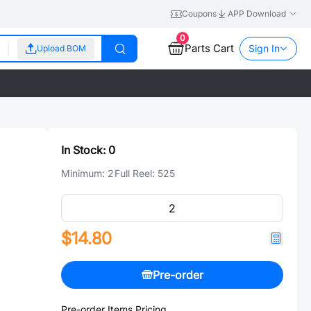
Coupons
APP Download
0
Parts Cart
Sign In
Upload BOM
In Stock:
0
Minimum:
2
Full Reel:
525
$14.80
Pre-order
Pre-order Items Pricing