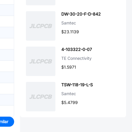
DW-30-20-F-D-842
Samtec
$23.1139
4-103322-0-07
TE Connectivity
$1.5971
TSW-118-19-L-S
Samtec
$5.4799
milar