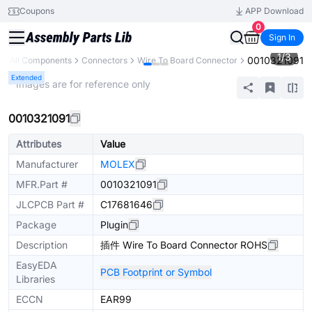
Coupons
APP Download
0
Sign In
1
/
3
0010321091
All Components
Connectors
Wire To Board Connector
Extended
* Images are for reference only
0010321091
Attributes
Value
Manufacturer
MOLEX
MFR.Part #
0010321091
JLCPCB Part #
C17681646
Package
Plugin
Description
插件 Wire To Board Connector ROHS
EasyEDA
PCB Footprint or Symbol
Libraries
ECCN
EAR99