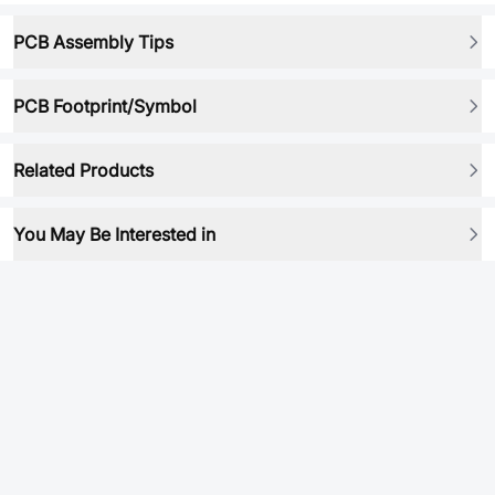
PCB Assembly Tips
PCB Footprint/Symbol
Related Products
You May Be Interested in