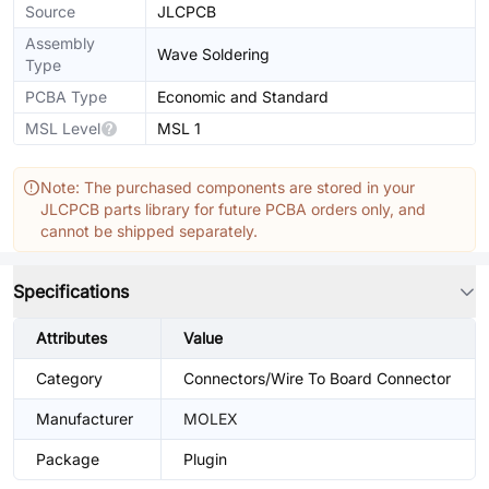
Source
JLCPCB
Assembly
Wave Soldering
Type
PCBA Type
Economic and Standard
MSL Level
MSL 1
Note: The purchased components are stored in your
JLCPCB parts library for future PCBA orders only, and
cannot be shipped separately.
Specifications
Attributes
Value
Category
Connectors/Wire To Board Connector
Manufacturer
MOLEX
Package
Plugin