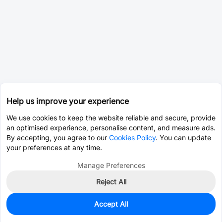
Help us improve your experience
We use cookies to keep the website reliable and secure, provide
an optimised experience, personalise content, and measure ads.
By accepting, you agree to our
Cookies Policy
. You can update
your preferences at any time.
Manage Preferences
Reject All
Accept All
25
In Stock
Add to my parts lib
$3.6694