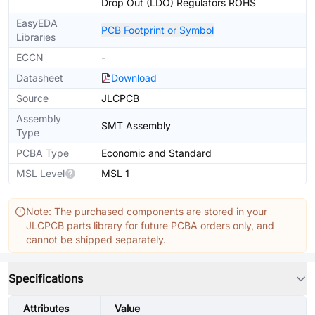
Drop Out (LDO) Regulators ROHS
EasyEDA
PCB Footprint or Symbol
Libraries
ECCN
-
Datasheet
Download
Source
JLCPCB
Assembly
SMT Assembly
Type
PCBA Type
Economic and Standard
MSL Level
MSL 1
Note: The purchased components are stored in your
JLCPCB parts library for future PCBA orders only, and
cannot be shipped separately.
Specifications
Attributes
Value