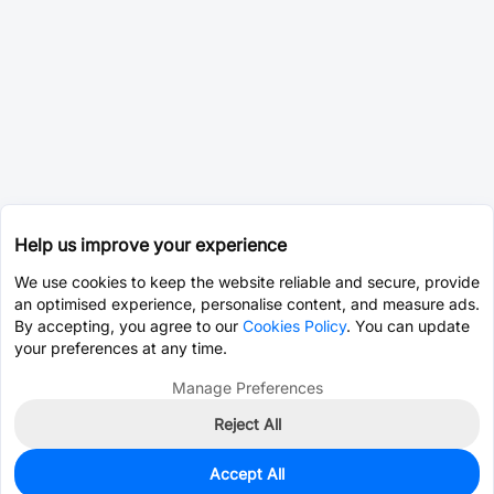
Help us improve your experience
We use cookies to keep the website reliable and secure, provide
an optimised experience, personalise content, and measure ads.
By accepting, you agree to our
Cookies Policy
. You can update
your preferences at any time.
Manage Preferences
Reject All
Accept All
1
In Stock
Add to my parts lib