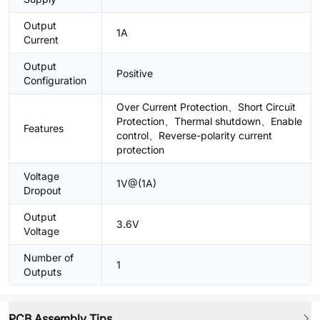
Output
1A
Current
Output
Positive
Configuration
Over Current Protection、Short Circuit
Protection、Thermal shutdown、Enable
Features
control、Reverse-polarity current
protection
Voltage
1V@(1A)
Dropout
Output
3.6V
Voltage
Number of
1
Outputs
PCB Assembly Tips