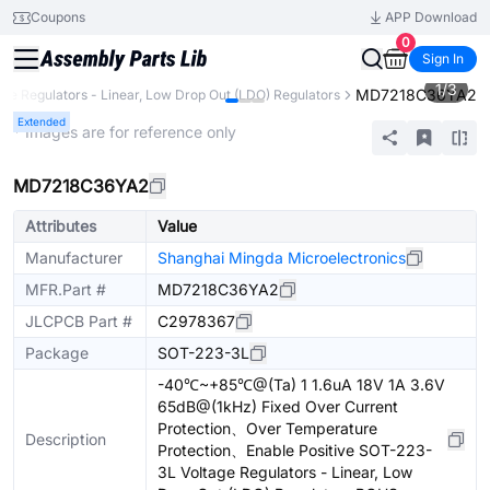
Coupons
APP Download
0
Sign In
1
/
3
MD7218C36YA2
age Regulators - Linear, Low Drop Out (LDO) Regulators
Extended
* Images are for reference only
MD7218C36YA2
Attributes
Value
Manufacturer
Shanghai Mingda Microelectronics
MFR.Part #
MD7218C36YA2
JLCPCB Part #
C2978367
Package
SOT-223-3L
-40℃~+85℃@(Ta) 1 1.6uA 18V 1A 3.6V
65dB@(1kHz) Fixed Over Current
Protection、Over Temperature
Description
Protection、Enable Positive SOT-223-
3L Voltage Regulators - Linear, Low