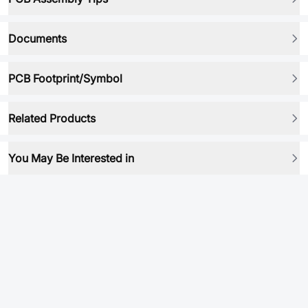
Documents
PCB Footprint/Symbol
Related Products
You May Be Interested in