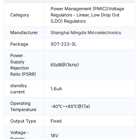
Power Management (PMIC)/Voltage
Category
Regulators - Linear, Low Drop Out
(LDO) Regulators
Manufacturer
Shanghai Mingda Microelectronics
Package
SOT-223-3L
Power
Supply
65dB@(1kHz)
Rejection
Ratio (PSRR)
standby
1.6uA
current
Operating
-40℃~+85℃@(Ta)
Temperature
Output Type
Fixed
Voltage -
18V
Supply