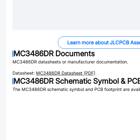
Learn more about JLCPCB Ass
MC3486DR
Documents
MC3486DR
datasheets or manufacturer documentation.
Datasheet:
MC3486DR
Datasheet (PDF)
MC3486DR
Schematic Symbol & PCB
The
MC3486DR
schematic symbol and PCB footprint are avail