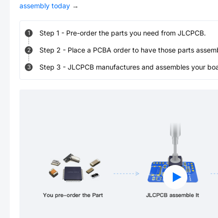
assembly today
→
Step
1
-
Pre-order the parts you need from JLCPCB.
1
Step
2
-
Place a PCBA order to have those parts assem
2
Step
3
-
JLCPCB manufactures and assembles your board
3