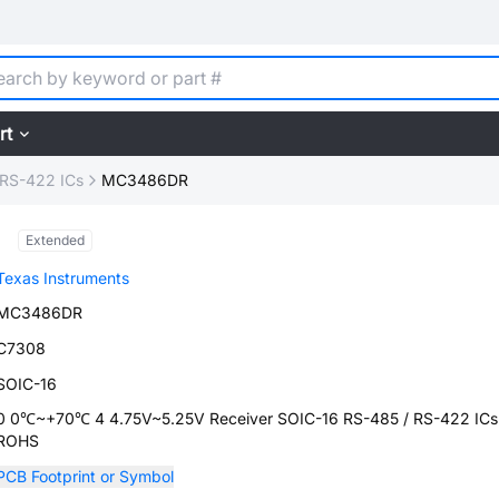
rt
 RS-422 ICs
MC3486DR
Extended
Texas Instruments
MC3486DR
C7308
SOIC-16
0 0℃~+70℃ 4 4.75V~5.25V Receiver SOIC-16 RS-485 / RS-422 ICs
ROHS
PCB Footprint or Symbol