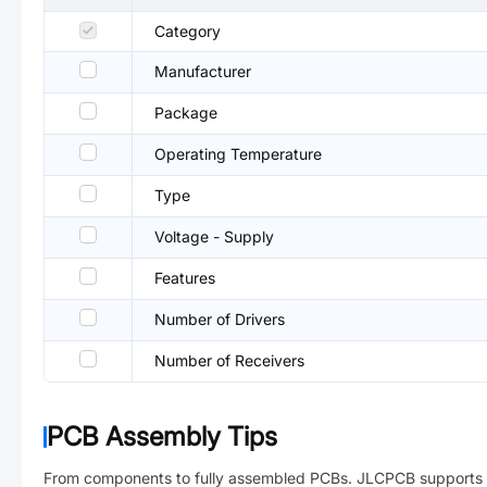
Category
Manufacturer
Package
Operating Temperature
Type
Voltage - Supply
Features
Number of Drivers
Number of Receivers
PCB Assembly Tips
From components to fully assembled PCBs. JLCPCB supports 