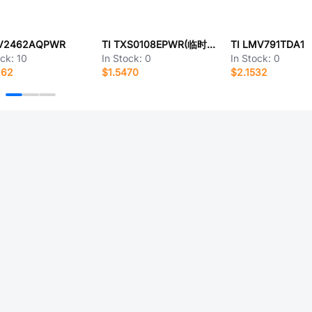
LV2462AQPWR
TI TXS0108EPWR(临时启用)
TI LMV791TDA1
ock:
10
In Stock:
0
In Stock:
0
262
$1.5470
$2.1532