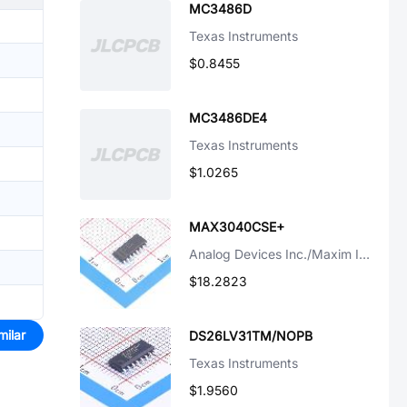
MC3486D
Texas Instruments
$0.8455
MC3486DE4
Texas Instruments
$1.0265
MAX3040CSE+
Analog Devices Inc./Maxim Integrated
$18.2823
milar
DS26LV31TM/NOPB
Texas Instruments
$1.9560