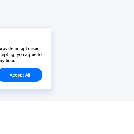
provide an optimised
cepting, you agree to
ny time.
Accept All