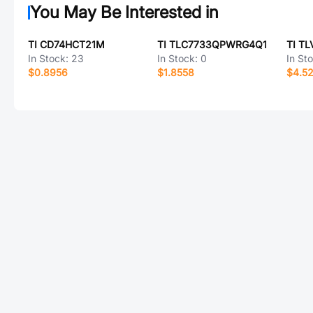
You May Be Interested in
TI CD74HCT21M
TI TLC7733QPWRG4Q1
TI T
In Stock:
23
In Stock:
0
In St
$0.8956
$1.8558
$4.5