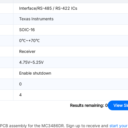
Interface/RS-485 / RS-422 ICs
Texas Instruments
SOIC-16
0℃~+70℃
Receiver
4.75V~5.25V
Enable shutdown
0
4
Results remaining
:
0
View Si
PCB assembly for the
MC3486DR
. Sign up to receive and
start your