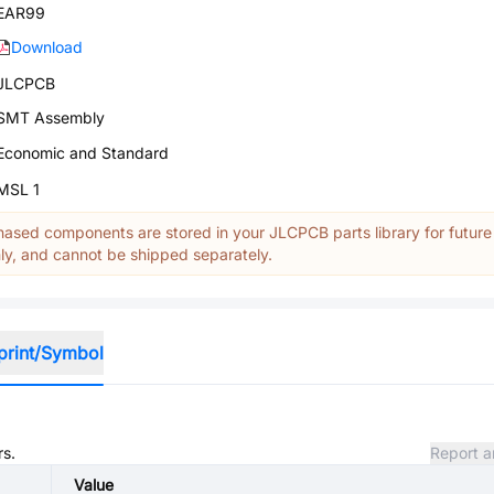
EAR99
Download
JLCPCB
SMT Assembly
Economic and Standard
MSL 1
ased components are stored in your JLCPCB parts library for future
y, and cannot be shipped separately.
print/Symbol
rs.
Report a
Value