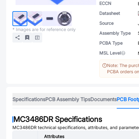
ECCN
Datasheet
Source
* Images are for reference only
Assembly Type
PCBA Type
MSL Level
Note: The purch
PCBA orders onl
Specifications
PCB Assembly Tips
Documents
PCB Foot
MC3486DR
Specifications
MC3486DR
technical specifications, attributes, and paramete
Attributes