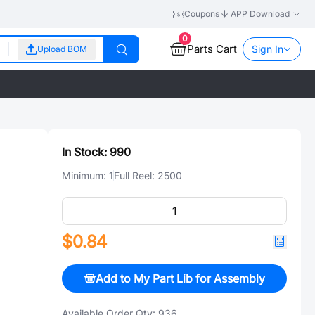
Coupons
APP Download
0
Parts Cart
Sign In
Upload BOM
In Stock:
990
Minimum:
1
Full Reel:
2500
$0.84
Add to My Part Lib for Assembly
Available Order Qty:
936