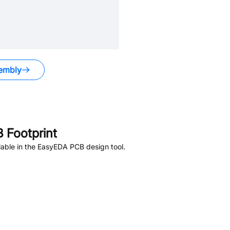
embly
 Footprint
able in the EasyEDA PCB design tool.