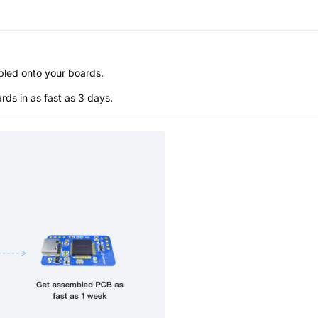
bled onto your boards.
s in as fast as 3 days.