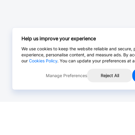
Help us improve your experience
We use cookies to keep the website reliable and secure, 
experience, personalise content, and measure ads. By ac
our
Cookies Policy
. You can update your preferences at a
Manage Preferences
Reject All