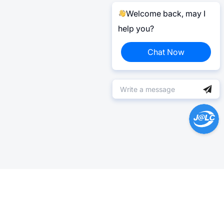
Welcome back, may I
help you?
Chat Now