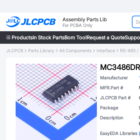
Assembly Parts Lib
For PCBA Only
Products
In Stock Parts
Bom Tool
Request a Quote
Suppo
JLCPCB
Parts Library
All Components
Interface
RS-485 /
MC3486DR
Manufacturer
MFR.Part #
JLCPCB Part #
Package
Description
EasyEDA Libraries