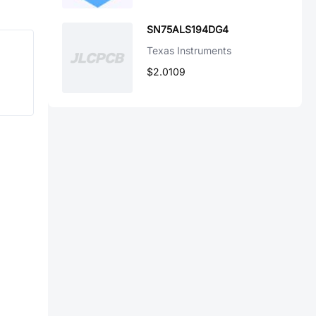
SN75ALS194DG4
Texas Instruments
$2.0109