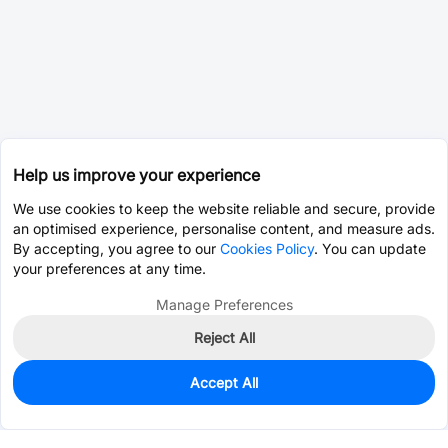
Help us improve your experience
We use cookies to keep the website reliable and secure, provide
an optimised experience, personalise content, and measure ads.
By accepting, you agree to our
Cookies Policy
. You can update
your preferences at any time.
Manage Preferences
Reject All
Accept All
0
In Stock
Pre-order
$18.1414