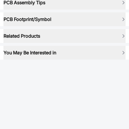
PCB Assembly Tips
PCB Footprint/Symbol
Related Products
You May Be Interested in