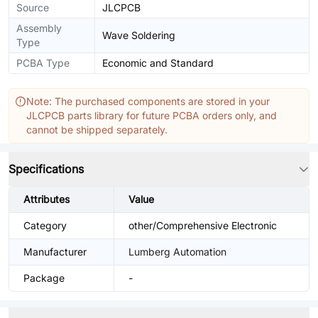
Source
JLCPCB
Assembly
Wave Soldering
Type
PCBA Type
Economic and Standard
Note: The purchased components are stored in your
JLCPCB parts library for future PCBA orders only, and
cannot be shipped separately.
Specifications
Attributes
Value
Category
other/Comprehensive Electronic
Manufacturer
Lumberg Automation
Package
-