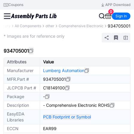
Coupons
APP Download
0
Sign In
934705001
Library
All Components
other
Comprehensive Electronic
Mechanical Assembly
* Images are for reference only
934705001
Attributes
Value
Manufacturer
Lumberg Automation
MFR.Part #
934705001
JLCPCB Part #
C18149100
Package
-
Description
- Comprehensive Electronic ROHS
EasyEDA
PCB Footprint or Symbol
Libraries
ECCN
EAR99