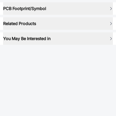
PCB Footprint/Symbol
Related Products
You May Be Interested in