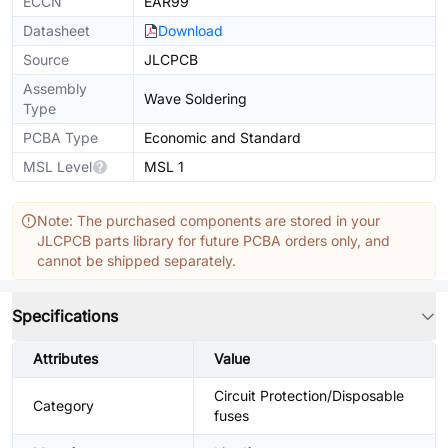
ECCN
EAR99
Datasheet
Download
Source
JLCPCB
Assembly
Wave Soldering
Type
PCBA Type
Economic and Standard
MSL Level
MSL 1
Note: The purchased components are stored in your
JLCPCB parts library for future PCBA orders only, and
cannot be shipped separately.
Specifications
Attributes
Value
Circuit Protection/Disposable
Category
fuses