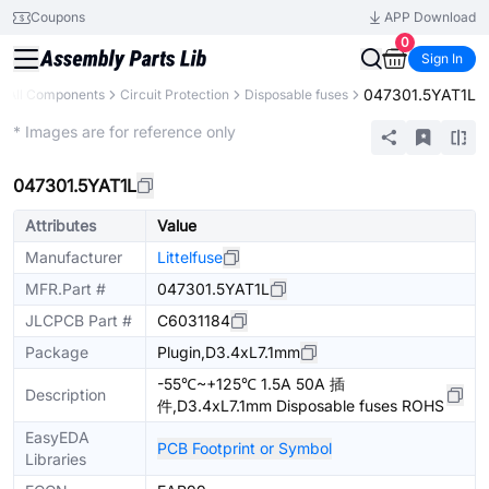
Coupons
APP Download
0
Sign In
047301.5YAT1L
All Components
Circuit Protection
Disposable fuses
Extended
* Images are for reference only
047301.5YAT1L
Attributes
Value
Manufacturer
Littelfuse
MFR.Part #
047301.5YAT1L
JLCPCB Part #
C6031184
Package
Plugin,D3.4xL7.1mm
-55℃~+125℃ 1.5A 50A 插
Description
件,D3.4xL7.1mm Disposable fuses ROHS
EasyEDA
PCB Footprint or Symbol
Libraries