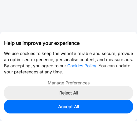
Help us improve your experience
We use cookies to keep the website reliable and secure, provide
an optimised experience, personalise content, and measure ads.
By accepting, you agree to our
Cookies Policy
. You can update
your preferences at any time.
Manage Preferences
Reject All
Accept All
0
In Stock
Pre-order
$2.4183