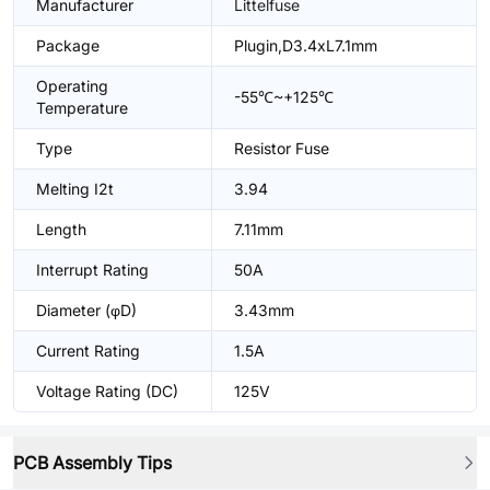
Manufacturer
Littelfuse
Package
Plugin,D3.4xL7.1mm
Operating
-55℃~+125℃
Temperature
Type
Resistor Fuse
Melting I2t
3.94
Length
7.11mm
Interrupt Rating
50A
Diameter (φD)
3.43mm
Current Rating
1.5A
Voltage Rating (DC)
125V
PCB Assembly Tips