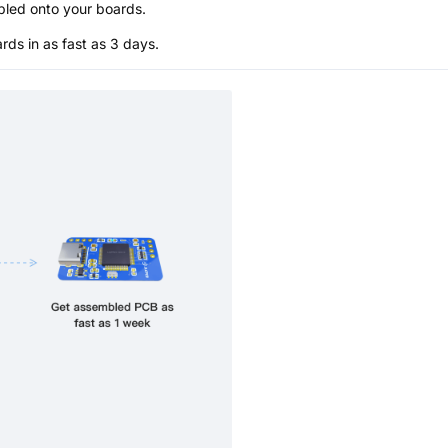
bled onto your boards.
s in as fast as 3 days.