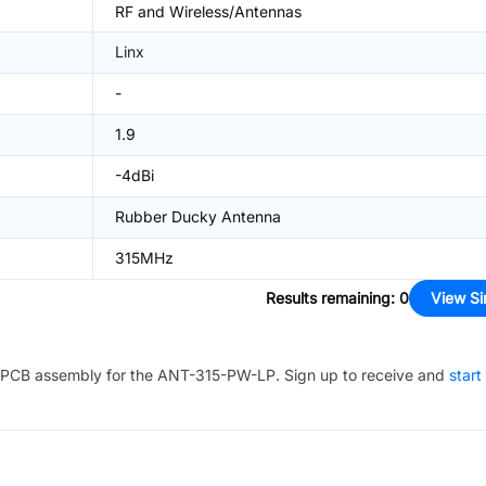
RF and Wireless/Antennas
Linx
-
1.9
-4dBi
Rubber Ducky Antenna
315MHz
Results remaining
:
0
View Si
PCB assembly for the
ANT-315-PW-LP
. Sign up to receive and
start