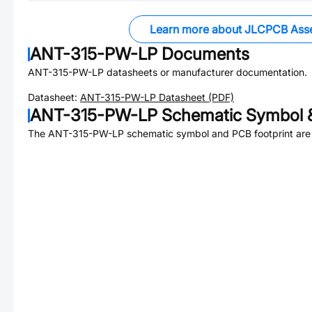
Learn more about JLCPCB Ass
ANT-315-PW-LP
Documents
ANT-315-PW-LP
datasheets or manufacturer documentation.
Datasheet:
ANT-315-PW-LP
Datasheet (PDF)
ANT-315-PW-LP
Schematic Symbol &
The
ANT-315-PW-LP
schematic symbol and PCB footprint are 