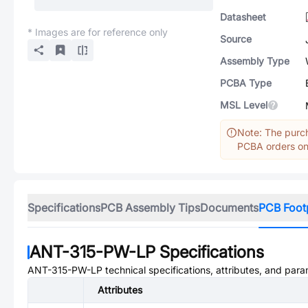
Datasheet
* Images are for reference only
Source
Assembly Type
PCBA Type
MSL Level
Note: The purch
PCBA orders onl
Specifications
PCB Assembly Tips
Documents
PCB Foot
ANT-315-PW-LP
Specifications
ANT-315-PW-LP
technical specifications, attributes, and para
Attributes