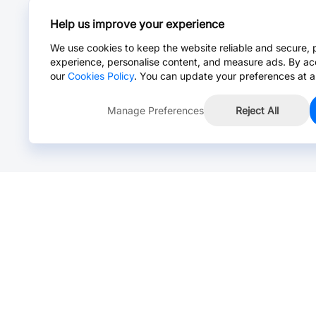
Help us improve your experience
We use cookies to keep the website reliable and secure, 
experience, personalise content, and measure ads. By ac
our
Cookies Policy
. You can update your preferences at a
Manage Preferences
Reject All