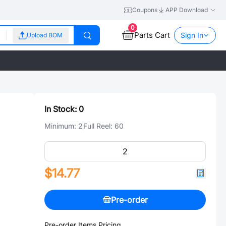
Coupons
APP Download
0
Parts Cart
Sign In
Upload BOM
In Stock:
0
Minimum:
2
Full Reel:
60
$14.77
Pre-order
Pre-order Items Pricing