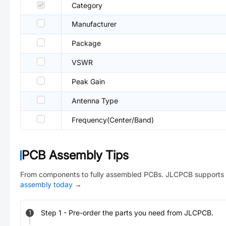
Category
Manufacturer
Package
VSWR
Peak Gain
Antenna Type
Frequency(Center/Band)
PCB Assembly Tips
From components to fully assembled PCBs. JLCPCB supports 
assembly today
→
Step
1
-
Pre-order the parts you need from JLCPCB.
1