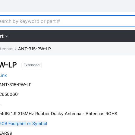
rt
tennas
ANT-315-PW-LP
W-LP
Extended
Linx
ANT-315-PW-LP
C6500601
-
-4dBi 1.9 315MHz Rubber Ducky Antenna - Antennas ROHS
PCB Footprint or Symbol
EAR99