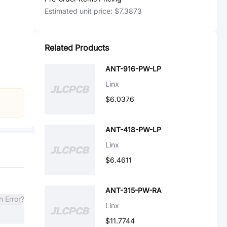
Estimated unit price:
$7.3873
Related Products
ANT-916-PW-LP
Linx
$6.0376
ANT-418-PW-LP
Linx
$6.4611
ANT-315-PW-RA
n Error?
Linx
$11.7744