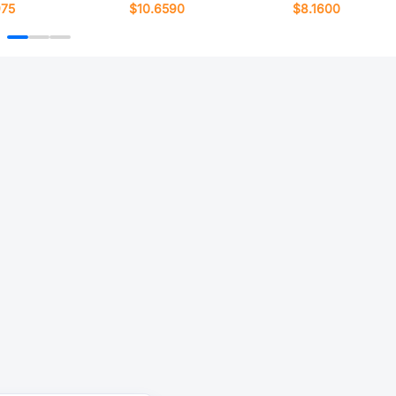
975
$10.6590
$8.1600