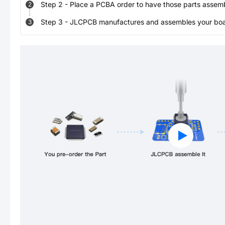
Step
2
-
Place a PCBA order to have those parts assem
2
Step
3
-
JLCPCB manufactures and assembles your board
3