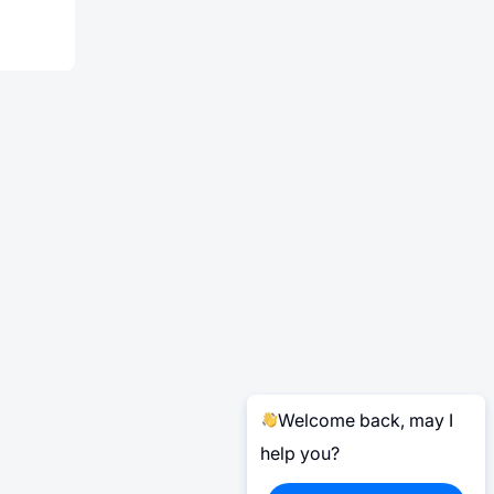
Welcome back, may I
help you?