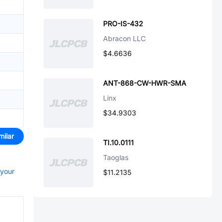
PRO-IS-432
Abracon LLC
$4.6636
ANT-868-CW-HWR-SMA
Linx
$34.9303
milar
TI.10.0111
Taoglas
 your
$11.2135