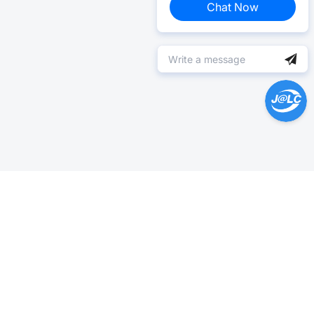
Chat Now