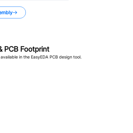
embly
 PCB Footprint
available in the EasyEDA PCB design tool.