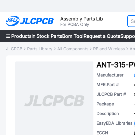
Assembly Parts Lib
For PCBA Only
Products
In Stock Parts
Bom Tool
Request a Quote
Suppo
JLCPCB
Parts Library
All Components
RF and Wireless
An
ANT-315-P
Manufacturer
MFR.Part #
JLCPCB Part #
Package
Description
EasyEDA Libraries
ECCN