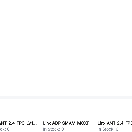
Linx ANT-2.4-FPC-LV150UF
Linx ADP-SMAM-MCXF
ock:
0
In Stock:
0
In Stock:
0