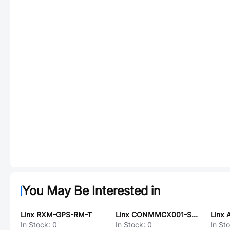
You May Be Interested in
Linx RXM-GPS-RM-T
Linx CONMMCX001-SMD
In Stock:
0
In Stock:
0
In St