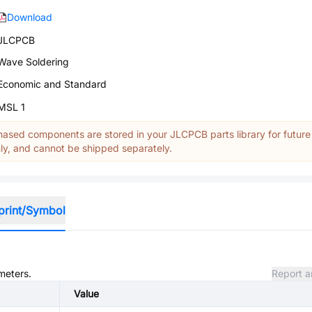
Download
JLCPCB
Wave Soldering
Economic and Standard
MSL 1
ased components are stored in your JLCPCB parts library for future
y, and cannot be shipped separately.
print/Symbol
meters.
Report a
Value