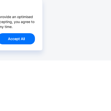
provide an optimised
cepting, you agree to
ny time.
Accept All