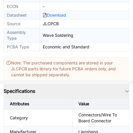
ECCN
-
Datasheet
Download
Source
JLCPCB
Assembly
Wave Soldering
Type
PCBA Type
Economic and Standard
Note: The purchased components are stored in your
JLCPCB parts library for future PCBA orders only, and
cannot be shipped separately.
Specifications
Attributes
Value
Connectors/Wire To
Category
Board Connector
Manufacturer
Liansheng