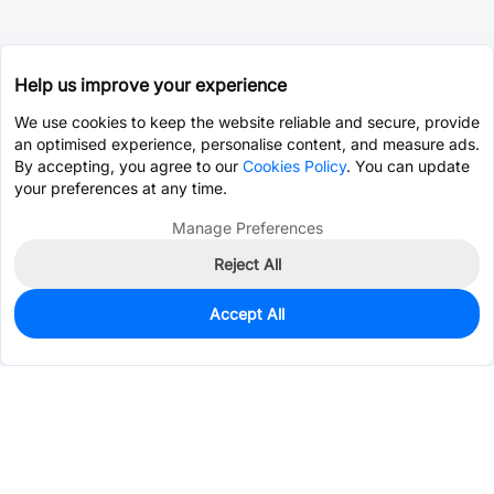
Help us improve your experience
We use cookies to keep the website reliable and secure, provide
an optimised experience, personalise content, and measure ads.
By accepting, you agree to our
Cookies Policy
. You can update
your preferences at any time.
Manage Preferences
Reject All
Accept All
30
In Stock
Add to my parts lib
$0.0434