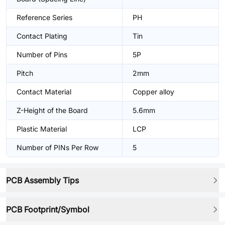
Reference Series
PH
Contact Plating
Tin
Number of Pins
5P
Pitch
2mm
Contact Material
Copper alloy
Z-Height of the Board
5.6mm
Plastic Material
LCP
Number of PINs Per Row
5
PCB Assembly Tips
PCB Footprint/Symbol