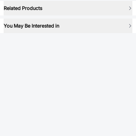
Related Products
You May Be Interested in