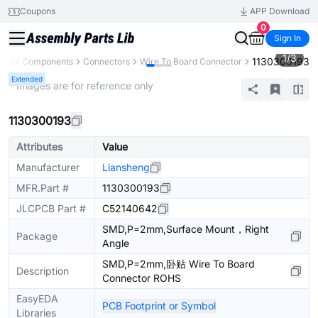
Coupons
APP Download
0
Sign In
1
/
3
1130300193
All Components
Connectors
Wire To Board Connector
Extended
* Images are for reference only
1130300193
Attributes
Value
Manufacturer
Liansheng
MFR.Part #
1130300193
JLCPCB Part #
C52140642
SMD,P=2mm,Surface Mount，Right
Package
Angle
SMD,P=2mm,卧贴 Wire To Board
Description
Connector ROHS
EasyEDA
PCB Footprint or Symbol
Libraries