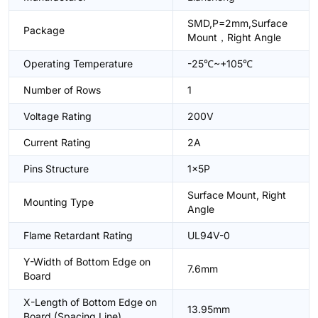
SMD,P=2mm,Surface
Package
Mount，Right Angle
Operating Temperature
-25℃~+105℃
Number of Rows
1
Voltage Rating
200V
Current Rating
2A
Pins Structure
1x5P
Surface Mount, Right
Mounting Type
Angle
Flame Retardant Rating
UL94V-0
Y-Width of Bottom Edge on
7.6mm
Board
X-Length of Bottom Edge on
13.95mm
Board (Spacing Line)