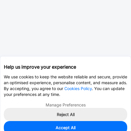
Help us improve your experience
We use cookies to keep the website reliable and secure, provide
an optimised experience, personalise content, and measure ads.
By accepting, you agree to our
Cookies Policy
. You can update
your preferences at any time.
Manage Preferences
Reject All
Accept All
4,950
In Stock