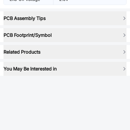
PCB Assembly Tips
PCB Footprint/Symbol
Related Products
You May Be Interested in