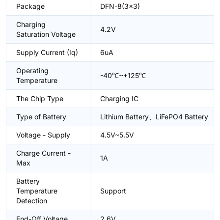
Package
DFN-8(3x3)
Charging
4.2V
Saturation Voltage
Supply Current (Iq)
6uA
Operating
-40℃~+125℃
Temperature
The Chip Type
Charging IC
Type of Battery
Lithium Battery、LiFePO4 Battery
Voltage - Supply
4.5V~5.5V
Charge Current -
1A
Max
Battery
Temperature
Support
Detection
End-Off Voltage
2.6V