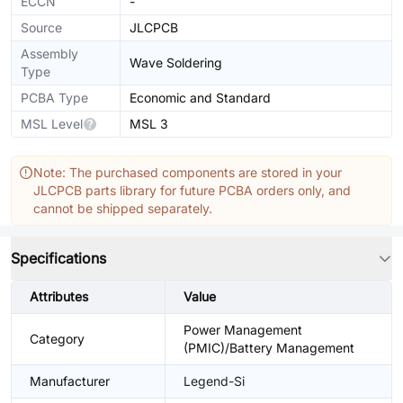
ECCN
-
Source
JLCPCB
Assembly
Wave Soldering
Type
PCBA Type
Economic and Standard
MSL Level
MSL 3
Note: The purchased components are stored in your
JLCPCB parts library for future PCBA orders only, and
cannot be shipped separately.
Specifications
Attributes
Value
Power Management
Category
(PMIC)/Battery Management
Manufacturer
Legend-Si