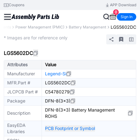
Coupons
APP Download
0
Sign In
LGS5602DC
onents
Power Management (PMIC)
Battery Management
Extended
* Images are for reference only
LGS5602DC
Attributes
Value
Manufacturer
Legend-Si
MFR.Part #
LGS5602DC
JLCPCB Part #
C54780279
Package
DFN-8(3x3)
DFN-8(3x3) Battery Management
Description
ROHS
EasyEDA
PCB Footprint or Symbol
Libraries