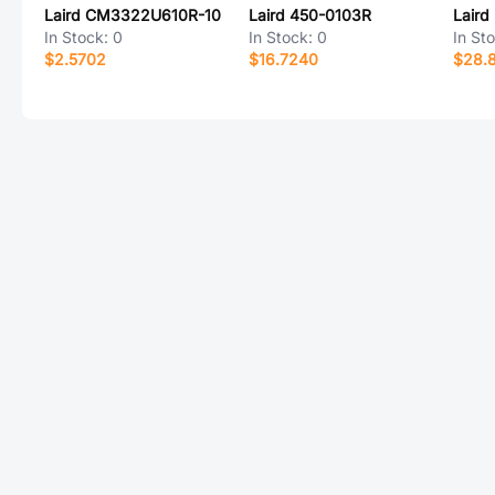
Laird CM3322U610R-10
Laird 450-0103R
Lair
In Stock:
0
In Stock:
0
In St
$2.5702
$16.7240
$28.