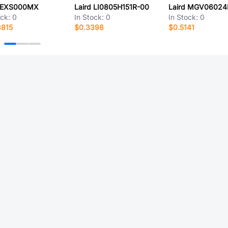
d EXS000MX
Laird LI0805H151R-00
ock:
0
In Stock:
0
In Stock:
0
8815
$0.3398
$0.5141