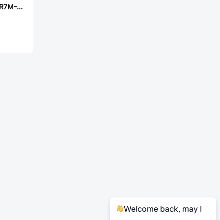
Laird MGV06024R7M-10
Welcome back, may I