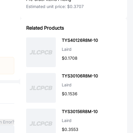
Estimated unit price:
$0.3707
Related Products
TYS40126R8M-10
Laird
$0.1708
TYS30106R8M-10
Laird
$0.1536
TYS30156R8M-10
Laird
n Error?
$0.3553