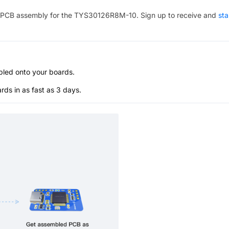
PCB assembly for the
TYS30126R8M-10
. Sign up to receive and
sta
bled onto your boards.
s in as fast as 3 days.