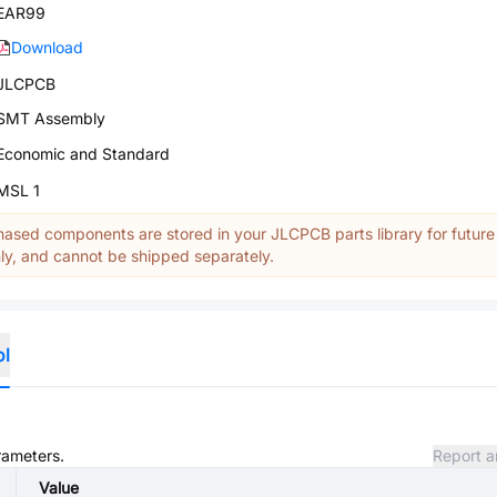
EAR99
Download
JLCPCB
SMT Assembly
Economic and Standard
MSL 1
ased components are stored in your JLCPCB parts library for future
y, and cannot be shipped separately.
ol
rameters.
Report a
Value