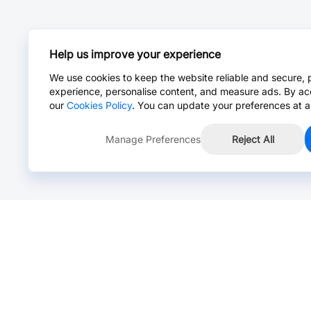
Help us improve your experience
We use cookies to keep the website reliable and secure, 
experience, personalise content, and measure ads. By ac
our
Cookies Policy
. You can update your preferences at a
Manage Preferences
Reject All