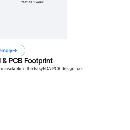
embly
& PCB Footprint
e available in the EasyEDA PCB design tool.