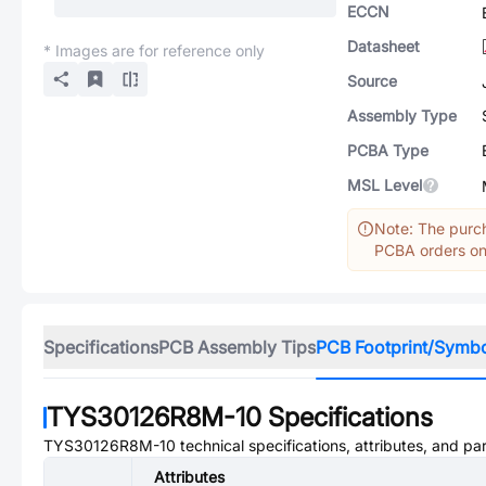
ECCN
Datasheet
* Images are for reference only
Source
Assembly Type
PCBA Type
MSL Level
Note: The purch
PCBA orders onl
Specifications
PCB Assembly Tips
PCB Footprint/Symb
TYS30126R8M-10
Specifications
TYS30126R8M-10
technical specifications, attributes, and pa
Attributes