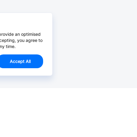
provide an optimised
cepting, you agree to
ny time.
Accept All