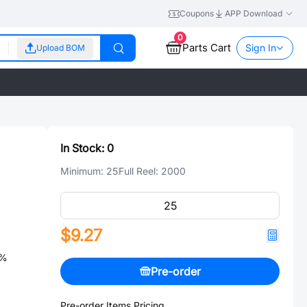
Coupons
APP Download
0
Parts Cart
Sign In
Upload BOM
In Stock:
0
Minimum:
25
Full Reel:
2000
$9.27
0%
Pre-order
Pre-order Items Pricing