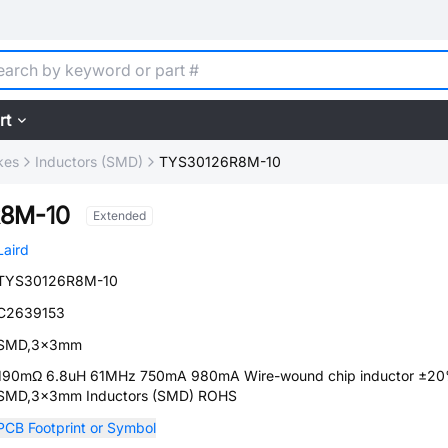
rt
kes
Inductors (SMD)
TYS30126R8M-10
8M-10
Extended
Laird
TYS30126R8M-10
C2639153
SMD,3x3mm
190mΩ 6.8uH 61MHz 750mA 980mA Wire-wound chip inductor ±2
SMD,3x3mm Inductors (SMD) ROHS
PCB Footprint or Symbol