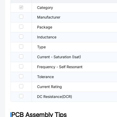
Category
Manufacturer
Package
Inductance
Type
Current - Saturation (Isat)
Frequency - Self Resonant
Tolerance
Current Rating
DC Resistance(DCR)
PCB Assembly Tips