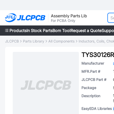
Assembly Parts Lib
For PCBA Only
Products
In Stock Parts
Bom Tool
Request a Quote
Suppo
JLCPCB
Parts Library
All Components
Inductors, Coils, Cho
TYS30126R
Manufacturer
MFR.Part #
JLCPCB Part #
Package
Description
EasyEDA Libraries