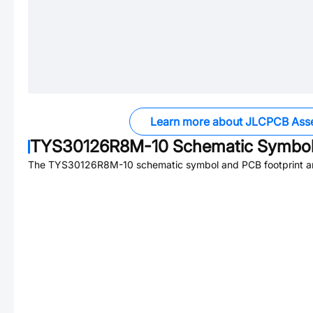
Learn more about JLCPCB Ass
TYS30126R8M-10
Schematic Symbol 
The
TYS30126R8M-10
schematic symbol and PCB footprint ar