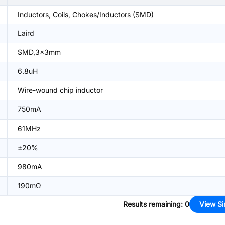
Inductors, Coils, Chokes/Inductors (SMD)
Laird
SMD,3x3mm
6.8uH
Wire-wound chip inductor
750mA
61MHz
±20%
980mA
190mΩ
Results remaining
:
0
View Si