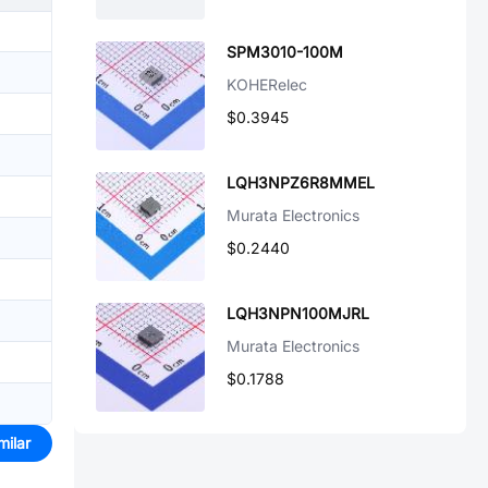
SPM3010-100M
KOHERelec
$0.3945
LQH3NPZ6R8MMEL
Murata Electronics
$0.2440
LQH3NPN100MJRL
Murata Electronics
$0.1788
milar