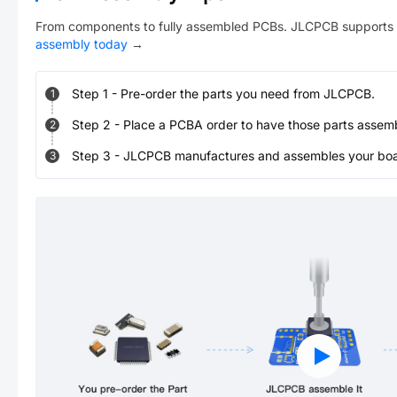
From components to fully assembled PCBs. JLCPCB supports 
assembly today
→
Step
1
-
Pre-order the parts you need from JLCPCB.
1
Step
2
-
Place a PCBA order to have those parts assem
2
Step
3
-
JLCPCB manufactures and assembles your board
3