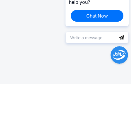
help you?
Chat Now