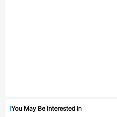
You May Be Interested in