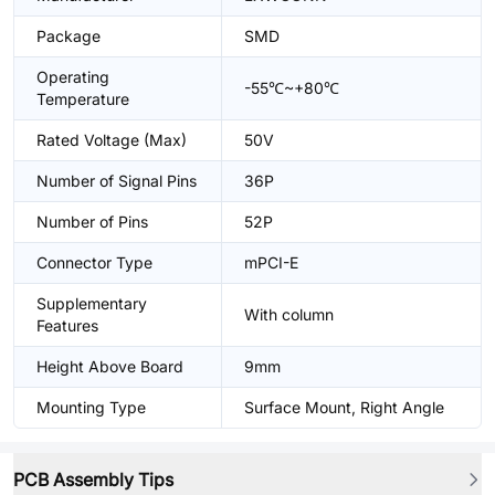
Package
SMD
Operating
-55℃~+80℃
Temperature
Rated Voltage (Max)
50V
Number of Signal Pins
36P
Number of Pins
52P
Connector Type
mPCI-E
Supplementary
With column
Features
Height Above Board
9mm
Mounting Type
Surface Mount, Right Angle
PCB Assembly Tips