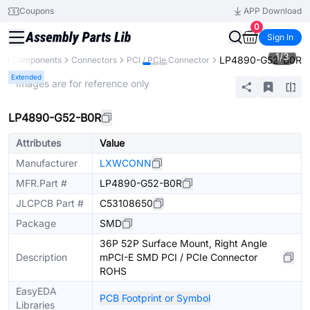
Coupons
APP Download
0
Sign In
1
/
3
LP4890-G52-B0R
All Components
Connectors
PCI / PCIe Connector
Extended
* Images are for reference only
LP4890-G52-B0R
Attributes
Value
Manufacturer
LXWCONN
MFR.Part #
LP4890-G52-B0R
JLCPCB Part #
C53108650
Package
SMD
36P 52P Surface Mount, Right Angle
Description
mPCI-E SMD PCI / PCIe Connector
ROHS
EasyEDA
PCB Footprint or Symbol
Libraries