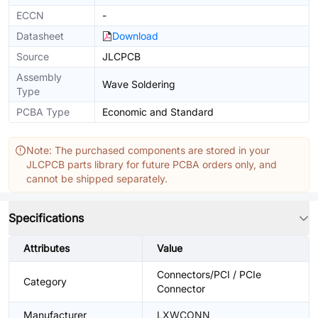
ECCN
-
Datasheet
Download
Source
JLCPCB
Assembly
Wave Soldering
Type
PCBA Type
Economic and Standard
Note: The purchased components are stored in your
JLCPCB parts library for future PCBA orders only, and
cannot be shipped separately.
Specifications
Attributes
Value
Connectors/PCI / PCIe
Category
Connector
Manufacturer
LXWCONN