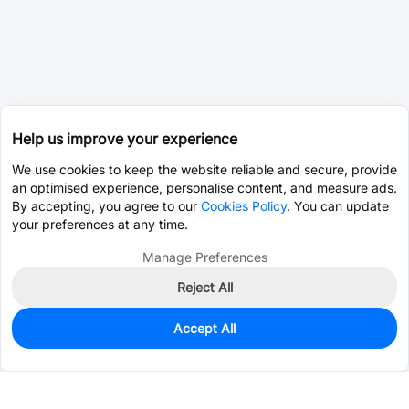
Help us improve your experience
We use cookies to keep the website reliable and secure, provide
an optimised experience, personalise content, and measure ads.
By accepting, you agree to our
Cookies Policy
. You can update
your preferences at any time.
Manage Preferences
Reject All
Accept All
50
In Stock
Add to my parts lib
$1.4743