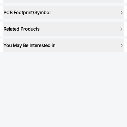
PCB Footprint/Symbol
Related Products
You May Be Interested in