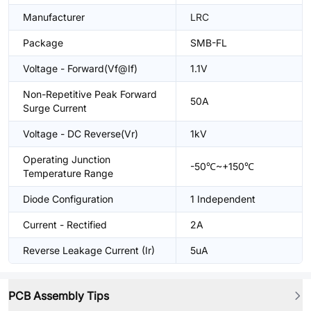
Manufacturer
LRC
Package
SMB-FL
Voltage - Forward(Vf@If)
1.1V
Non-Repetitive Peak Forward
50A
Surge Current
Voltage - DC Reverse(Vr)
1kV
Operating Junction
-50℃~+150℃
Temperature Range
Diode Configuration
1 Independent
Current - Rectified
2A
Reverse Leakage Current (Ir)
5uA
PCB Assembly Tips