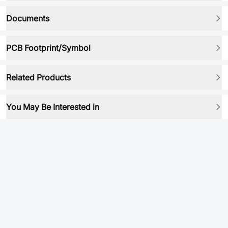
Documents
PCB Footprint/Symbol
Related Products
You May Be Interested in