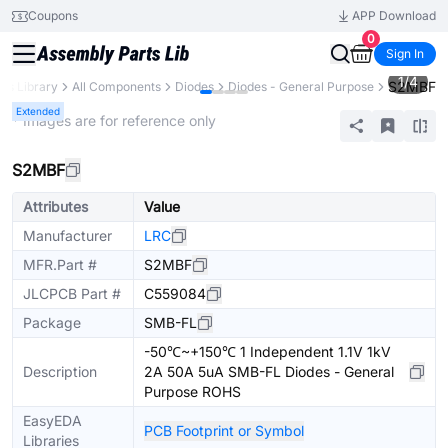
Coupons
APP Download
0
Sign In
1
/
4
S2MBF
rts Library
All Components
Diodes
Diodes - General Purpose
Extended
* Images are for reference only
S2MBF
Attributes
Value
Manufacturer
LRC
MFR.Part #
S2MBF
JLCPCB Part #
C559084
Package
SMB-FL
-50℃~+150℃ 1 Independent 1.1V 1kV
Description
2A 50A 5uA SMB-FL Diodes - General
Purpose ROHS
EasyEDA
PCB Footprint or Symbol
Libraries