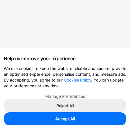
Help us improve your experience
We use cookies to keep the website reliable and secure, provide
an optimised experience, personalise content, and measure ads.
By accepting, you agree to our
Cookies Policy
. You can update
your preferences at any time.
Manage Preferences
Reject All
Accept All
3,850
In Stock
Add to my parts lib
$0.1429