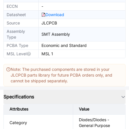
ECCN
-
Datasheet
Download
Source
JLCPCB
Assembly
SMT Assembly
Type
PCBA Type
Economic and Standard
MSL Level
MSL 1
Note: The purchased components are stored in your
JLCPCB parts library for future PCBA orders only, and
cannot be shipped separately.
Specifications
Attributes
Value
Diodes/Diodes -
Category
General Purpose