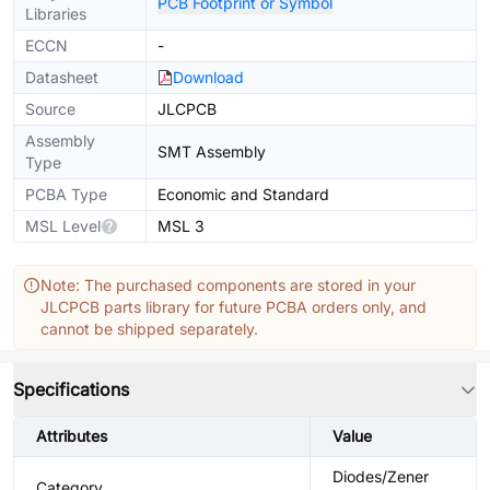
PCB Footprint or Symbol
Libraries
ECCN
-
Datasheet
Download
Source
JLCPCB
Assembly
SMT Assembly
Type
PCBA Type
Economic and Standard
MSL Level
MSL 3
Note: The purchased components are stored in your
JLCPCB parts library for future PCBA orders only, and
cannot be shipped separately.
Specifications
Attributes
Value
Diodes/Zener
Category