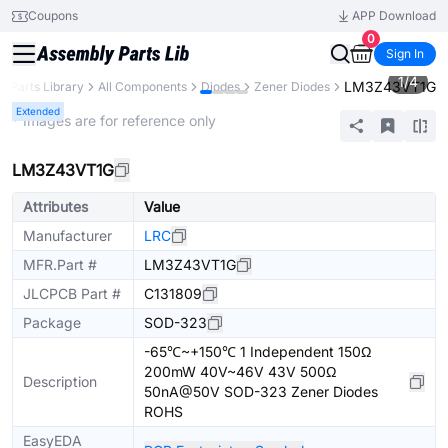
Coupons
APP Download
0
Sign In
1
/
4
LM3Z43VT1G
Parts Library
All Components
Diodes
Zener Diodes
Extended
* Images are for reference only
LM3Z43VT1G
Attributes
Value
Manufacturer
LRC
MFR.Part #
LM3Z43VT1G
JLCPCB Part #
C131809
Package
SOD-323
-65℃~+150℃ 1 Independent 150Ω
200mW 40V~46V 43V 500Ω
Description
50nA@50V SOD-323 Zener Diodes
ROHS
EasyEDA