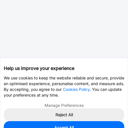
Help us improve your experience
We use cookies to keep the website reliable and secure, provide
an optimised experience, personalise content, and measure ads.
By accepting, you agree to our
Cookies Policy
. You can update
your preferences at any time.
Manage Preferences
Reject All
Accept All