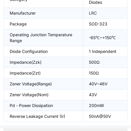
Diodes
Manufacturer
LRC
Package
SOD-323
Operating Junction Temperature
-65℃~+150℃
Range
Diode Configuration
1 Independent
Impedance(Zzk)
500Ω
Impedance(Zzt)
150Ω
Zener Voltage(Range)
40V~46V
Zener Voltage(Nom)
43V
Pd - Power Dissipation
200mW
Reverse Leakage Current (Ir)
50nA@50V