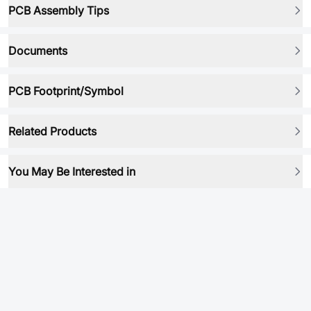
PCB Assembly Tips
Documents
PCB Footprint/Symbol
Related Products
You May Be Interested in