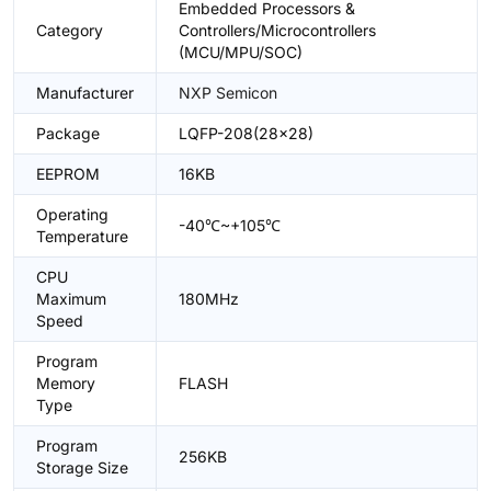
Embedded Processors &
Category
Controllers/Microcontrollers
(MCU/MPU/SOC)
Manufacturer
NXP Semicon
Package
LQFP-208(28x28)
EEPROM
16KB
Operating
-40℃~+105℃
Temperature
CPU
Maximum
180MHz
Speed
Program
Memory
FLASH
Type
Program
256KB
Storage Size