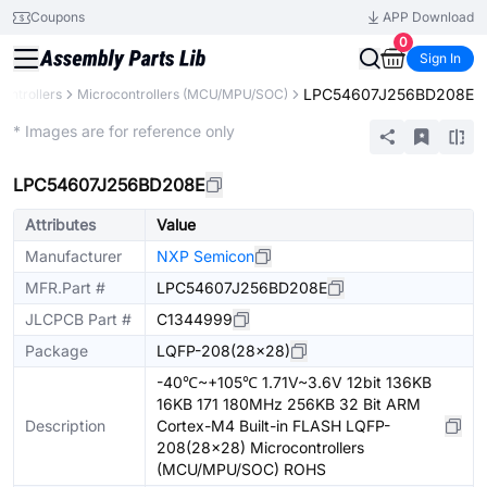
Coupons
APP Download
0
Sign In
LPC54607J256BD208E
ontrollers
Microcontrollers (MCU/MPU/SOC)
Extended
* Images are for reference only
LPC54607J256BD208E
Attributes
Value
Manufacturer
NXP Semicon
MFR.Part #
LPC54607J256BD208E
JLCPCB Part #
C1344999
Package
LQFP-208(28x28)
-40℃~+105℃ 1.71V~3.6V 12bit 136KB
16KB 171 180MHz 256KB 32 Bit ARM
Description
Cortex-M4 Built-in FLASH LQFP-
208(28x28) Microcontrollers
(MCU/MPU/SOC) ROHS