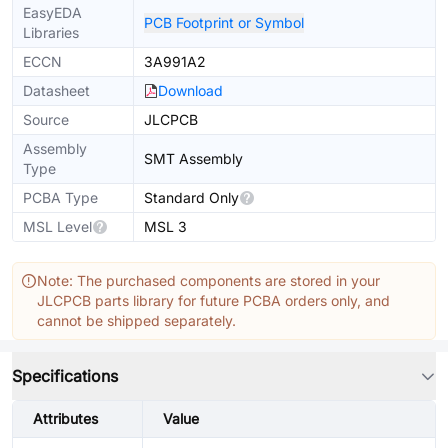
EasyEDA
PCB Footprint or Symbol
Libraries
ECCN
3A991A2
Datasheet
Download
Source
JLCPCB
Assembly
SMT Assembly
Type
PCBA Type
Standard Only
MSL Level
MSL 3
Note: The purchased components are stored in your
JLCPCB parts library for future PCBA orders only, and
cannot be shipped separately.
Specifications
Attributes
Value