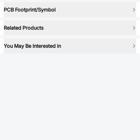
PCB Footprint/Symbol
Related Products
You May Be Interested in