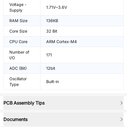
Voltage -
1.71V~3.6V
Supply
RAM Size
136KB
Core Size
32 Bit
CPU Core
ARM Cortex-M4
Number of
171
I/O
ADC (Bit)
12bit
Oscillator
Built-in
Type
PCB Assembly Tips
Documents