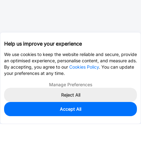
Help us improve your experience
We use cookies to keep the website reliable and secure, provide
an optimised experience, personalise content, and measure ads.
By accepting, you agree to our
Cookies Policy
. You can update
your preferences at any time.
Manage Preferences
Reject All
Accept All
96
In Stock
Add to my parts lib
$17.2429